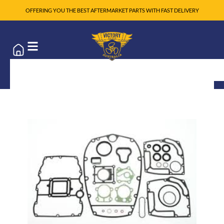
OFFERING YOU THE BEST AFTERMARKET PARTS WITH FAST DELIVERY