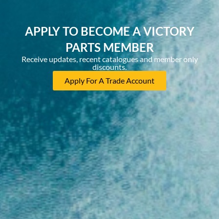
APPLY TO BECOME A VICTORY
PARTS MEMBER
Receive updates, recent catalogues and member only
discounts.
Apply For A Trade Account