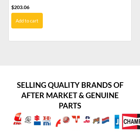
$
203.06
$
1
Add to cart
SELLING QUALITY BRANDS OF
AFTER MARKET & GENUINE
PARTS