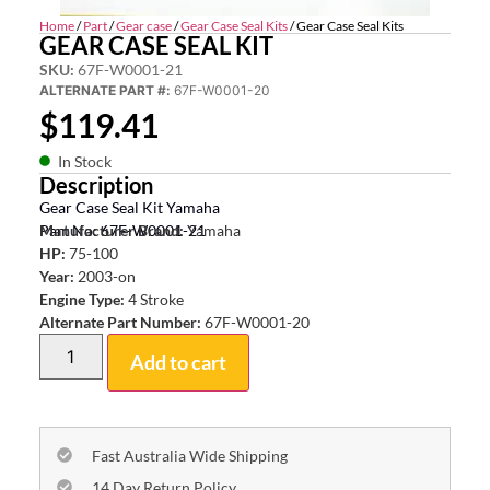
Home
/
Part
/
Gear case
/
Gear Case Seal Kits
/ Gear Case Seal Kits
GEAR CASE SEAL KIT
SKU:
67F-W0001-21
ALTERNATE PART #:
67F-W0001-20
$
119.41
In Stock
Description
Gear Case Seal Kit Yamaha
Part No: 67F-W0001-21
Manufacturer Brand:
Yamaha
HP:
75-100
Year:
2003-on
Engine Type:
4 Stroke
Alternate Part Number:
67F-W0001-20
Add to cart
Fast Australia Wide Shipping
14 Day Return Policy