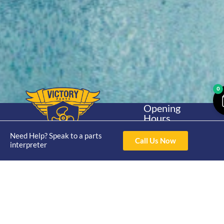
0
Opening
Hours
Home
About
Yamaha
Mon - Thur 8am-
Need Help? Speak to a parts
30hp 2
4pm Fri 8am -
Call Us Now
Shop
Catalogue
interpreter
Stroke
3pm
Brand
Contact Us
Trade
Yamaha
4/50 Hoopers Rd,
Shop
Login
15hp 2
Kunda Park QLD
Range
Stroke
News
4556
07 5211 1675
Shop
Yamaha
online@victoryparts.c
All
25hp 2