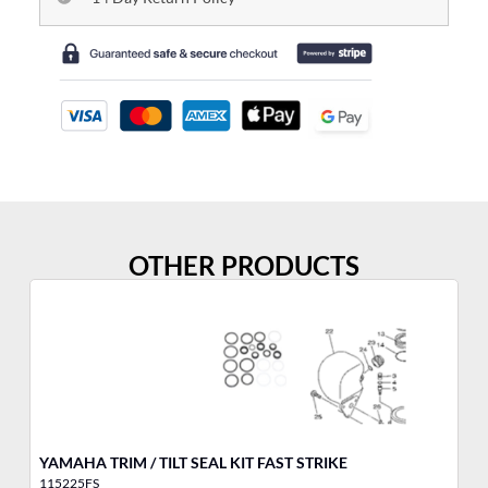
OTHER PRODUCTS
YAMAHA TRIM / TILT SEAL KIT FAST STRIKE
YA
115225FS
10