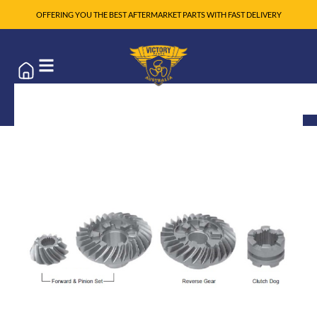
OFFERING YOU THE BEST AFTERMARKET PARTS WITH FAST DELIVERY