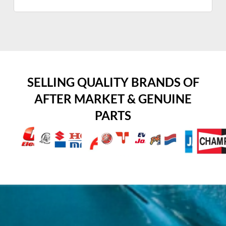
SELLING QUALITY BRANDS OF
AFTER MARKET & GENUINE
PARTS