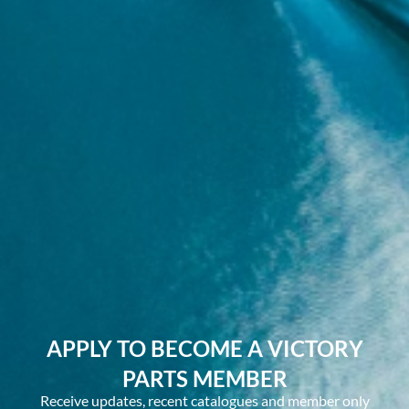
APPLY TO BECOME A VICTORY
PARTS MEMBER
Receive updates, recent catalogues and member only