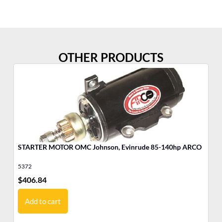
OTHER PRODUCTS
STARTER MOTOR OMC Johnson, Evinrude 85-140hp ARCO
MO
Jo
5372
17
$
406.84
$
9
Add to cart