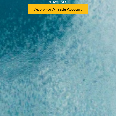
discounts.
Apply For A Trade Account