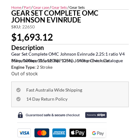
Home
/
Part
/
Gear case
/
Gear Sets
/ Gear Sets
GEAR SET COMPLETE OMC
JOHNSON EVINRUDE
SKU:
22650
$
1,693.12
Description
Gear Set Complete OMC Johnson Evinrude 2.25:1 ratio V4
85hp, 100hp, 115, 120hp, 125hp., 140hp Check Catalogue
Manufacturer Brand:
BRP OMC Johnson Evinrude
Engine Type:
2 Stroke
Out of stock
Fast Australia Wide Shipping
14 Day Return Policy