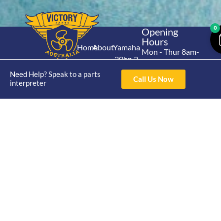
0
Opening
Hours
Home
About
Yamaha
Mon - Thur 8am-
30hp 2
4pm Fri 8am -
Shop
Catalogue
Stroke
3pm
Need Help? Speak to a parts
Brand
Call Us Now
Contact Us
interpreter
Trade
Yamaha
4/50 Hoopers Rd,
Shop
Login
15hp 2
Kunda Park QLD
Range
Stroke
News
4556
07 5211 1675
Shop
Yamaha
online@victoryparts.c
All
25hp 2
Stroke
Terms & Conditions
Privacy Policy
Return Policy
Shipping Policy
Warranty Policy