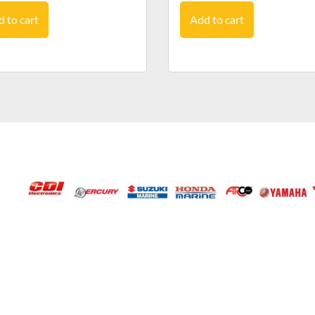
 to cart
Add to cart