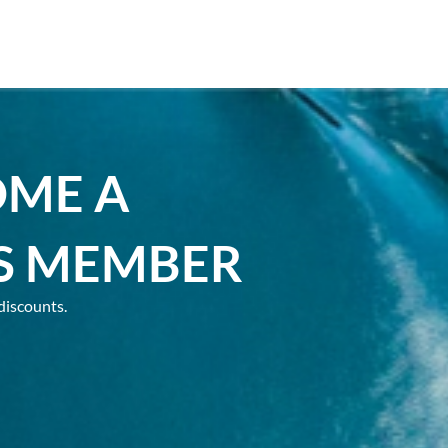
OME A
S MEMBER
discounts.