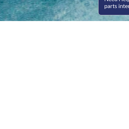
parts inte
Open
Mon - 
8am -
Cont