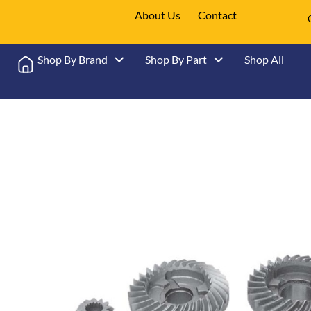
About Us
Contact
Shop By Brand
Shop By Part
Shop All