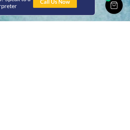
Call Us Now
rpreter
ing Hours
Thur 8am- 4pm Fri
 3pm
act Us