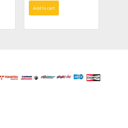
Add to cart