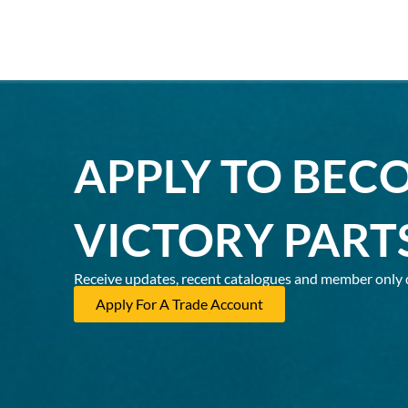
APPLY TO BEC
VICTORY PART
Receive updates, recent catalogues and member only 
Apply For A Trade Account