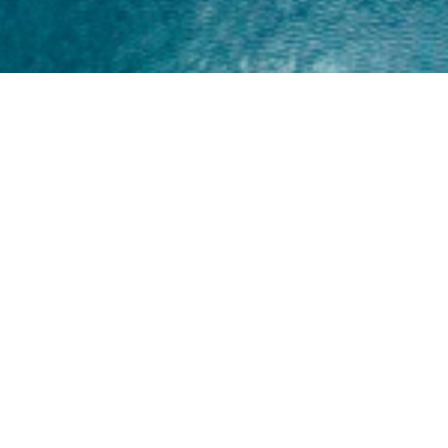
Home
About
Yamaha 30hp 2 Stroke
Shop Brand
Catalogue
Yamaha 15hp 2 Stroke