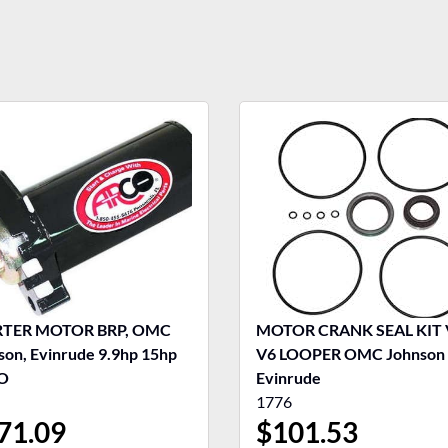
RTER MOTOR BRP, OMC
MOTOR CRANK SEAL KIT 
son, Evinrude 9.9hp 15hp
V6 LOOPER OMC Johnson
O
Evinrude
1776
71.09
$
101.53