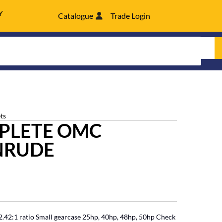
Y
Catalogue
Trade Login
ts
MPLETE OMC
NRUDE
42:1 ratio Small gearcase 25hp, 40hp, 48hp, 50hp Check