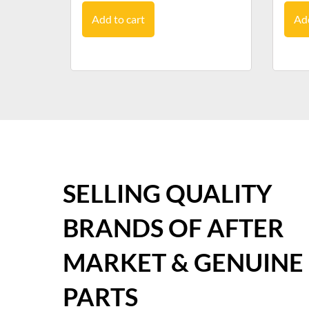
Add to cart
Add
SELLING QUALITY
BRANDS OF AFTER
MARKET & GENUINE
PARTS