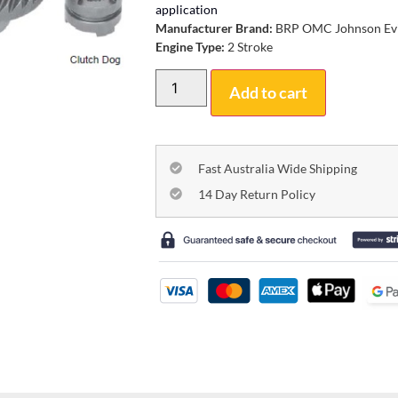
application
Manufacturer Brand:
BRP OMC Johnson Ev
Engine Type:
2 Stroke
Add to cart
Fast Australia Wide Shipping
14 Day Return Policy