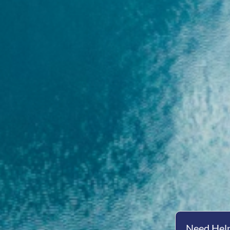
Need Help