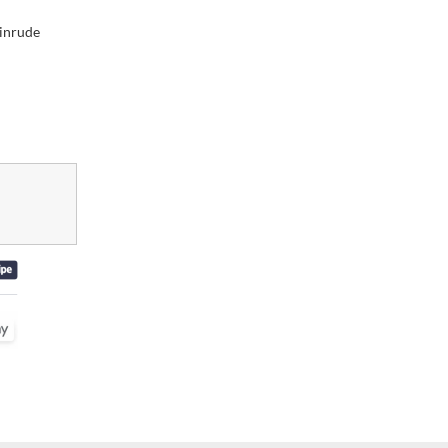
inrude