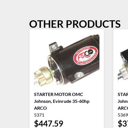
OTHER PRODUCTS
STARTER MOTOR OMC
STA
Johnson, Evinrude 35-60hp
John
ARCO
ARC
5371
5369
$
447.59
$
3