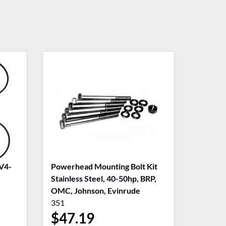
V4-
Powerhead Mounting Bolt Kit
Stainless Steel, 40-50hp, BRP,
OMC, Johnson, Evinrude
351
$
47.19