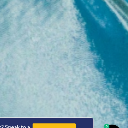
? Speak to a
0