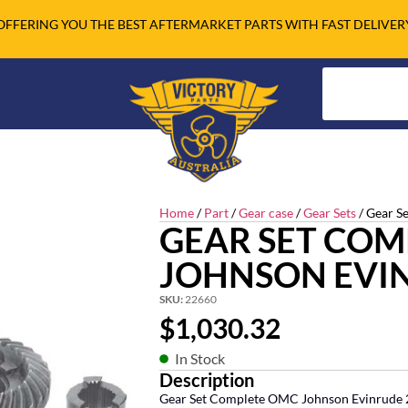
OFFERING YOU THE BEST AFTERMARKET PARTS WITH FAST DELIVER
Home
/
Part
/
Gear case
/
Gear Sets
/ Gear Se
GEAR SET CO
JOHNSON EVI
SKU:
22660
$
1,030.32
In Stock
Description
Gear Set Complete OMC Johnson Evinrude 2.