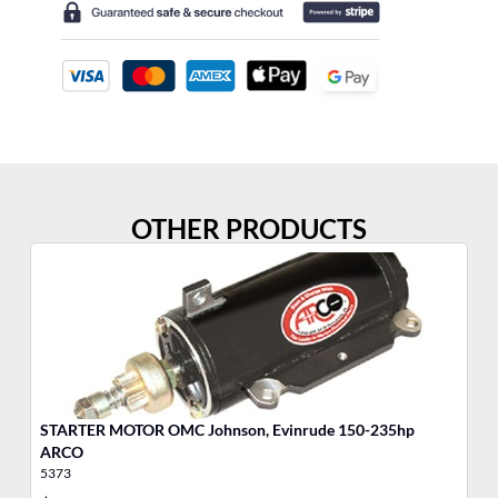
OTHER PRODUCTS
STARTER MOTOR OMC Johnson, Evinrude 150-235hp
ST
ARCO
A
5373
53