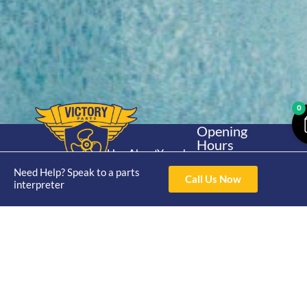
0
Opening
Hours
Home
About
Yamaha
Mon - Thur 8am-
30hp 2
Need Help? Speak to a parts
4pm Fri 8am -
Shop
Catalogue
Call Us Now
interpreter
Stroke
3pm
Brand
Contact Us
Trade
Yamaha
4/50 Hoopers Rd,
Shop
Login
15hp 2
Kunda Park QLD
Range
Stroke
News
4556
07 5211 1675
Shop
Yamaha
online@victoryparts.c
All
25hp 2
Stroke