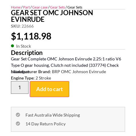
Home
/
Part
/
Gear case
/
Gear Sets
/ Gear Sets
GEAR SET OMC JOHNSON
EVINRUDE
SKU:
22666
$
1,118.98
In Stock
Description
Gear Set Complete OMC Johnson Evinrude 2.25:1 ratio V6
Type O gear housing, Clutch not included (337774) Check
catalogue
Manufacturer Brand:
BRP OMC Johnson Evinrude
Engine Type:
2 Stroke
Add to cart
Fast Australia Wide Shipping
14 Day Return Policy