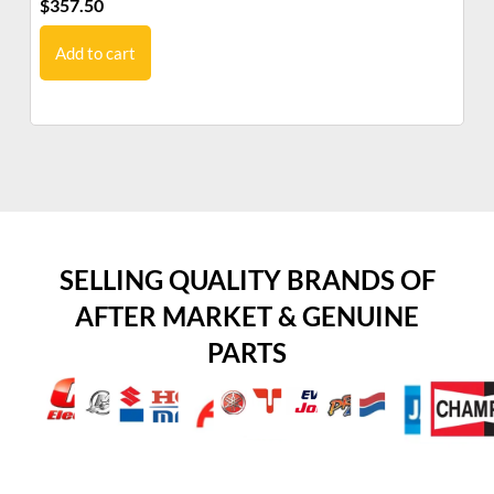
$
357.50
$
3
Add to cart
SELLING QUALITY BRANDS OF
AFTER MARKET & GENUINE
PARTS