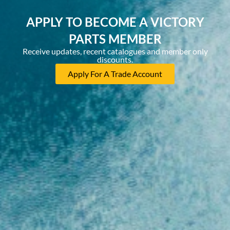
APPLY TO BECOME A VICTORY
PARTS MEMBER
Receive updates, recent catalogues and member only
discounts.
Apply For A Trade Account