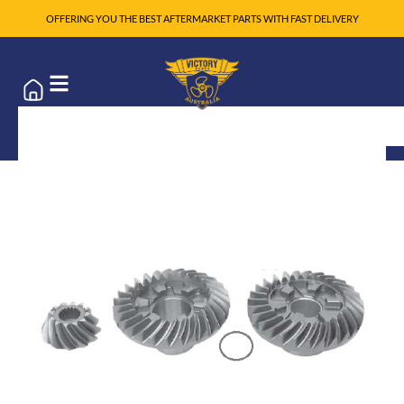
OFFERING YOU THE BEST AFTERMARKET PARTS WITH FAST DELIVERY