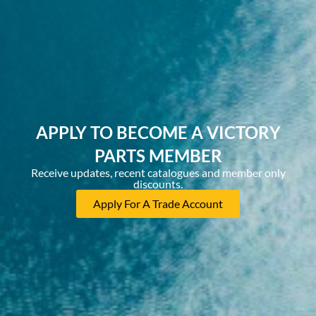
APPLY TO BECOME A VICTORY
PARTS MEMBER
Receive updates, recent catalogues and member only
discounts.
Apply For A Trade Account