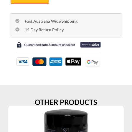
Fast Australia Wide Shipping
14 Day Return Policy
OTHER PRODUCTS