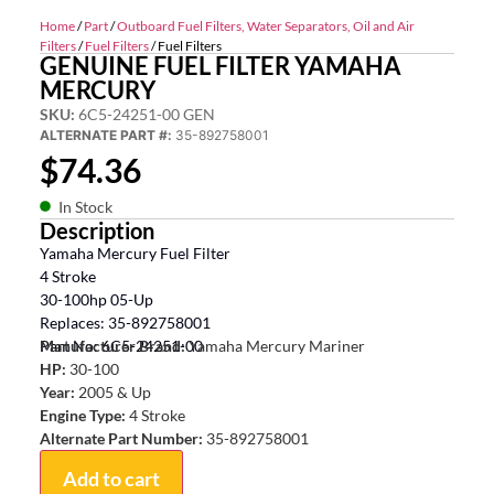
Home
/
Part
/
Outboard Fuel Filters, Water Separators, Oil and Air
Filters
/
Fuel Filters
/ Fuel Filters
GENUINE FUEL FILTER YAMAHA
MERCURY
SKU:
6C5-24251-00 GEN
ALTERNATE PART #:
35-892758001
$
74.36
In Stock
Description
Yamaha Mercury Fuel Filter
4 Stroke
30-100hp 05-Up
Replaces: 35-892758001
Part No: 6C5-24251-00
Manufacturer Brand:
Yamaha Mercury Mariner
HP:
30-100
Year:
2005 & Up
Engine Type:
4 Stroke
Alternate Part Number:
35-892758001
Add to cart