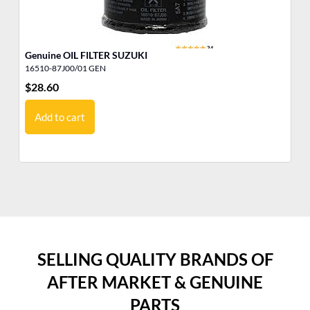
Genuine OIL FILTER SUZUKI
FU
16510-87J00/01 GEN
16
$
28.60
$
7
Add to cart
SELLING QUALITY BRANDS OF
AFTER MARKET & GENUINE
PARTS