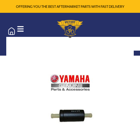
OFFERING YOU THE BEST AFTERMARKET PARTS WITH FAST DELIVERY