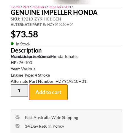
Home
/
Part
/
Impellers
/
Impellers GEN
/
GENUINE IMPELLER HONDA
SKU:
19210-ZY9-H01 GEN
ALTERNATE PART #:
HZY919210H01
$
73.58
In Stock
Description
Honda Impeller Genuine
Manufacturer Brand:
Honda Tohatsu
HP:
75-100
Year:
Various
Engine Type:
4 Stroke
Alternate Part Number:
HZY919210H01
Add to cart
Fast Australia Wide Shipping
14 Day Return Policy