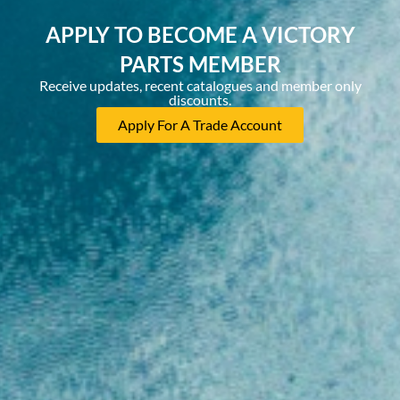
APPLY TO BECOME A VICTORY
PARTS MEMBER
Receive updates, recent catalogues and member only
discounts.
Apply For A Trade Account