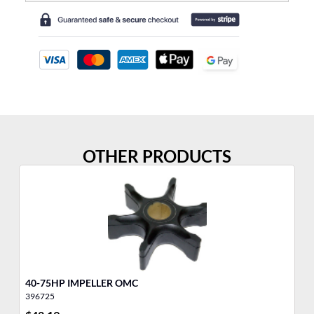
OTHER PRODUCTS
40-75HP IMPELLER OMC
IM
396725
39