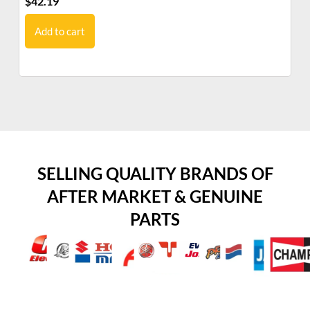
$
42.19
$
5
Add to cart
SELLING QUALITY BRANDS OF
AFTER MARKET & GENUINE
PARTS