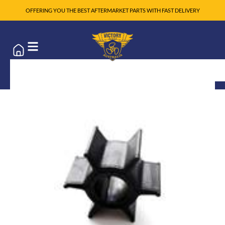
OFFERING YOU THE BEST AFTERMARKET PARTS WITH FAST DELIVERY