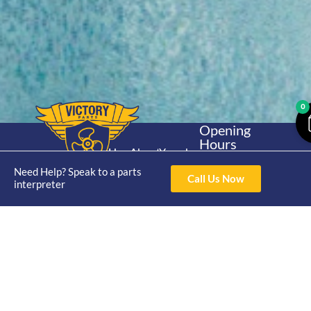
0
Opening
Hours
Home
About
Yamaha
Mon - Thur 8am-
30hp 2
Need Help? Speak to a parts
4pm Fri 8am -
Shop
Catalogue
Call Us Now
interpreter
Stroke
3pm
Brand
Contact Us
Trade
Yamaha
4/50 Hoopers Rd,
Shop
Login
15hp 2
Kunda Park QLD
Range
Stroke
News
4556
07 5211 1675
Shop
Yamaha
online@victoryparts.c
All
25hp 2
Stroke