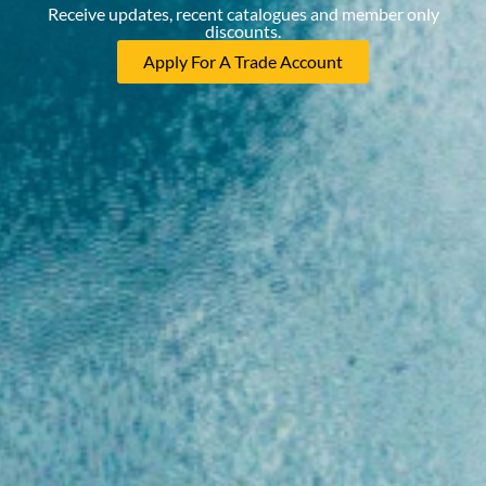
Receive updates, recent catalogues and member only
discounts.
Apply For A Trade Account