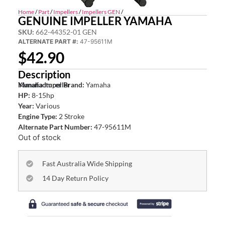
Home
/
Part
/
Impellers
/
Impellers GEN
/
GENUINE IMPELLER YAMAHA
SKU:
662-44352-01 GEN
ALTERNATE PART #:
47-95611M
$
42.90
Description
Yamaha Impeller
Manufacturer Brand:
Yamaha
HP:
8-15hp
Year:
Various
Engine Type:
2 Stroke
Alternate Part Number:
47-95611M
Out of stock
Fast Australia Wide Shipping
14 Day Return Policy