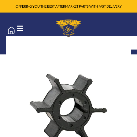
OFFERING YOU THE BEST AFTERMARKET PARTS WITH FAST DELIVERY