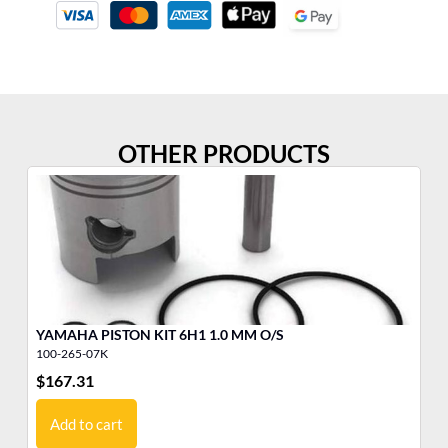
OTHER PRODUCTS
YAMAHA PISTON KIT 6H1 1.0 MM O/S
ST
100-265-07K
53
$
167.31
$
4
Add to cart