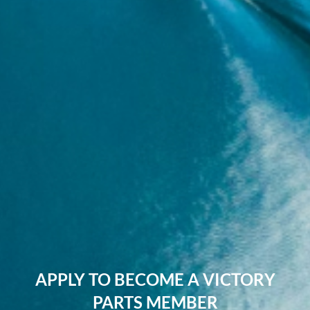
APPLY TO BECOME A VICTORY
PARTS MEMBER