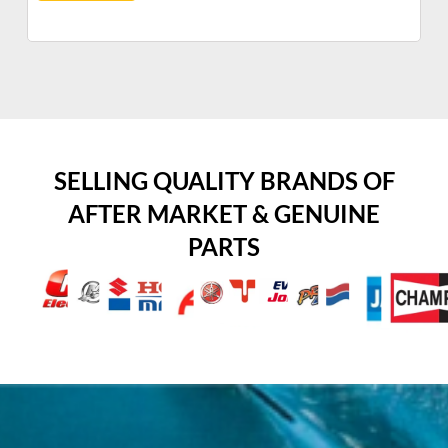
SELLING QUALITY BRANDS OF
AFTER MARKET & GENUINE
PARTS