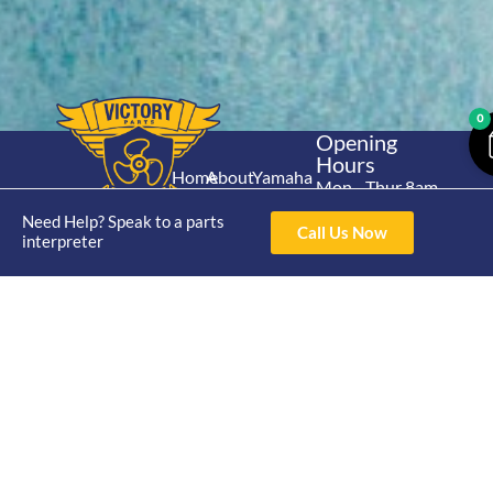
0
Opening
Hours
Home
About
Yamaha
Mon - Thur 8am-
30hp 2
4pm Fri 8am -
Shop
Catalogue
Need Help? Speak to a parts
Stroke
Call Us Now
3pm
interpreter
Brand
Contact Us
Trade
Yamaha
4/50 Hoopers Rd,
Shop
Login
15hp 2
Kunda Park QLD
Range
Stroke
News
4556
07 5211 1675
Shop
Yamaha
online@victoryparts.c
All
25hp 2
Stroke