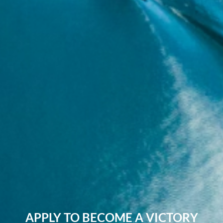
APPLY TO BECOME A VICTORY