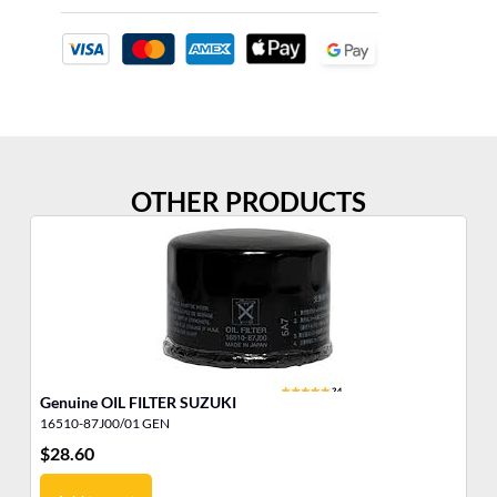
OTHER PRODUCTS
Genuine OIL FILTER SUZUKI
IN
16510-87J00/01 GEN
50
$
28.60
$
1