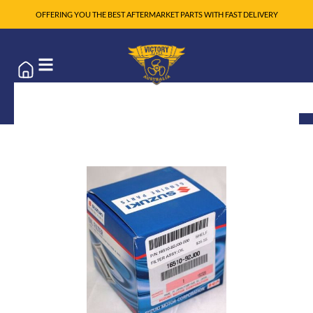
OFFERING YOU THE BEST AFTERMARKET PARTS WITH FAST DELIVERY