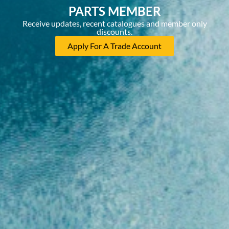
PARTS MEMBER
Receive updates, recent catalogues and member only
discounts.
Apply For A Trade Account