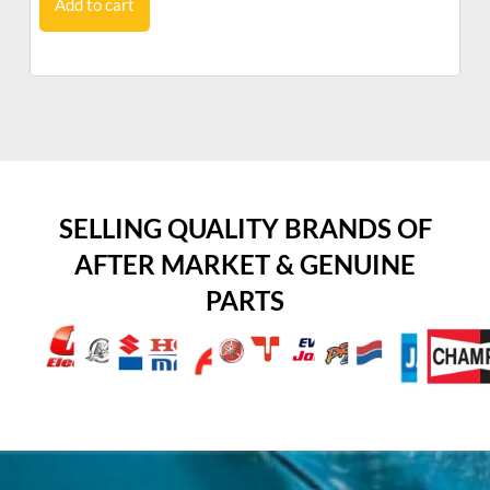
Add to cart
SELLING QUALITY BRANDS OF
AFTER MARKET & GENUINE
PARTS