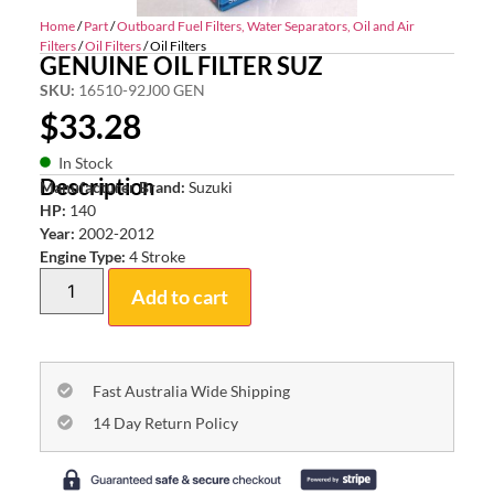
Home
/
Part
/
Outboard Fuel Filters, Water Separators, Oil and Air
Filters
/
Oil Filters
/ Oil Filters
GENUINE OIL FILTER SUZ
SKU:
16510-92J00 GEN
$
33.28
In Stock
Description
Manufacturer Brand:
Suzuki
HP:
140
Year:
2002-2012
Engine Type:
4 Stroke
Add to cart
Fast Australia Wide Shipping
14 Day Return Policy