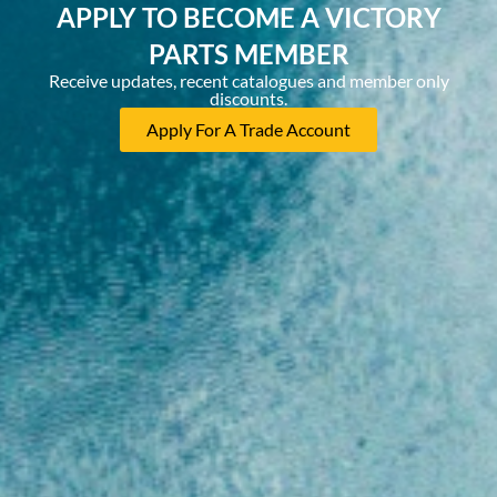
APPLY TO BECOME A VICTORY
PARTS MEMBER
Receive updates, recent catalogues and member only
discounts.
Apply For A Trade Account