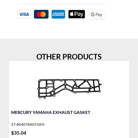
OTHER PRODUCTS
MERCURY YAMAHA EXHAUST GASKET
FU
27-804076003 GEN
32
$
35.04
$
6