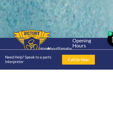
0
Opening
Hours
Home
About
Yamaha
Mon - Thur 8am-
30hp 2
4pm Fri 8am -
Need Help? Speak to a parts
Shop
Catalogue
Call Us Now
Stroke
interpreter
3pm
Brand
Contact Us
Trade
Yamaha
4/50 Hoopers Rd,
Shop
Login
15hp 2
Kunda Park QLD
Range
Stroke
News
4556
07 5211 1675
Shop
Yamaha
online@victoryparts.c
All
25hp 2
Stroke