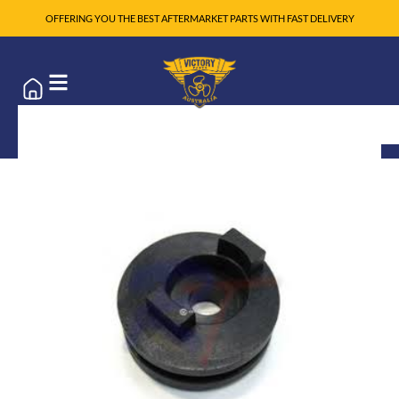
OFFERING YOU THE BEST AFTERMARKET PARTS WITH FAST DELIVERY