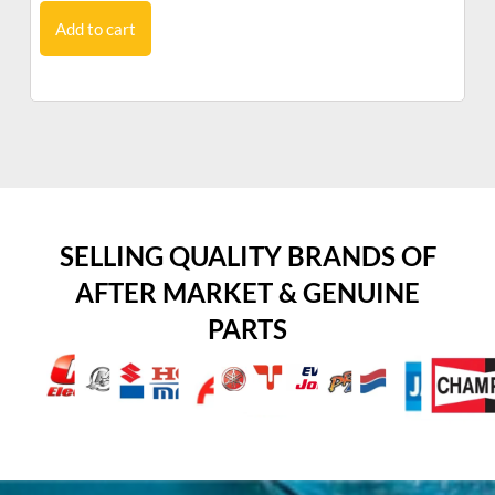
Add to cart
SELLING QUALITY BRANDS OF
AFTER MARKET & GENUINE
PARTS