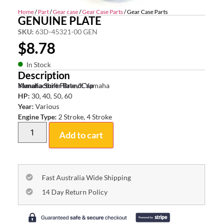
Home
/
Part
/
Gear case
/
Gear Case Parts
/ Gear Case Parts
GENUINE PLATE
SKU:
63D-45321-00 GEN
$
8.78
In Stock
Description
Yamaha Shift Plate / Cap
Manufacturer Brand:
Yamaha
HP:
30, 40, 50, 60
Year:
Various
Engine Type:
2 Stroke, 4 Stroke
Add to cart
Fast Australia Wide Shipping
14 Day Return Policy