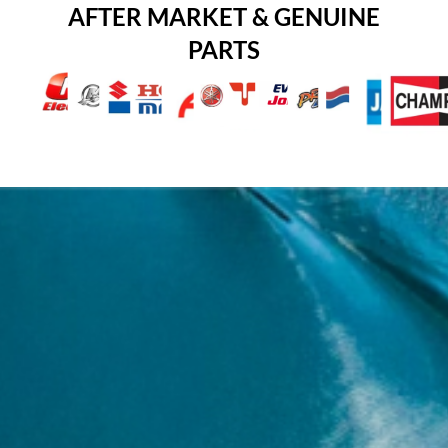
AFTER MARKET & GENUINE
PARTS