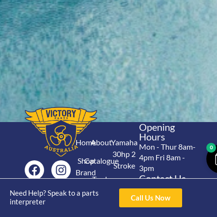
Opening
Hours
Home
About
Yamaha
Mon - Thur 8am-
0
30hp 2
4pm Fri 8am -
Shop
Catalogue
Stroke
3pm
Brand
Contact Us
Trade
Yamaha
4/50 Hoopers Rd,
Shop
Login
Need Help? Speak to a parts
15hp 2
Call Us Now
Kunda Park QLD
interpreter
Range
Stroke
News
4556