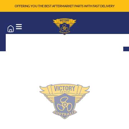
OFFERING YOU THE BEST AFTERMARKET PARTS WITH FAST DELIVERY