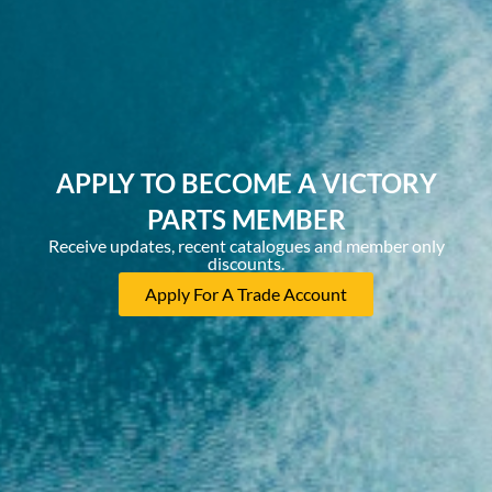
APPLY TO BECOME A VICTORY
PARTS MEMBER
Receive updates, recent catalogues and member only
discounts.
Apply For A Trade Account