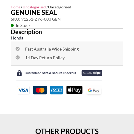
Home
/
Uncategorised
/ Uncategorised
GENUINE SEAL
SKU:
91251-ZY6-003 GEN
In Stock
Description
Honda
Fast Australia Wide Shipping
14 Day Return Policy
OTHER PRODUCTS