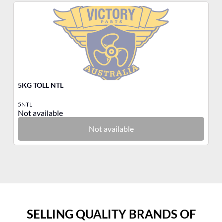
5KG TOLL NTL
3K
5NTL
3N
Not available
No
Not available
SELLING QUALITY BRANDS OF