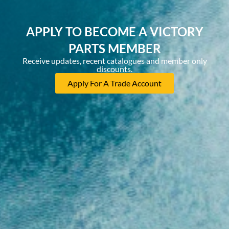
APPLY TO BECOME A VICTORY
PARTS MEMBER
Receive updates, recent catalogues and member only
discounts.
Apply For A Trade Account