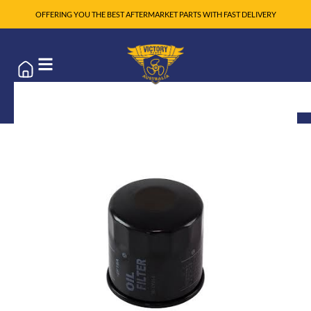
OFFERING YOU THE BEST AFTERMARKET PARTS WITH FAST DELIVERY