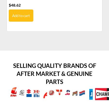
$
48.62
$
2
Add to cart
SELLING QUALITY BRANDS OF
AFTER MARKET & GENUINE
PARTS