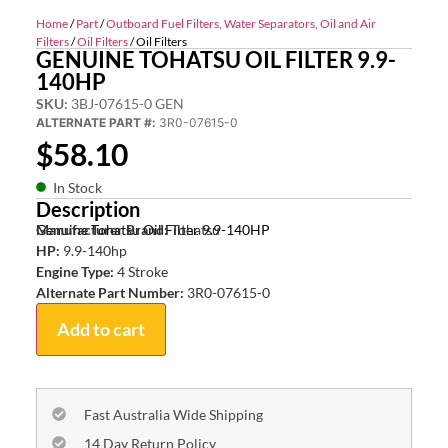
Home
/
Part
/
Outboard Fuel Filters, Water Separators, Oil and Air
Filters
/
Oil Filters
/ Oil Filters
GENUINE TOHATSU OIL FILTER 9.9-
140HP
SKU:
3BJ-07615-0 GEN
ALTERNATE PART #:
3R0-07615-0
$
58.10
In Stock
Description
Genuine Tohatsu Oil Filter 9.9-140HP
Manufacturer Brand:
Tohatsu
HP:
9.9-140hp
Engine Type:
4 Stroke
Alternate Part Number:
3R0-07615-0
Add to cart
Fast Australia Wide Shipping
14 Day Return Policy