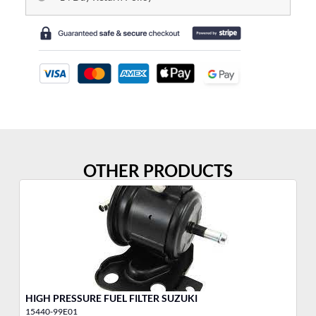
OTHER PRODUCTS
HIGH PRESSURE FUEL FILTER SUZUKI
Fu
15440-99E01
15