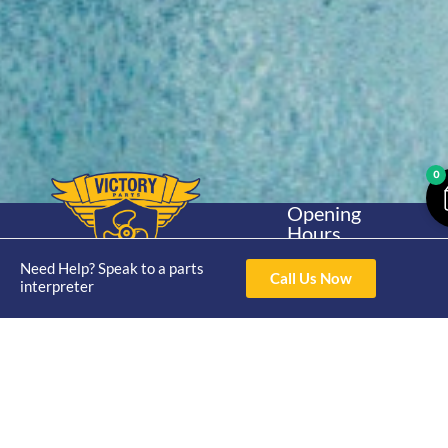
0
Opening
Hours
Home
About
Yamaha
Mon - Thur 8am-
Need Help? Speak to a parts
30hp 2
4pm Fri 8am -
Call Us Now
Shop
Catalogue
interpreter
Stroke
3pm
Brand
Contact Us
Trade
Yamaha
4/50 Hoopers Rd,
Shop
Login
15hp 2
Kunda Park QLD
Range
Stroke
News
4556
07 5211 1675
Shop
Yamaha
online@victoryparts.c
All
25hp 2