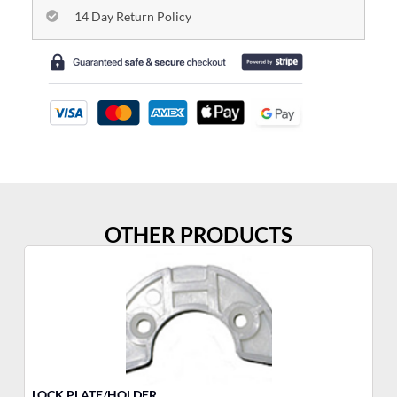
14 Day Return Policy
OTHER PRODUCTS
LOCK PLATE/HOLDER
YA