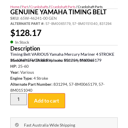
Home
/
Part
/
Crankshafts
/
Crankshaft Parts
/ Crankshaft Parts
GENUINE YAMAHA TIMING BELT
SKU:
65W-46241-00 GEN
ALTERNATE PART #:
57-8M0065179, 57-8M0151040, 831294
$
128.17
In Stock
Description
Timing Belt VARIOUS Yamaha Mercury Mariner 4 STROKE
25-60HP EFI/CARB Replaces: 831294, 8M0065179
Manufacturer Brand:
Yamaha Mercury Mariner
HP:
25-60
Year:
Various
Engine Type:
4 Stroke
Alternate Part Number:
831294, 57-8M0065179, 57-
8M0151040
Add to cart
Fast Australia Wide Shipping