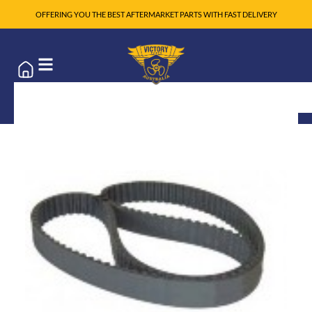
OFFERING YOU THE BEST AFTERMARKET PARTS WITH FAST DELIVERY