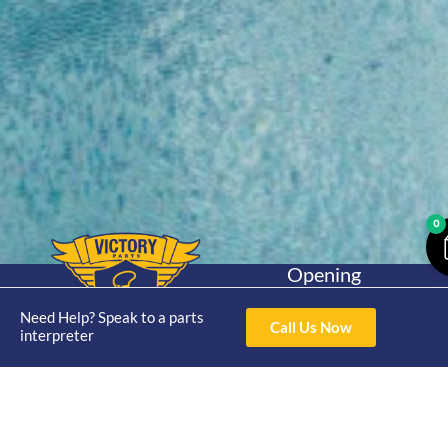
0
Opening
Hours
Home
About
Yamaha
Mon - Thur 8am-
Need Help? Speak to a parts
Call Us Now
30hp 2
interpreter
4pm Fri 8am -
Shop
Catalogue
Stroke
3pm
Brand
Contact Us
Trade
Yamaha
4/50 Hoopers Rd,
Shop
Login
15hp 2
Kunda Park QLD
Range
Stroke
News
4556