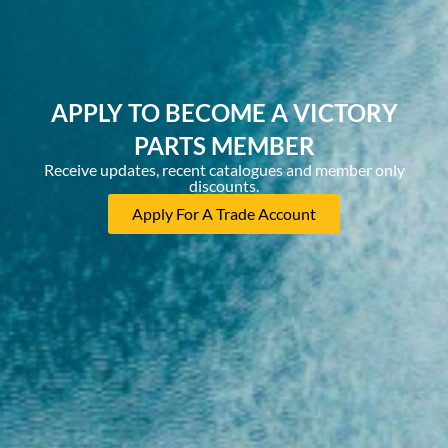
APPLY TO BECOME A VICTORY
PARTS MEMBER
Receive updates, recent catalogues and member only
discounts.
Apply For A Trade Account