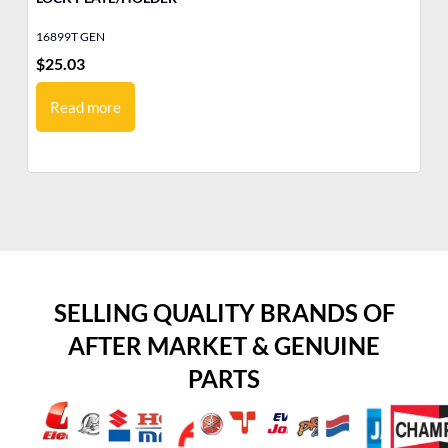
16899T GEN
10
$
25.03
$
1
Read more
SELLING QUALITY BRANDS OF
AFTER MARKET & GENUINE
PARTS