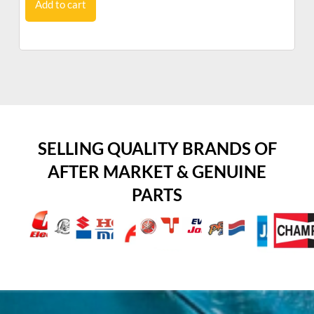
Add to cart
SELLING QUALITY BRANDS OF
AFTER MARKET & GENUINE
PARTS