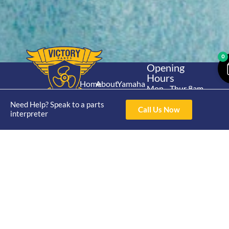
0
Opening
Hours
Home
About
Yamaha
Mon - Thur 8am-
30hp 2
4pm Fri 8am -
Shop
Catalogue
Need Help? Speak to a parts
Stroke
Call Us Now
3pm
interpreter
Brand
Contact Us
Trade
Yamaha
4/50 Hoopers Rd,
Shop
Login
15hp 2
Kunda Park QLD
Range
Stroke
News
4556
07 5211 1675
Shop
Yamaha
online@victoryparts.c
All
25hp 2
Stroke