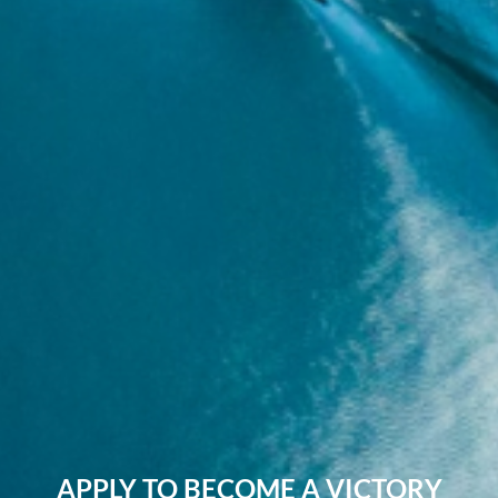
APPLY TO BECOME A VICTORY