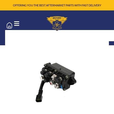
OFFERING YOU THE BEST AFTERMARKET PARTS WITH FAST DELIVERY