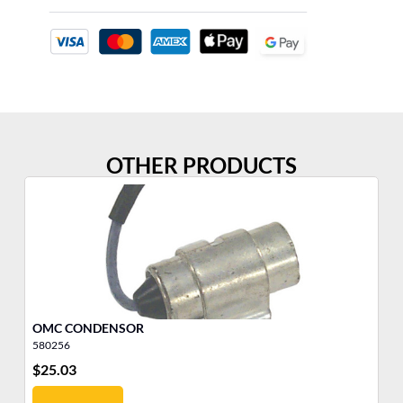
OTHER PRODUCTS
OMC CONDENSOR
SP
580256
51
$
25.03
$
1