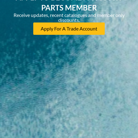
PARTS MEMBER
Receive updates, recent catalogues and member only
discounts.
Apply For A Trade Account