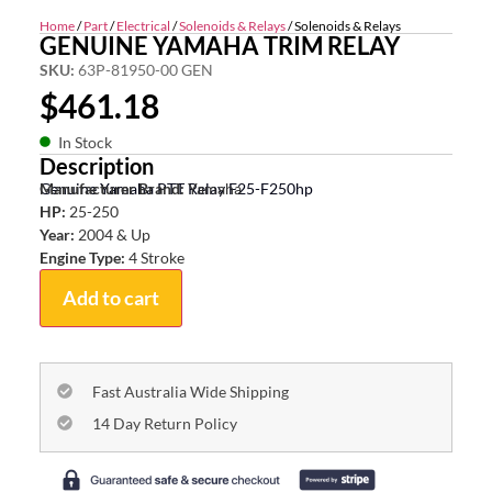
Home
/
Part
/
Electrical
/
Solenoids & Relays
/ Solenoids & Relays
GENUINE YAMAHA TRIM RELAY
SKU:
63P-81950-00 GEN
$
461.18
In Stock
Description
Genuine Yamaha PTT Relay F25-F250hp
Manufacturer Brand:
Yamaha
HP:
25-250
Year:
2004 & Up
Engine Type:
4 Stroke
Add to cart
Fast Australia Wide Shipping
14 Day Return Policy