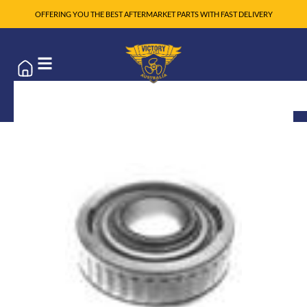
OFFERING YOU THE BEST AFTERMARKET PARTS WITH FAST DELIVERY