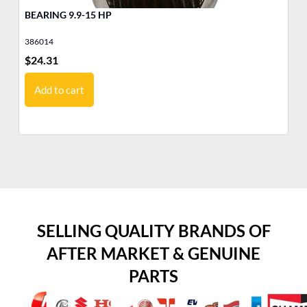
BEARING 9.9-15 HP
LO
386014
38
$
24.31
$
3
Add to cart
SELLING QUALITY BRANDS OF
AFTER MARKET & GENUINE
PARTS