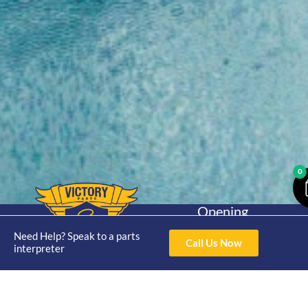
0
Opening
Hours
Home
About
Yamaha
Need Help? Speak to a parts
Mon - Thur 8am-
Call Us Now
interpreter
30hp 2
4pm Fri 8am -
Shop
Catalogue
Stroke
3pm
Brand
Contact Us
Trade
Yamaha
4/50 Hoopers Rd,
Shop
Login