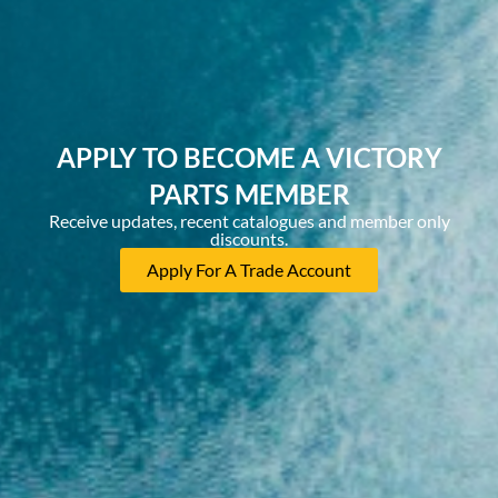
APPLY TO BECOME A VICTORY
PARTS MEMBER
Receive updates, recent catalogues and member only
discounts.
Apply For A Trade Account