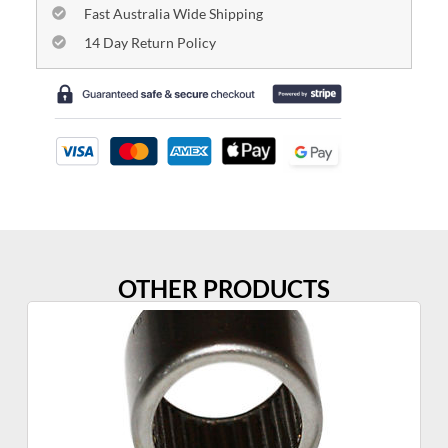
Fast Australia Wide Shipping
14 Day Return Policy
OTHER PRODUCTS