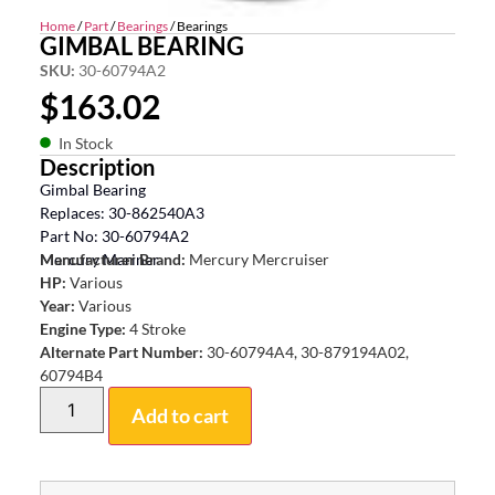
Home
/
Part
/
Bearings
/ Bearings
GIMBAL BEARING
SKU:
30-60794A2
$
163.02
In Stock
Description
Gimbal Bearing
Replaces: 30-862540A3
Part No: 30-60794A2
Mercury Mariner
Manufacturer Brand:
Mercury Mercruiser
HP:
Various
Year:
Various
Engine Type:
4 Stroke
Alternate Part Number:
30-60794A4, 30-879194A02,
60794B4
Add to cart