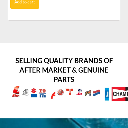
Add to cart
SELLING QUALITY BRANDS OF
AFTER MARKET & GENUINE
PARTS