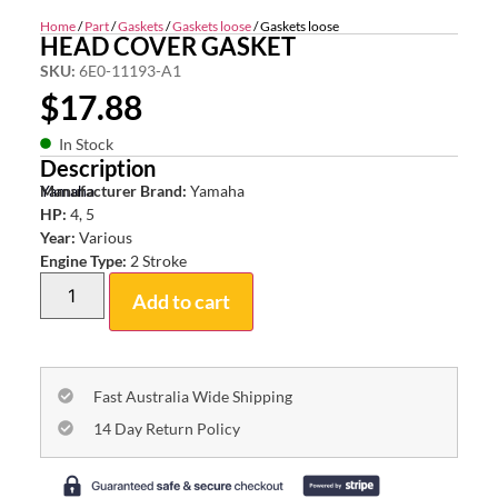
Home
/
Part
/
Gaskets
/
Gaskets loose
/ Gaskets loose
HEAD COVER GASKET
SKU:
6E0-11193-A1
$
17.88
In Stock
Description
Yamaha
Manufacturer Brand:
Yamaha
HP:
4, 5
Year:
Various
Engine Type:
2 Stroke
Add to cart
Fast Australia Wide Shipping
14 Day Return Policy