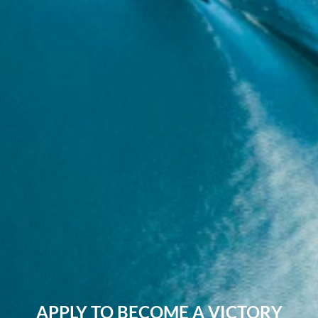
APPLY TO BECOME A VICTORY