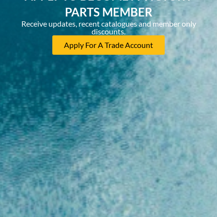
PARTS MEMBER
Receive updates, recent catalogues and member only
discounts.
Apply For A Trade Account