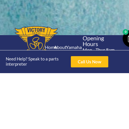
0
Opening
Hours
Home
About
Yamaha
Mon - Thur 8am-
30hp 2
4pm Fri 8am -
Shop
Catalogue
Need Help? Speak to a parts
Stroke
Call Us Now
3pm
interpreter
Brand
Contact Us
Trade
Yamaha
4/50 Hoopers Rd,
Shop
Login
15hp 2
Kunda Park QLD
Range
Stroke
News
4556
07 5211 1675
Shop
Yamaha
online@victoryparts.c
All
25hp 2
Stroke