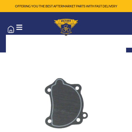
OFFERING YOU THE BEST AFTERMARKET PARTS WITH FAST DELIVERY