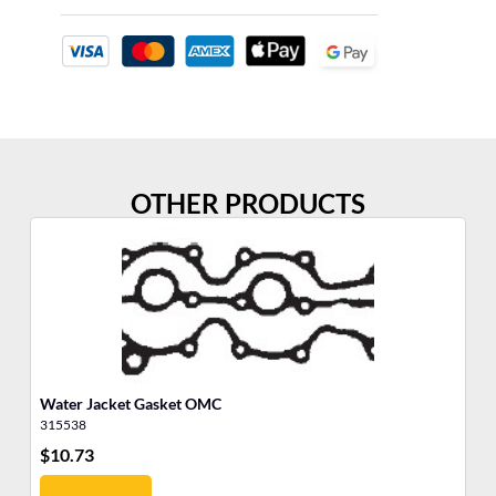
OTHER PRODUCTS
Water Jacket Gasket OMC
Th
315538
31
$
10.73
$
8