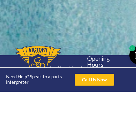
0
Opening
Hours
Home
About
Yamaha
Mon - Thur 8am-
30hp 2
Need Help? Speak to a parts
4pm Fri 8am -
Shop
Catalogue
Call Us Now
interpreter
Stroke
3pm
Brand
Contact Us
Trade
Yamaha
4/50 Hoopers Rd,
Shop
Login
15hp 2
Kunda Park QLD
Range
Stroke
News
4556
07 5211 1675
Shop
Yamaha
online@victoryparts.c
All
25hp 2
Stroke