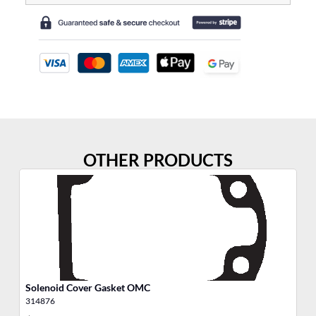
OTHER PRODUCTS
Solenoid Cover Gasket OMC
Th
314876
31