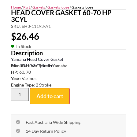
Home
/
Part
/
Gaskets
/
Gaskets loose
/ Gaskets loose
HEAD COVER GASKET 60-70 HP
3CYL
SKU:
6H3-11193-A1
$
26.46
In Stock
Description
Yamaha Head Cover Gasket
60 – 70 HP 3 Cylinder
Manufacturer Brand:
Yamaha
HP:
60, 70
Year:
Various
Engine Type:
2 Stroke
Add to cart
Fast Australia Wide Shipping
14 Day Return Policy