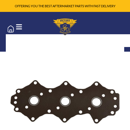
OFFERING YOU THE BEST AFTERMARKET PARTS WITH FAST DELIVERY