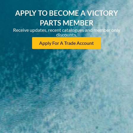
APPLY TO BECOME A VICTORY
PARTS MEMBER
Receive updates, recent catalogues and member only
discounts.
Apply For A Trade Account