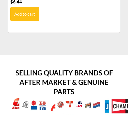
$
6.44
$
8
Add to cart
SELLING QUALITY BRANDS OF
AFTER MARKET & GENUINE
PARTS