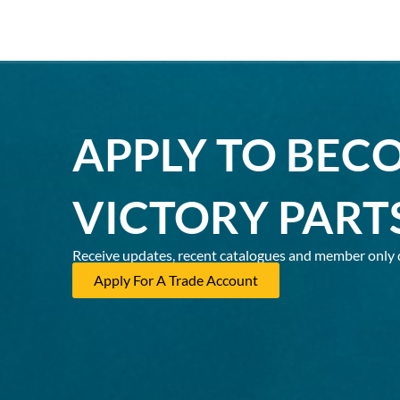
APPLY TO BEC
VICTORY PART
Receive updates, recent catalogues and member only 
Apply For A Trade Account