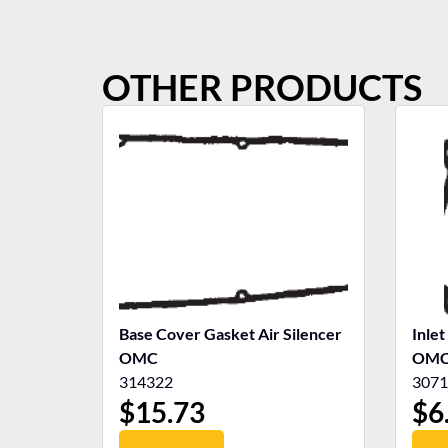
OTHER PRODUCTS
Base Cover Gasket Air Silencer
Inlet
OMC
OM
314322
3071
$
15.73
$
6