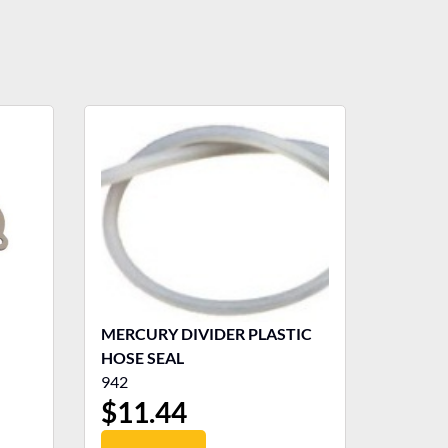
MERCURY DIVIDER PLASTIC
HOSE SEAL
942
$
11.44