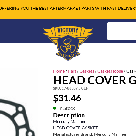
OFFERING YOU THE BEST AFTERMARKET PARTS WITH FAST DELIVER
Home
/
Part
/
Gaskets
/
Gaskets loose
/ Gask
HEAD COVER 
SKU:
27-86389 5 GEN
$
31.46
In Stock
Description
Mercury Mariner
HEAD COVER GASKET
Manufacturer Brand:
Mercury Mariner