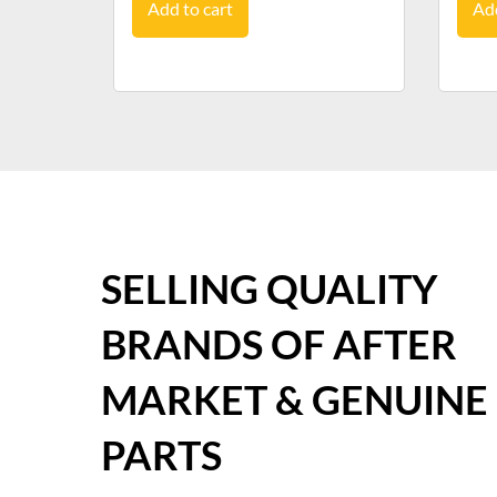
Add to cart
Add
SELLING QUALITY
BRANDS OF AFTER
MARKET & GENUINE
PARTS