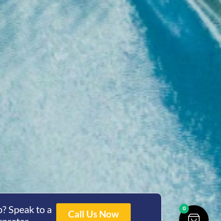
? Speak to a
0
Call Us Now