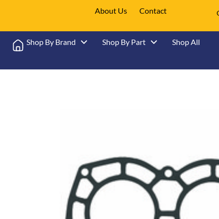
About Us
Contact
Shop By Brand
Shop By Part
Shop All