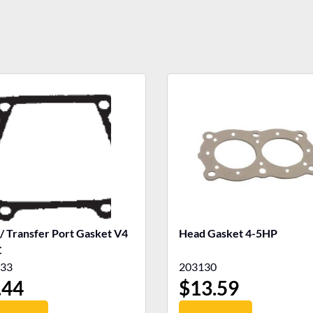
 / Transfer Port Gasket V4
Head Gasket 4-5HP
C
33
203130
.44
$
13.59