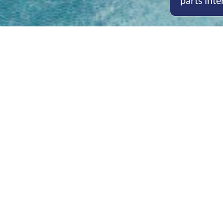
parts inte
Open
Mon - 
8am -
Cont
4/50 H