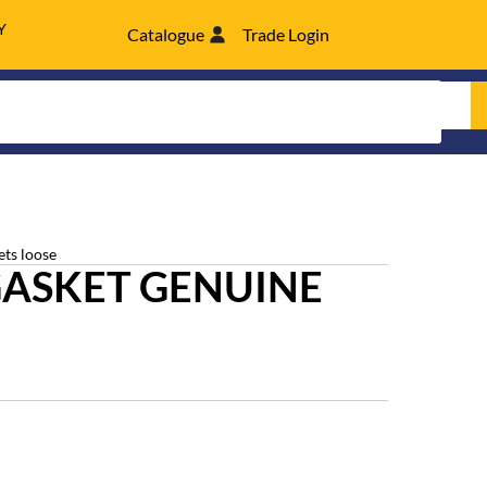
Y
Catalogue
Trade Login
ets loose
GASKET GENUINE