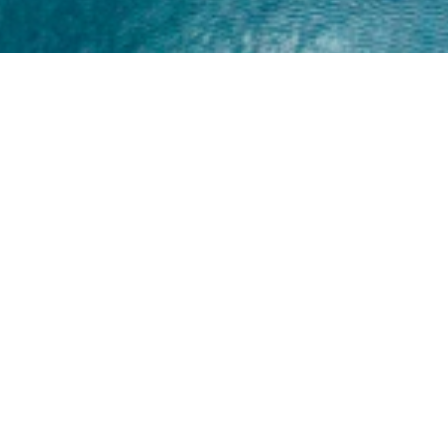
Home
About
Yamaha 30hp 2 Stroke
Shop Brand
Catalogue
Yamaha 15hp 2 Stroke
Shop Range
Trade Login
Yamaha 25hp 2 Stroke