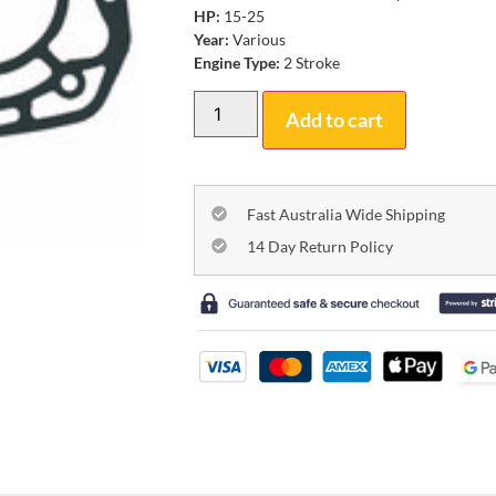
HP:
15-25
Year:
Various
Engine Type:
2 Stroke
Add to cart
Fast Australia Wide Shipping
14 Day Return Policy