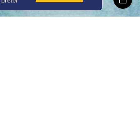
rpreter
ing Hours
Thur 8am- 4pm Fri
 3pm
act Us
oopers Rd, Kunda