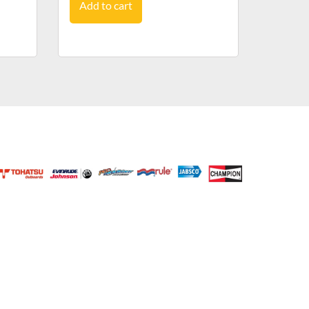
Add to cart