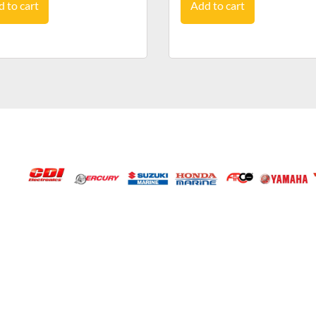
 to cart
Add to cart