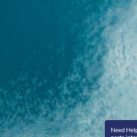
Need Help