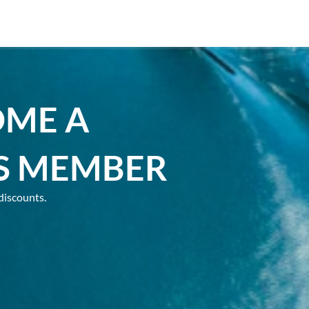
OME A
S MEMBER
discounts.