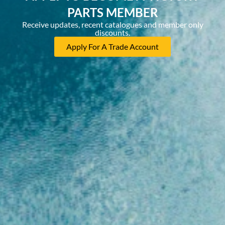
PARTS MEMBER
Receive updates, recent catalogues and member only
discounts.
Apply For A Trade Account