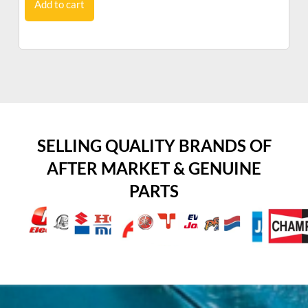
Add to cart
SELLING QUALITY BRANDS OF
AFTER MARKET & GENUINE
PARTS