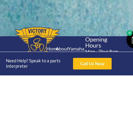
0
Opening
Hours
Home
About
Yamaha
Mon - Thur 8am-
30hp 2
4pm Fri 8am -
Shop
Catalogue
Need Help? Speak to a parts
Stroke
Call Us Now
3pm
interpreter
Brand
Contact Us
Trade
Yamaha
4/50 Hoopers Rd,
Shop
Login
15hp 2
Kunda Park QLD
Range
Stroke
News
4556
07 5211 1675
Shop
Yamaha
online@victoryparts.c
All
25hp 2
Stroke