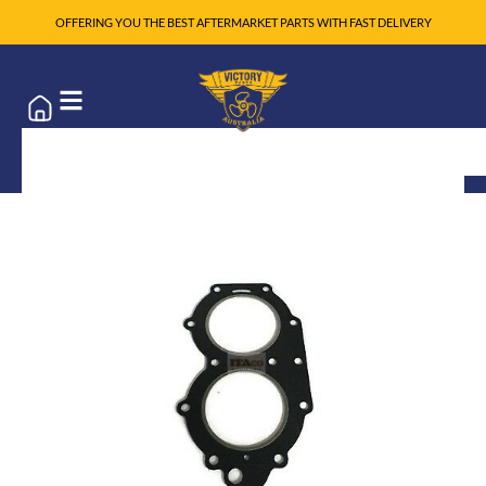
OFFERING YOU THE BEST AFTERMARKET PARTS WITH FAST DELIVERY