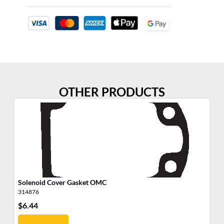
OTHER PRODUCTS
Solenoid Cover Gasket OMC
Ba
314876
31
$
6.44
$
1