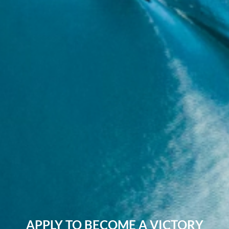
APPLY TO BECOME A VICTORY