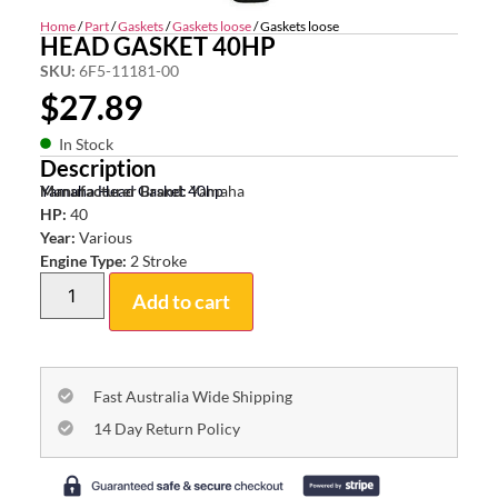
Home
/
Part
/
Gaskets
/
Gaskets loose
/ Gaskets loose
HEAD GASKET 40HP
SKU:
6F5-11181-00
$
27.89
In Stock
Description
Yamaha Head Gasket 40hp
Manufacturer Brand:
Yamaha
HP:
40
Year:
Various
Engine Type:
2 Stroke
Add to cart
Fast Australia Wide Shipping
14 Day Return Policy