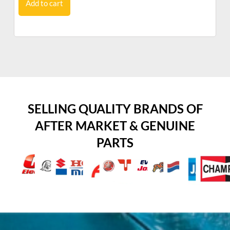
Add to cart
SELLING QUALITY BRANDS OF
AFTER MARKET & GENUINE
PARTS