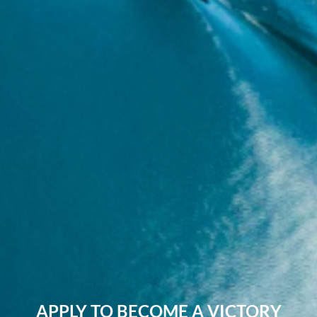
APPLY TO BECOME A VICTORY