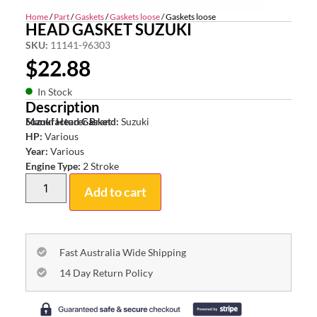
Home
/
Part
/
Gaskets
/
Gaskets loose
/ Gaskets loose
HEAD GASKET SUZUKI
SKU:
11141-96303
$
22.88
In Stock
Description
Suzuki Head Gasket
Manufacturer Brand:
Suzuki
HP:
Various
Year:
Various
Engine Type:
2 Stroke
Add to cart
Fast Australia Wide Shipping
14 Day Return Policy