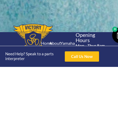
0
Opening
Hours
Home
About
Yamaha
Mon - Thur 8am-
30hp 2
4pm Fri 8am -
Shop
Catalogue
Need Help? Speak to a parts
Stroke
Call Us Now
3pm
interpreter
Brand
Contact Us
Trade
Yamaha
4/50 Hoopers Rd,
Shop
Login
15hp 2
Kunda Park QLD
Range
Stroke
News
4556
07 5211 1675
Shop
Yamaha
online@victoryparts.c
All
25hp 2
Stroke