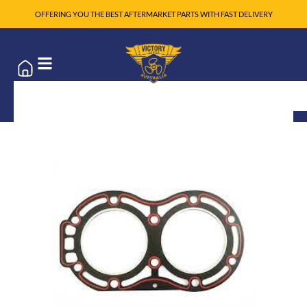
OFFERING YOU THE BEST AFTERMARKET PARTS WITH FAST DELIVERY