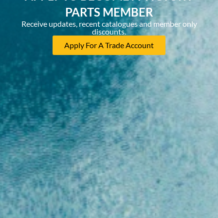
PARTS MEMBER
Receive updates, recent catalogues and member only
discounts.
Apply For A Trade Account