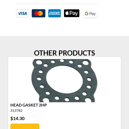
OTHER PRODUCTS
HEAD GASKET 2HP
He
313782
31
$
14.30
$
4