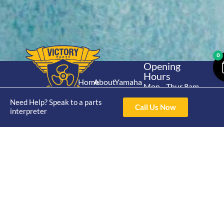
0
Opening
Hours
Home
About
Yamaha
Mon - Thur 8am-
30hp 2
4pm Fri 8am -
Shop
Catalogue
Need Help? Speak to a parts
Stroke
Call Us Now
3pm
interpreter
Brand
Contact Us
Trade
Yamaha
4/50 Hoopers Rd,
Shop
Login
15hp 2
Kunda Park QLD
Range
Stroke
News
4556
07 5211 1675
Shop
Yamaha
online@victoryparts.c
All
25hp 2
Stroke