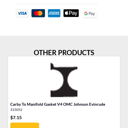
OTHER PRODUCTS
Carby To Manifold Gasket V4 OMC Johnson Evinrude
Th
315052
31
$
7.15
$
8