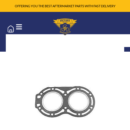
OFFERING YOU THE BEST AFTERMARKET PARTS WITH FAST DELIVERY