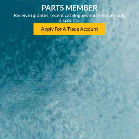
PARTS MEMBER
Receive updates, recent catalogues and member only
discounts.
Apply For A Trade Account