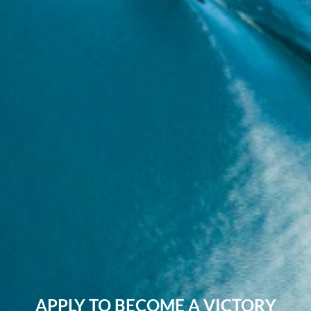
APPLY TO BECOME A VICTORY