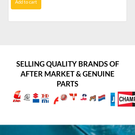
Add to cart
SELLING QUALITY BRANDS OF
AFTER MARKET & GENUINE
PARTS