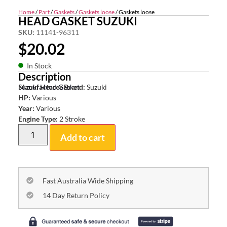
Home
/
Part
/
Gaskets
/
Gaskets loose
/ Gaskets loose
HEAD GASKET SUZUKI
SKU:
11141-96311
$
20.02
In Stock
Description
Suzuki Head Gasket
Manufacturer Brand:
Suzuki
HP:
Various
Year:
Various
Engine Type:
2 Stroke
Add to cart
Fast Australia Wide Shipping
14 Day Return Policy