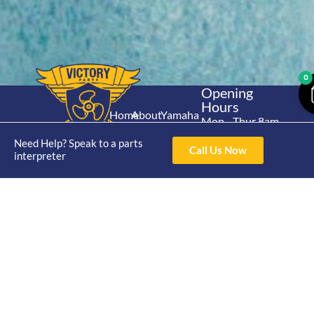
0
Opening
Hours
Home
About
Yamaha
Mon - Thur 8am-
30hp 2
4pm Fri 8am -
Shop
Catalogue
Need Help? Speak to a parts
Stroke
Call Us Now
3pm
interpreter
Brand
Contact Us
Trade
Yamaha
4/50 Hoopers Rd,
Shop
Login
15hp 2
Kunda Park QLD
Range
Stroke
News
4556
07 5211 1675
Shop
Yamaha
online@victoryparts.c
All
25hp 2
Stroke