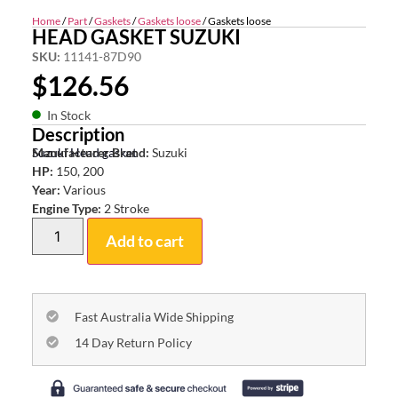
Home
/
Part
/
Gaskets
/
Gaskets loose
/ Gaskets loose
HEAD GASKET SUZUKI
SKU:
11141-87D90
$
126.56
In Stock
Description
Suzuki Head gasket
Manufacturer Brand:
Suzuki
HP:
150, 200
Year:
Various
Engine Type:
2 Stroke
Add to cart
Fast Australia Wide Shipping
14 Day Return Policy