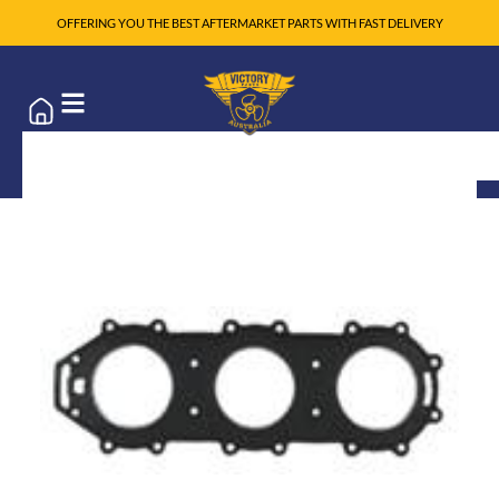
OFFERING YOU THE BEST AFTERMARKET PARTS WITH FAST DELIVERY