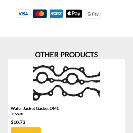
OTHER PRODUCTS
Water Jacket Gasket OMC
He
315538
31
$
10.73
$
4