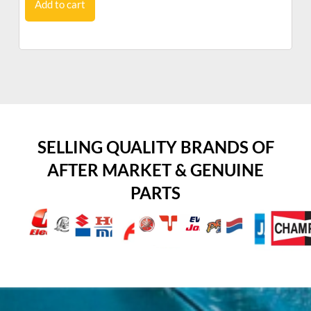
Add to cart
SELLING QUALITY BRANDS OF
AFTER MARKET & GENUINE
PARTS