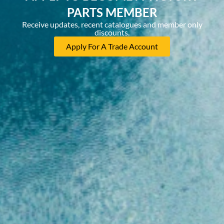
PARTS MEMBER
Receive updates, recent catalogues and member only
discounts.
Apply For A Trade Account