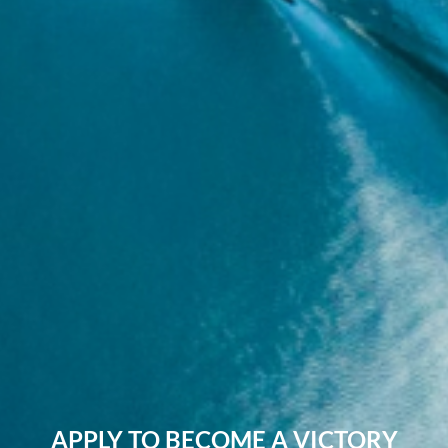
APPLY TO BECOME A VICTORY