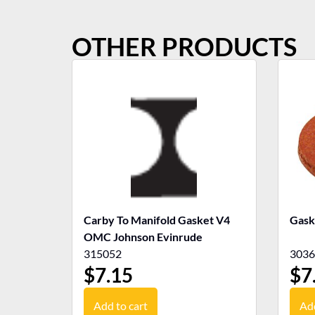
OTHER PRODUCTS
Carby To Manifold Gasket V4
Gask
OMC Johnson Evinrude
315052
3036
$
7.15
$
7
Add to cart
Add