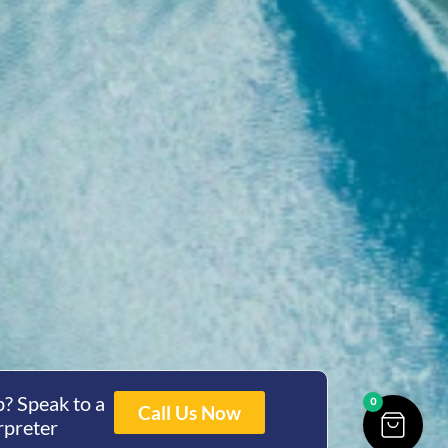
? Speak to a
0
Call Us Now
rpreter