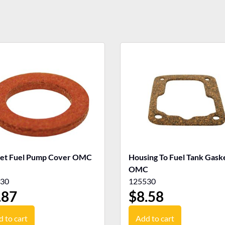
et Fuel Pump Cover OMC
Housing To Fuel Tank Gasket
OMC
30
125530
.87
$
8.58
 to cart
Add to cart