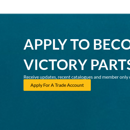
APPLY TO BEC
VICTORY PART
Receive updates, recent catalogues and member only 
Apply For A Trade Account