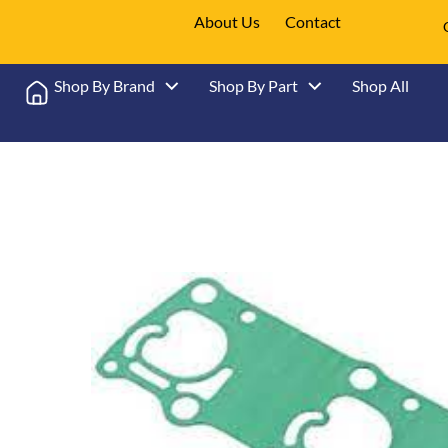
About Us
Contact
Shop By Brand
Shop By Part
Shop All