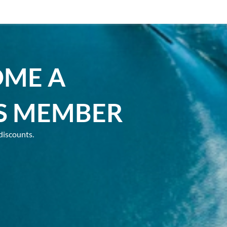
OME A
S MEMBER
discounts.