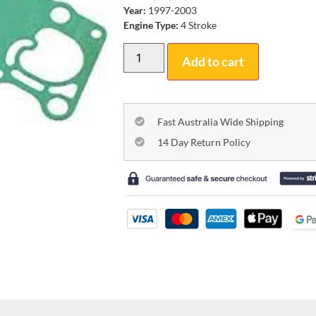
Year:
1997-2003
Engine Type:
4 Stroke
Add to cart
Fast Australia Wide Shipping
14 Day Return Policy