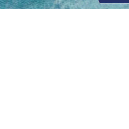
Open
Mon - 
8am -
Cont
4/50 H
Park 
07 52