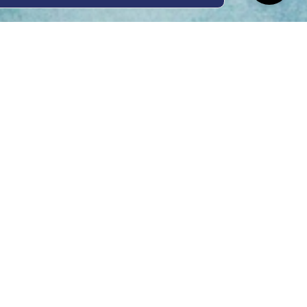
ing Hours
Thur 8am- 4pm Fri
 3pm
act Us
oopers Rd, Kunda
QLD 4556
11 1675