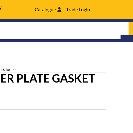
Y
Catalogue
Trade Login
ets loose
ER PLATE GASKET