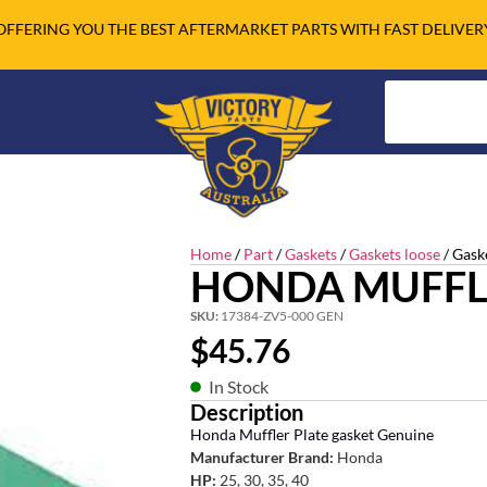
OFFERING YOU THE BEST AFTERMARKET PARTS WITH FAST DELIVER
Home
/
Part
/
Gaskets
/
Gaskets loose
/ Gask
HONDA MUFFL
SKU:
17384-ZV5-000 GEN
$
45.76
In Stock
Description
Honda Muffler Plate gasket Genuine
Manufacturer Brand:
Honda
HP:
25, 30, 35, 40