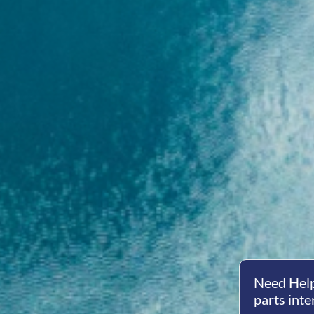
Need Help
parts inte