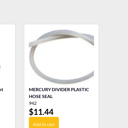
MERCURY DIVIDER PLASTIC
HOSE SEAL
942
$
11.44
Add to cart