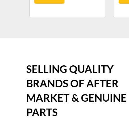
SELLING QUALITY
BRANDS OF AFTER
MARKET & GENUINE
PARTS