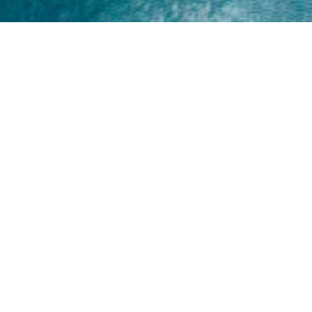
Home
About
Yamaha 30hp 2 Stroke
Shop Brand
Catalogue
Yamaha 15hp 2 Stroke
Shop Range
Trade Login
Yamaha 25hp 2 Stroke
Shop All
News