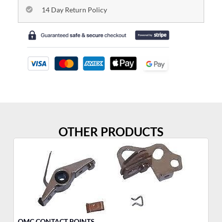
14 Day Return Policy
OTHER PRODUCTS
OMC CONTACT POINTS
OM