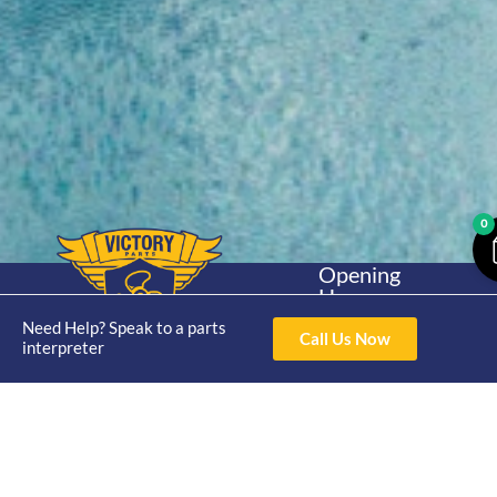
0
Opening
Hours
Home
About
Yamaha
Mon - Thur 8am-
Need Help? Speak to a parts
30hp 2
Call Us Now
4pm Fri 8am -
interpreter
Shop
Catalogue
Stroke
3pm
Brand
Contact Us
Trade
Yamaha
4/50 Hoopers Rd,
Shop
Login
15hp 2
Kunda Park QLD
Range
Stroke
News
4556
07 5211 1675
Shop