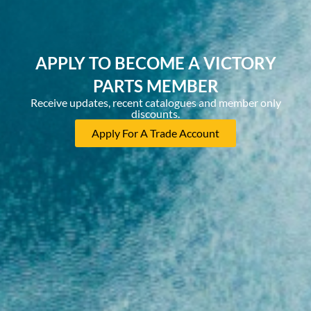
APPLY TO BECOME A VICTORY
PARTS MEMBER
Receive updates, recent catalogues and member only
discounts.
Apply For A Trade Account