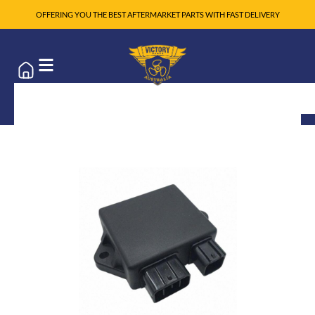
OFFERING YOU THE BEST AFTERMARKET PARTS WITH FAST DELIVERY