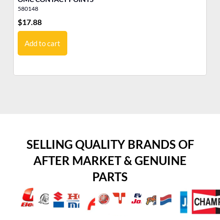
580148
51
$
17.88
$
5
Add to cart
SELLING QUALITY BRANDS OF
AFTER MARKET & GENUINE
PARTS