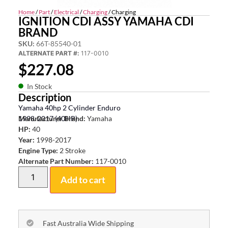
Home
/
Part
/
Electrical
/
Charging
/ Charging
IGNITION CDI ASSY YAMAHA CDI
BRAND
SKU:
66T-85540-01
ALTERNATE PART #:
117-0010
$
227.08
In Stock
Description
Yamaha 40hp 2 Cylinder Enduro
1998-2017 (40HP)
Manufacturer Brand:
Yamaha
HP:
40
Year:
1998-2017
Engine Type:
2 Stroke
Alternate Part Number:
117-0010
Add to cart
Fast Australia Wide Shipping