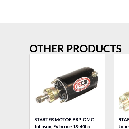
OTHER PRODUCTS
STARTER MOTOR BRP, OMC
STA
Johnson, Evinrude 18-40hp
John