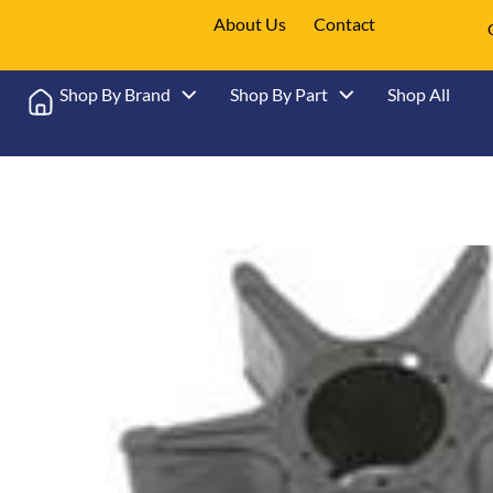
About Us
Contact
Shop By Brand
Shop By Part
Shop All