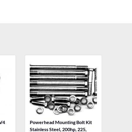
V4
Powerhead Mounting Bolt Kit
Stainless Steel, 200hp, 225,