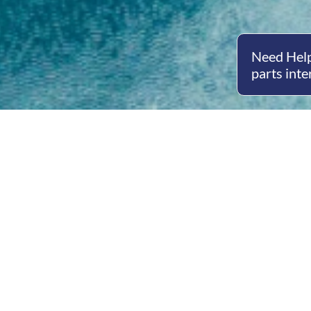
Need Help
parts inte