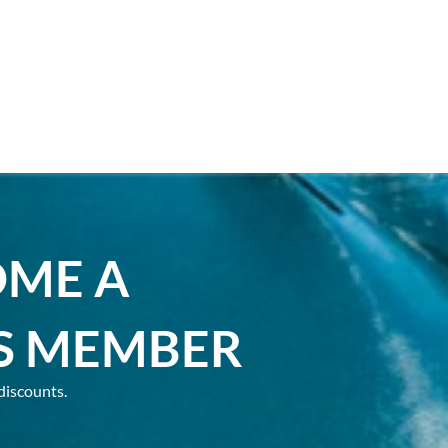
OME A
S MEMBER
discounts.