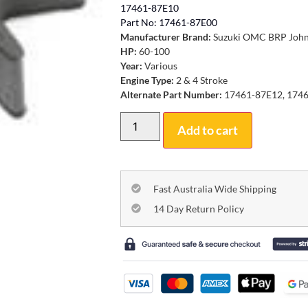
17461-87E10
Part No: 17461-87E00
Manufacturer Brand:
Suzuki OMC BRP John
HP:
60-100
Year:
Various
Engine Type:
2 & 4 Stroke
Alternate Part Number:
17461-87E12, 1746
Add to cart
Fast Australia Wide Shipping
14 Day Return Policy