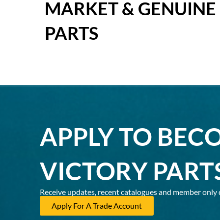
MARKET & GENUINE
PARTS
APPLY TO BEC
VICTORY PART
Receive updates, recent catalogues and member only 
Apply For A Trade Account