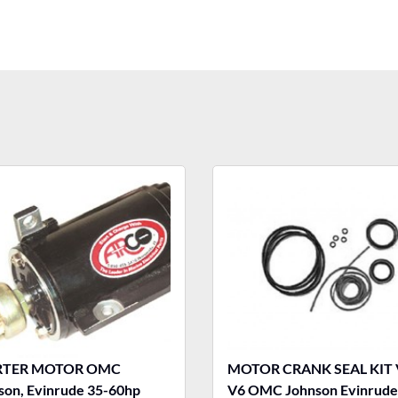
RTER MOTOR OMC
MOTOR CRANK SEAL KIT 
son, Evinrude 35-60hp
V6 OMC Johnson Evinrude