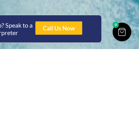
? Speak to a
0
Call Us Now
rpreter