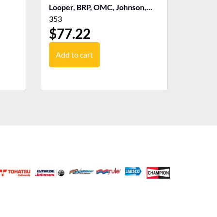
Looper, BRP, OMC, Johnson,
Evinrude
353
$
77.22
Add to cart