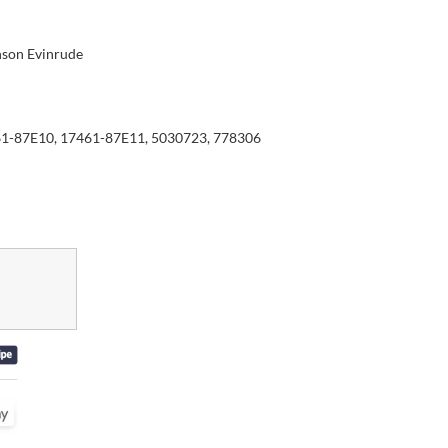
son Evinrude
1-87E10, 17461-87E11, 5030723, 778306