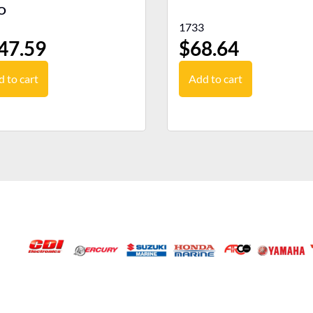
O
1733
47.59
$
68.64
 to cart
Add to cart