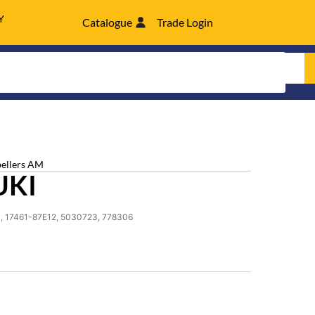
Y
Catalogue
Trade Login
pellers AM
UKI
, 17461-87E12, 5030723, 778306