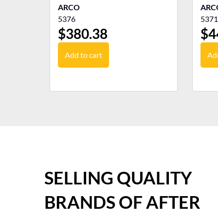
ARCO
ARC
5376
5371
$
380.38
$
4
Add to cart
Add
SELLING QUALITY
BRANDS OF AFTER