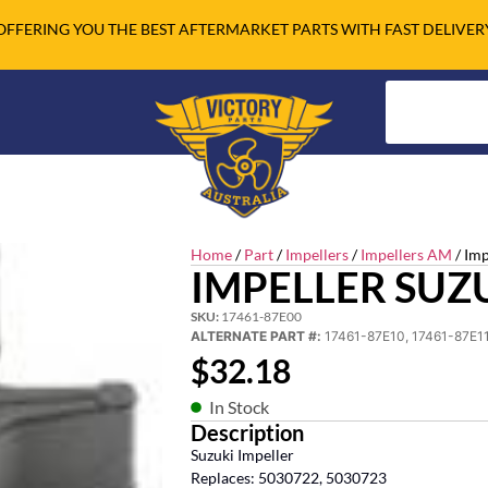
OFFERING YOU THE BEST AFTERMARKET PARTS WITH FAST DELIVER
Home
/
Part
/
Impellers
/
Impellers AM
/ Im
IMPELLER SUZ
SKU:
17461-87E00
ALTERNATE PART #:
17461-87E10, 17461-87E11
$
32.18
In Stock
Description
Suzuki Impeller
Replaces: 5030722, 5030723