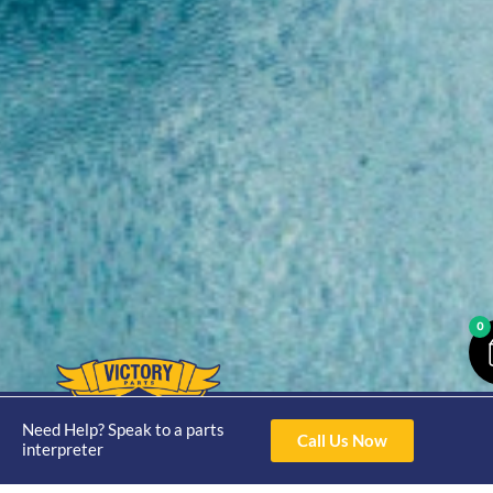
0
Opening
Hours
Need Help? Speak to a parts
Home
About
Yamaha
Call Us Now
Mon - Thur 8am-
interpreter
30hp 2
4pm Fri 8am -
Shop
Catalogue
Stroke