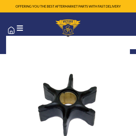
OFFERING YOU THE BEST AFTERMARKET PARTS WITH FAST DELIVERY