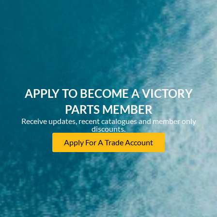
APPLY TO BECOME A VICTORY
PARTS MEMBER
Receive updates, recent catalogues and member only
discounts.
Apply For A Trade Account