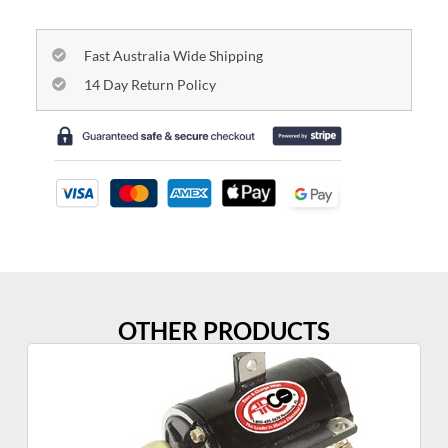
Fast Australia Wide Shipping
14 Day Return Policy
OTHER PRODUCTS