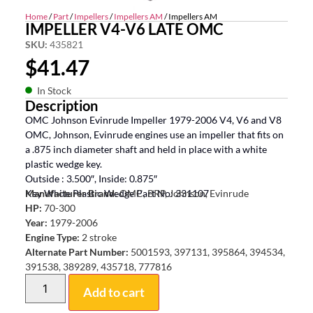
Home
/
Part
/
Impellers
/
Impellers AM
/ Impellers AM
IMPELLER V4-V6 LATE OMC
SKU:
435821
$
41.47
In Stock
Description
OMC Johnson Evinrude Impeller 1979-2006 V4, V6 and V8
OMC, Johnson, Evinrude engines use an impeller that fits on
a .875 inch diameter shaft and held in place with a white
plastic wedge key.
Outside : 3.500″, Inside: 0.875″
Key White Plastic Wedge Part No: 331107
Manufacturer Brand:
OMC, BRP, Johnson, Evinrude
HP:
70-300
Year:
1979-2006
Engine Type:
2 stroke
Alternate Part Number:
5001593, 397131, 395864, 394534,
391538, 389289, 435718, 777816
Add to cart