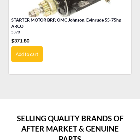
STARTER MOTOR BRP, OMC Johnson, Evinrude 55-75hp
MO
ARCO
5370
17
$
371.80
$
5
Add to cart
SELLING QUALITY BRANDS OF
AFTER MARKET & GENUINE
PARTS