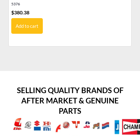
5376
53
$
380.38
$
3
Add to cart
SELLING QUALITY BRANDS OF
AFTER MARKET & GENUINE
PARTS