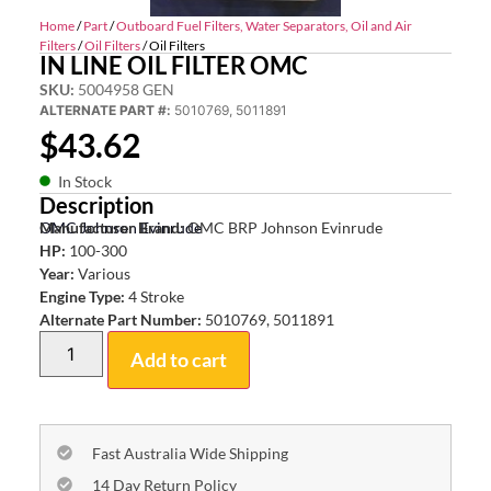
Home
/
Part
/
Outboard Fuel Filters, Water Separators, Oil and Air
Filters
/
Oil Filters
/ Oil Filters
IN LINE OIL FILTER OMC
SKU:
5004958 GEN
ALTERNATE PART #:
5010769, 5011891
$
43.62
In Stock
Description
OMC Johnson Evinrude
Manufacturer Brand:
OMC BRP Johnson Evinrude
HP:
100-300
Year:
Various
Engine Type:
4 Stroke
Alternate Part Number:
5010769, 5011891
Add to cart
Fast Australia Wide Shipping
14 Day Return Policy