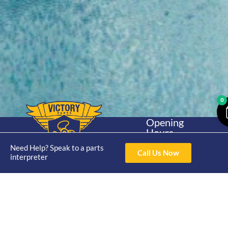
0
Opening
Hours
Home
About
Yamaha
Mon - Thur 8am-
Need Help? Speak to a parts
30hp 2
Call Us Now
4pm Fri 8am -
interpreter
Shop
Catalogue
Stroke
3pm
Brand
Contact Us
Trade
Yamaha
4/50 Hoopers Rd,
Shop
Login
15hp 2
Kunda Park QLD
Range
Stroke
News
4556
07 5211 1675
Shop
Yamaha