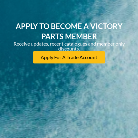
APPLY TO BECOME A VICTORY
PARTS MEMBER
Receive updates, recent catalogues and member only
discounts.
Apply For A Trade Account