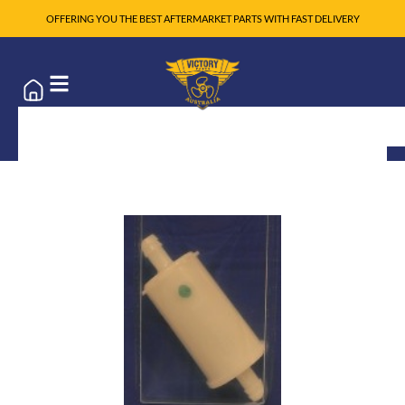
OFFERING YOU THE BEST AFTERMARKET PARTS WITH FAST DELIVERY