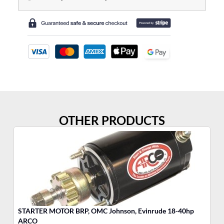
OTHER PRODUCTS
STARTER MOTOR BRP, OMC Johnson, Evinrude 18-40hp
ST
ARCO
A