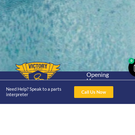
0
Opening
Hours
Home
About
Yamaha
Mon - Thur 8am-
Need Help? Speak to a parts
30hp 2
Call Us Now
4pm Fri 8am -
interpreter
Shop
Catalogue
Stroke
3pm
Brand
Contact Us
Trade
Yamaha
4/50 Hoopers Rd,
Shop
Login
15hp 2
Kunda Park QLD
Range
Stroke
News
4556
07 5211 1675
Shop