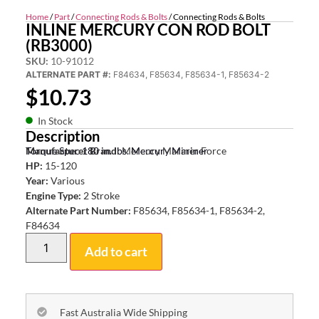
Home
/
Part
/
Connecting Rods & Bolts
/ Connecting Rods & Bolts
INLINE MERCURY CON ROD BOLT
(RB3000)
SKU:
10-91012
ALTERNATE PART #:
F84634, F85634, F85634-1, F85634-2
$
10.73
In Stock
Description
Torque Spec 180 in. lbs. Mercury Mariner
Manufacturer Brand:
Mercury Mariner Force
HP:
15-120
Year:
Various
Engine Type:
2 Stroke
Alternate Part Number:
F85634, F85634-1, F85634-2,
F84634
Add to cart
Fast Australia Wide Shipping