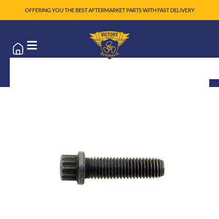
OFFERING YOU THE BEST AFTERMARKET PARTS WITH FAST DELIVERY