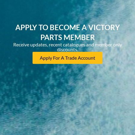
APPLY TO BECOME A VICTORY
PARTS MEMBER
Receive updates, recent catalogues and member only
discounts.
Apply For A Trade Account