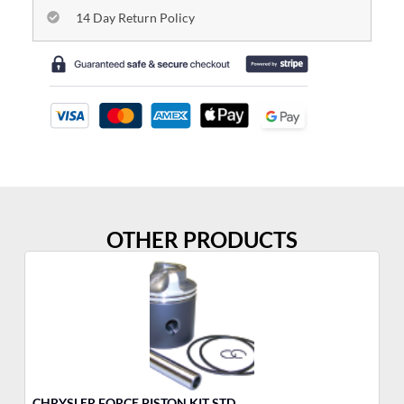
14 Day Return Policy
OTHER PRODUCTS
CHRYSLER FORCE PISTON KIT STD
CH