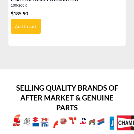
100-205K
10
$
185.90
$
1
Add to cart
SELLING QUALITY BRANDS OF
AFTER MARKET & GENUINE
PARTS