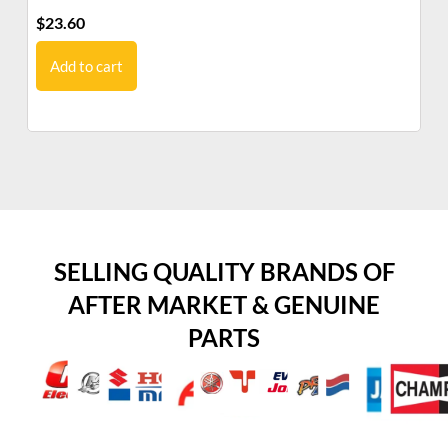
$
23.60
$
7
Add to cart
SELLING QUALITY BRANDS OF
AFTER MARKET & GENUINE
PARTS