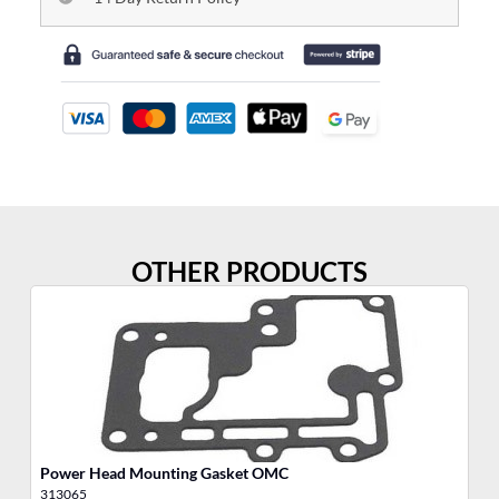
OTHER PRODUCTS
Power Head Mounting Gasket OMC
We
313065
30