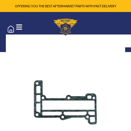
OFFERING YOU THE BEST AFTERMARKET PARTS WITH FAST DELIVERY