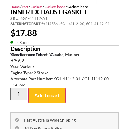
Home
/
Part
/
Gaskets
/
Gaskets loose
/ Gaskets loose
INNER EX HAUST GASKET
SKU:
6G1-41112-A1
ALTERNATE PART #:
11456M, 6G1-41112-00, 6G1-41112-01
$
17.88
In Stock
Description
Yamaha Inner Exhaust Gasket
Manufacturer Brand:
Yamaha, Mariner
HP:
6, 8
Year:
Various
Engine Type:
2 Stroke,
Alternate Part Number:
6G1-41112-01, 6G1-41112-00,
11456M
Add to cart
Fast Australia Wide Shipping
14 Day Return Policy