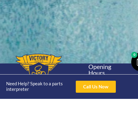
0
Opening
Hours
Home
About
Yamaha
Mon - Thur 8am-
Need Help? Speak to a parts
30hp 2
4pm Fri 8am -
Call Us Now
Shop
Catalogue
interpreter
Stroke
3pm
Brand
Contact Us
Trade
Yamaha
4/50 Hoopers Rd,
Shop
Login
15hp 2
Kunda Park QLD
Range
Stroke
News
4556
07 5211 1675
Shop
Yamaha
online@victoryparts.c
All
25hp 2