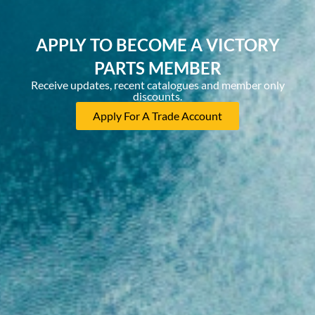
APPLY TO BECOME A VICTORY
PARTS MEMBER
Receive updates, recent catalogues and member only
discounts.
Apply For A Trade Account