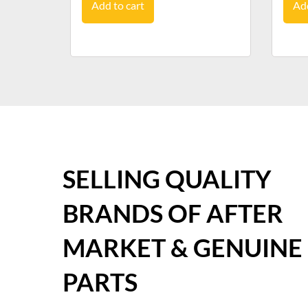
Add to cart
Add
SELLING QUALITY
BRANDS OF AFTER
MARKET & GENUINE
PARTS