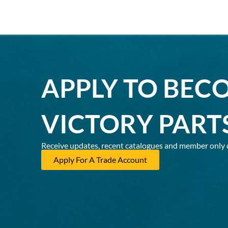
APPLY TO BEC
VICTORY PART
Receive updates, recent catalogues and member only 
Apply For A Trade Account