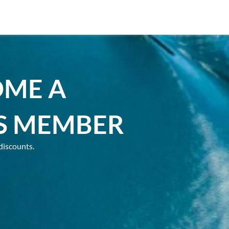
OME A
S MEMBER
discounts.