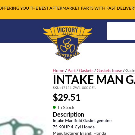
OFFERING YOU THE BEST AFTERMARKET PARTS WITH FAST DELIVER
Home
/
Part
/
Gaskets
/
Gaskets loose
/ Gask
INTAKE MAN G
SKU:
17151-ZW1-000 GEN
$
29.51
In Stock
Description
Intake Manifold Gasket genuine
75-90HP 4-Cyl Honda
Manufacturer Brand:
Honda