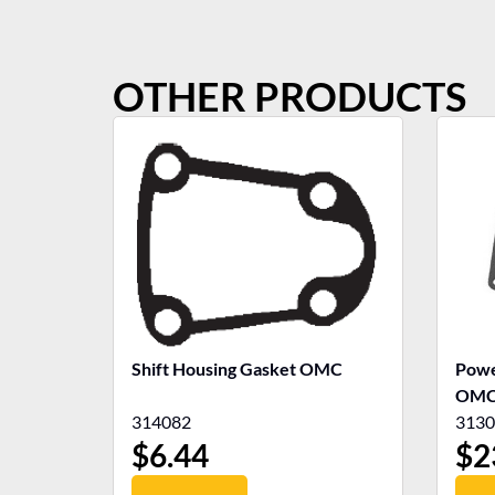
OTHER PRODUCTS
Shift Housing Gasket OMC
Powe
OM
314082
3130
$
6.44
$
2