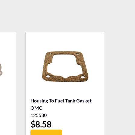
Housing To Fuel Tank Gasket
OMC
125530
$
8.58