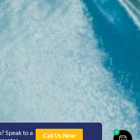
? Speak to a
0
Call Us Now