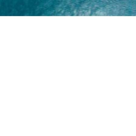
Home
About
Yamaha 30hp 2 Stroke
Shop Brand
Catalogue
Yamaha 15hp 2 Stroke
Shop Range
Trade Login
Yamaha 25hp 2 Stroke