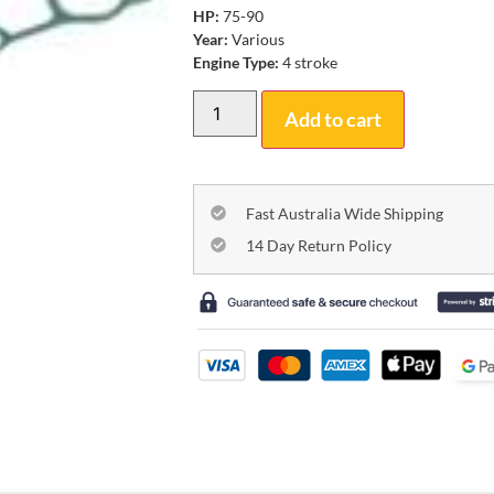
HP:
75-90
Year:
Various
Engine Type:
4 stroke
Add to cart
Fast Australia Wide Shipping
14 Day Return Policy