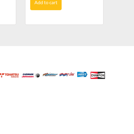
Add to cart