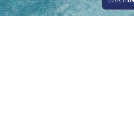
parts inte
Open
Mon - 
8am -
Cont
4/50 H