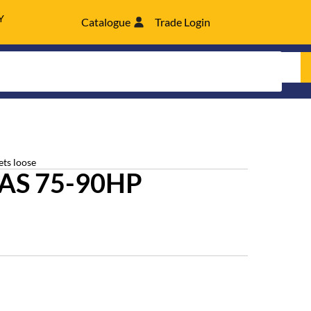
Y
Catalogue
Trade Login
ets loose
AS 75-90HP