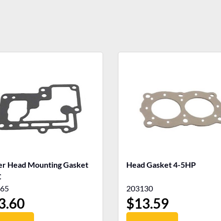
r Head Mounting Gasket
Head Gasket 4-5HP
C
65
203130
3.60
$
13.59