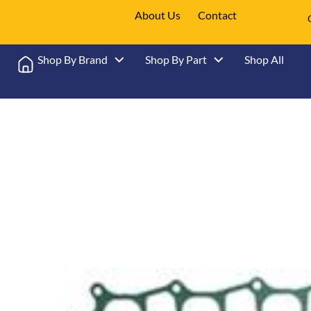
About Us
Contact
Shop By Brand
Shop By Part
Shop All