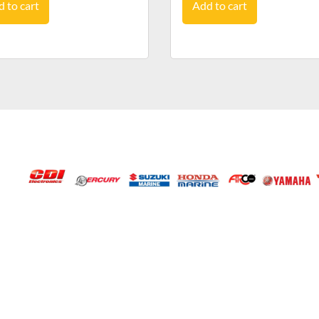
 to cart
Add to cart