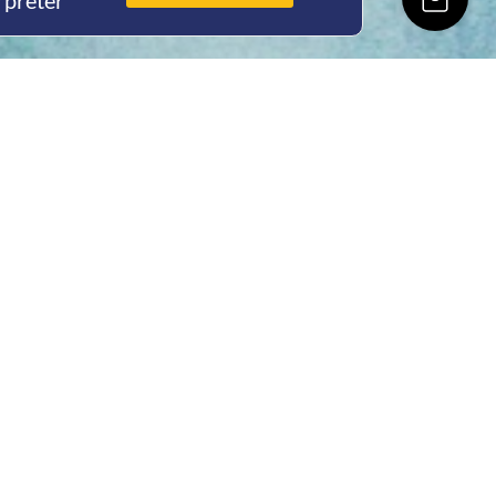
rpreter
ing Hours
Thur 8am- 4pm Fri
 3pm
act Us
oopers Rd, Kunda