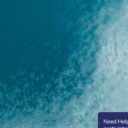
Need Help