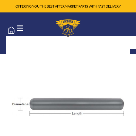
OFFERING YOU THE BEST AFTERMARKET PARTS WITH FAST DELIVERY