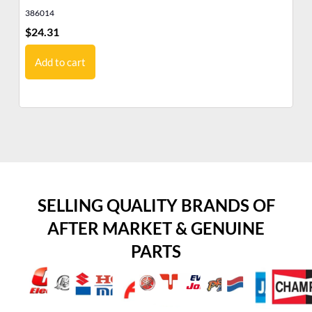
386014
38
$
24.31
$
4
Add to cart
SELLING QUALITY BRANDS OF
AFTER MARKET & GENUINE
PARTS