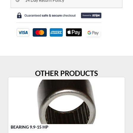
14 Day Return Policy
OTHER PRODUCTS
BEARING 9.9-15 HP
TH