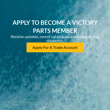
APPLY TO BECOME A VICTORY
PARTS MEMBER
Receive updates, recent catalogues and member only
discounts.
Apply For A Trade Account