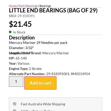
Home
/
Part
/
Bearings
/ Bearings
LITTLE END BEARINGS (BAG OF 29)
SKU:
29-818391
$
21.45
In Stock
Description
Mercury Mariner 29 Needles per pack
Diameter: 3/32″
Length: 59/64″
Manufacturer Brand:
Mercury Mariner
HP:
65-140
Year:
Various
Engine Type:
2 Stroke
Alternate Part Number:
29-818391001. 8M0214954
Add to cart
Fast Australia Wide Shipping