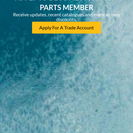
PARTS MEMBER
Receive updates, recent catalogues and member only
discounts.
Apply For A Trade Account