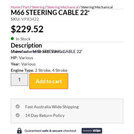
Home
/
Part
/
Steering
/
Steering Mechanical
/ Steering Mechanical
M66 STEERING CABLE 22′
SKU:
VP83422
$
229.52
In Stock
Description
Universal – M66 STEERING CABLE 22′
Manufacturer Brand:
Various
HP:
Various
Year:
Various
Engine Type:
2 Stroke, 4 Stroke
Add to cart
Fast Australia Wide Shipping
14 Day Return Policy