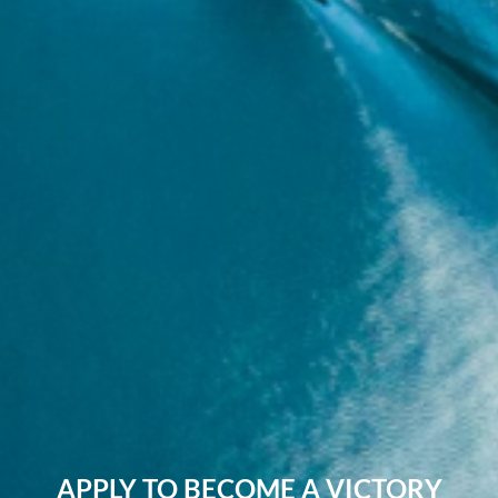
APPLY TO BECOME A VICTORY