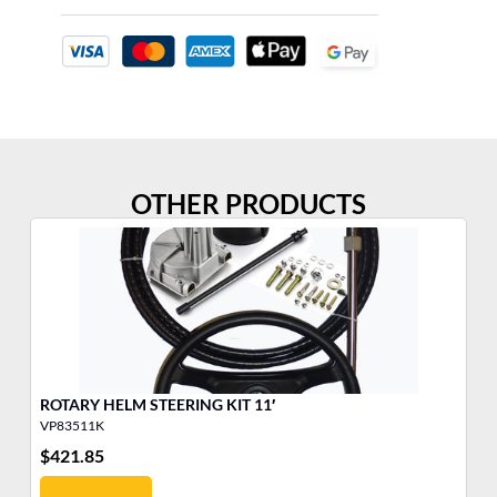
OTHER PRODUCTS
ROTARY HELM STEERING KIT 11′
PL
VP83511K
VP
$
421.85
$
4