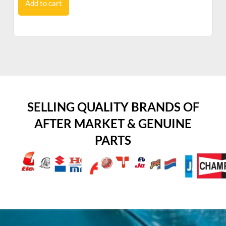
Add to cart
SELLING QUALITY BRANDS OF
AFTER MARKET & GENUINE
PARTS