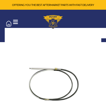
OFFERING YOU THE BEST AFTERMARKET PARTS WITH FAST DELIVERY