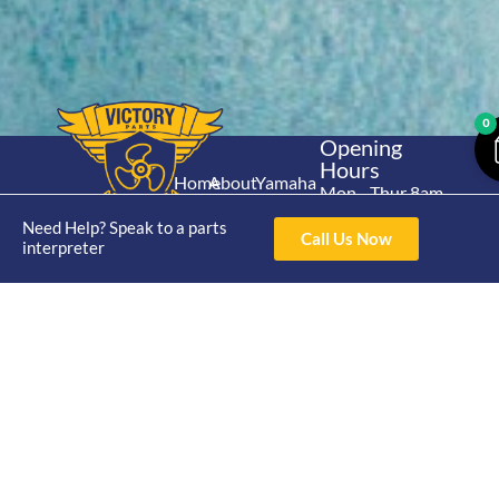
0
Opening
Hours
Home
About
Yamaha
Mon - Thur 8am-
30hp 2
4pm Fri 8am -
Shop
Catalogue
Need Help? Speak to a parts
Stroke
Call Us Now
3pm
interpreter
Brand
Contact Us
Trade
Yamaha
4/50 Hoopers Rd,
Shop
Login
15hp 2
Kunda Park QLD
Range
Stroke
News
4556
07 5211 1675
Shop
Yamaha
online@victoryparts.c
All
25hp 2
Stroke