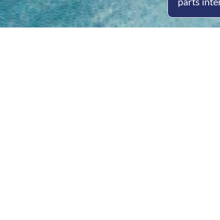
parts inte
Open
Mon - 
8am -
Cont
4/50 H