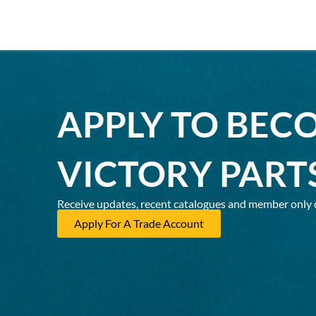
APPLY TO BEC
VICTORY PART
Receive updates, recent catalogues and member only 
Apply For A Trade Account