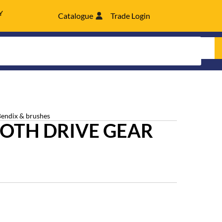
Y
Catalogue
Trade Login
Bendix & brushes
OTH DRIVE GEAR