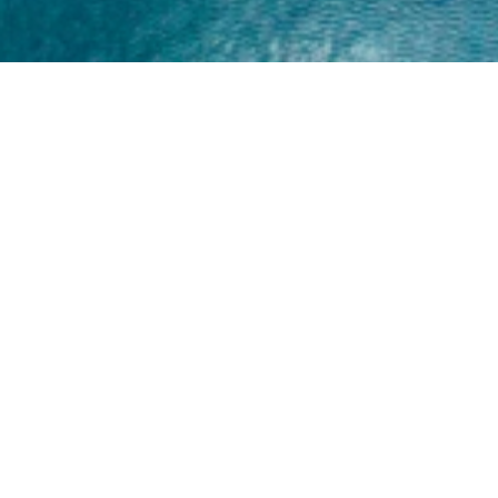
Home
About
Yamaha 30hp 2 Stroke
Shop Brand
Catalogue
Yamaha 15hp 2 Stroke
Shop Range
Trade Login
Yamaha 25hp 2 Stroke