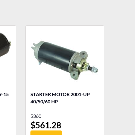
STARTER MOTOR 2001-UP
40/50/60 HP
5360
$
561.28