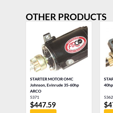
OTHER PRODUCTS
STARTER MOTOR OMC
STA
Johnson, Evinrude 35-60hp
40hp
ARCO
5371
5362
$
447.59
$
4