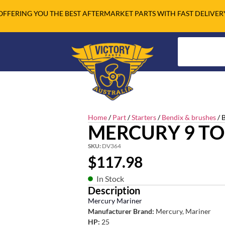
OFFERING YOU THE BEST AFTERMARKET PARTS WITH FAST DELIVER
Home
/
Part
/
Starters
/
Bendix & brushes
/ 
MERCURY 9 TO
SKU:
DV364
$
117.98
In Stock
Description
Mercury Mariner
Manufacturer Brand:
Mercury, Mariner
HP:
25