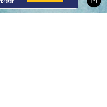
rpreter
ing Hours
Thur 8am- 4pm Fri
 3pm
act Us
oopers Rd, Kunda