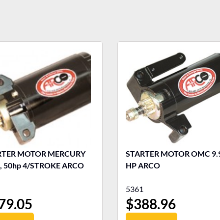
RTER MOTOR MERCURY
STARTER MOTOR OMC 9.9-15
, 50hp 4/STROKE ARCO
HP ARCO
5361
79.05
$
388.96