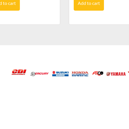
 to cart
Add to cart