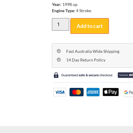
Year:
1998 up
Engine Type:
4 Stroke
Add to cart
Fast Australia Wide Shipping
14 Day Return Policy