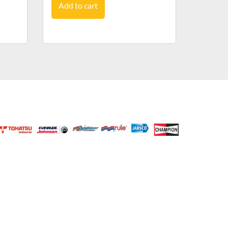
Add to cart