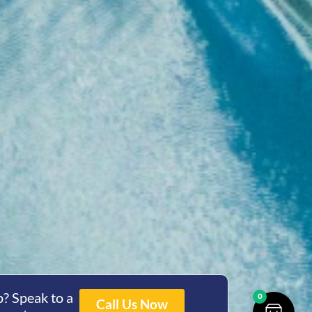
? Speak to a
0
Call Us Now