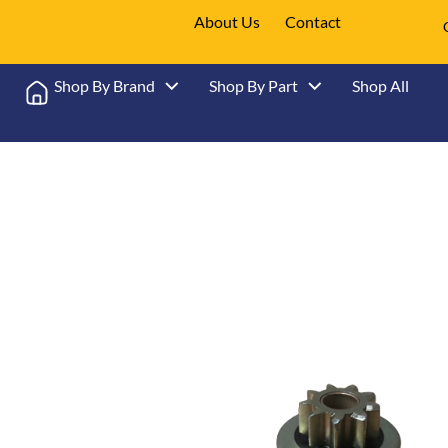
About Us
Contact
Shop By Brand
Shop By Part
Shop All