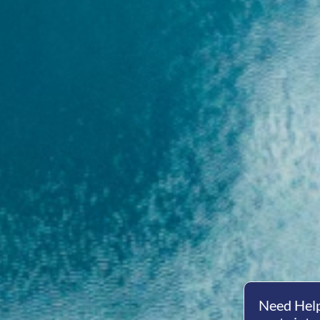
Need Help