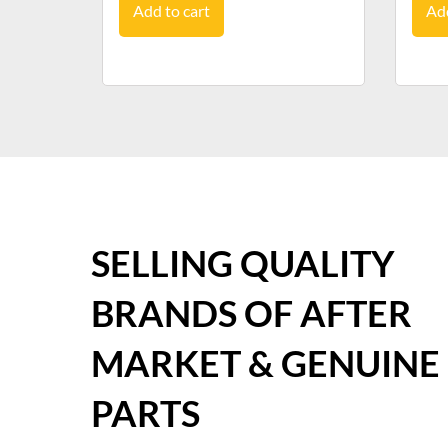
Add to cart
Add
SELLING QUALITY
BRANDS OF AFTER
MARKET & GENUINE
PARTS