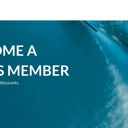
OME A
S MEMBER
discounts.