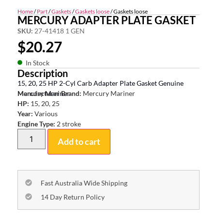
Home
/
Part
/
Gaskets
/
Gaskets loose
/ Gaskets loose
MERCURY ADAPTER PLATE GASKET
SKU:
27-41418 1 GEN
$
20.27
In Stock
Description
15, 20, 25 HP 2-Cyl Carb Adapter Plate Gasket Genuine
Mercury Mariner
Manufacturer Brand:
Mercury Mariner
HP:
15, 20, 25
Year:
Various
Engine Type:
2 stroke
Add to cart
Fast Australia Wide Shipping
14 Day Return Policy