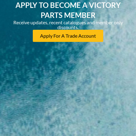
APPLY TO BECOME A VICTORY
PARTS MEMBER
Receive updates, recent catalogues and member only
discounts.
Apply For A Trade Account