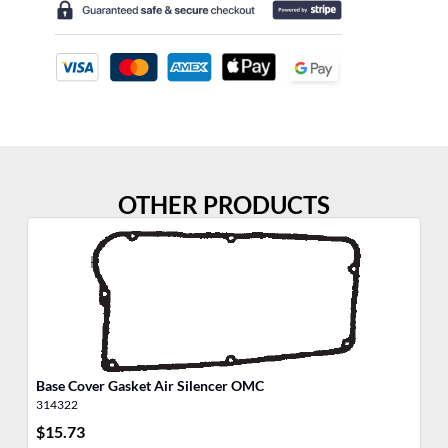
OTHER PRODUCTS
Base Cover Gasket Air Silencer OMC
Ga
314322
30
$
15.73
$
7