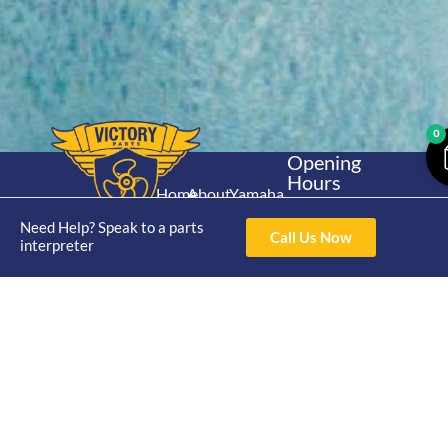
0
Opening
Hours
Home
About
Yamaha
Mon - Thur 8am-
30hp 2
4pm Fri 8am -
Need Help? Speak to a parts
Shop
Catalogue
Call Us Now
Stroke
interpreter
3pm
Brand
Contact Us
Trade
Yamaha
4/50 Hoopers Rd,
Shop
Login
15hp 2
Kunda Park QLD
Range
Stroke
News
4556
07 5211 1675
Shop
Yamaha
online@victoryparts.c
All
25hp 2
Stroke