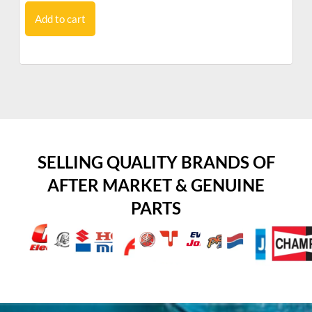
Add to cart
SELLING QUALITY BRANDS OF
AFTER MARKET & GENUINE
PARTS