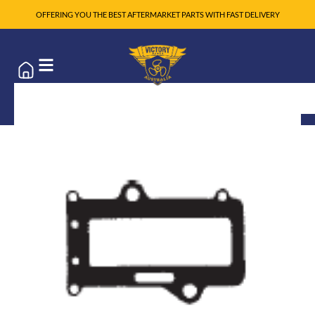
OFFERING YOU THE BEST AFTERMARKET PARTS WITH FAST DELIVERY