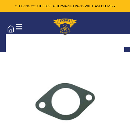
OFFERING YOU THE BEST AFTERMARKET PARTS WITH FAST DELIVERY