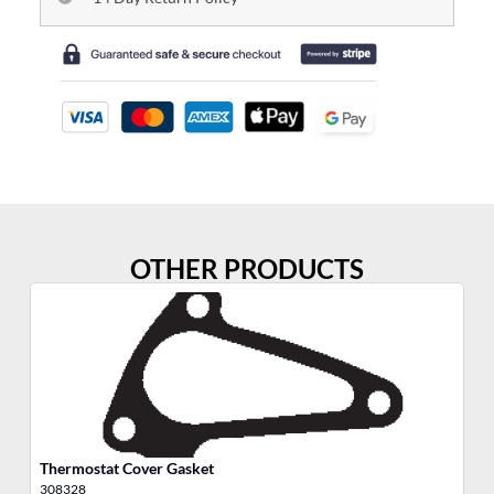
OTHER PRODUCTS
Thermostat Cover Gasket
Ga
308328
30