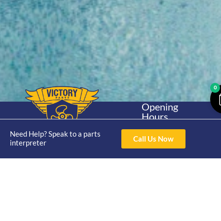
0
Opening
Hours
Home
About
Yamaha
Mon - Thur 8am-
Need Help? Speak to a parts
30hp 2
4pm Fri 8am -
Call Us Now
Shop
Catalogue
interpreter
Stroke
3pm
Brand
Contact Us
Trade
Yamaha
4/50 Hoopers Rd,
Shop
Login
15hp 2
Kunda Park QLD
Range
Stroke
News
4556
07 5211 1675
Shop
Yamaha
online@victoryparts.c
All
25hp 2