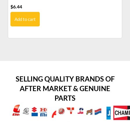
$
6.44
$
7
Add to cart
SELLING QUALITY BRANDS OF
AFTER MARKET & GENUINE
PARTS