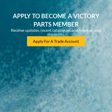
APPLY TO BECOME A VICTORY
PARTS MEMBER
Receive updates, recent catalogues and member only
discounts.
Apply For A Trade Account