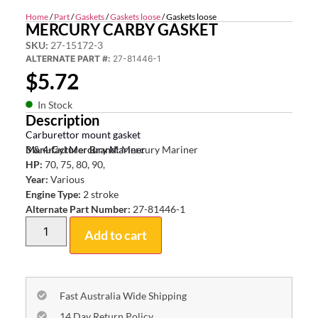
Home
/
Part
/
Gaskets
/
Gaskets loose
/ Gaskets loose
MERCURY CARBY GASKET
SKU:
27-15172-3
ALTERNATE PART #:
27-81446-1
$
5.72
In Stock
Description
Carburettor mount gasket
3 & 4-Cyl Mercury Mariner
Manufacturer Brand:
Mercury Mariner
HP:
70, 75, 80, 90,
Year:
Various
Engine Type:
2 stroke
Alternate Part Number:
27-81446-1
Add to cart
Fast Australia Wide Shipping
14 Day Return Policy