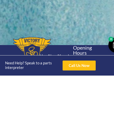
0
Opening
Hours
Home
About
Yamaha
Mon - Thur 8am-
30hp 2
Need Help? Speak to a parts
4pm Fri 8am -
Shop
Catalogue
Call Us Now
interpreter
Stroke
3pm
Brand
Contact Us
Trade
Yamaha
4/50 Hoopers Rd,
Shop
Login
15hp 2
Kunda Park QLD
Range
Stroke
News
4556
07 5211 1675
Shop
Yamaha
online@victoryparts.c
All
25hp 2
Stroke