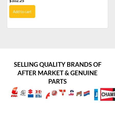
$
102.25
$
1
Add to cart
SELLING QUALITY BRANDS OF
AFTER MARKET & GENUINE
PARTS