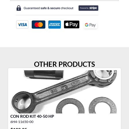
OTHER PRODUCTS
CON ROD KIT 40-50 HP
30
6H4-11650-00
68