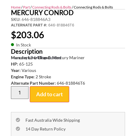
Home
/
Part
/
Connecting Rods & Bolts
/ Connecting Rods & Bolts
MERCURY CONROD
SKU:
646-818846A3
ALTERNATE PART #:
646-818846T6
$
203.06
In Stock
Description
Mercury L3-L4 Top Guided
Manufacturer Brand:
Mercury Mariner
HP:
65-125
Year:
Various
Engine Type:
2 Stroke
Alternate Part Number:
646-818846T6
Add to cart
Fast Australia Wide Shipping
14 Day Return Policy