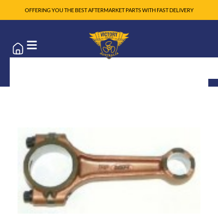
OFFERING YOU THE BEST AFTERMARKET PARTS WITH FAST DELIVERY