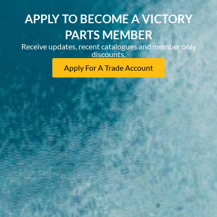
APPLY TO BECOME A VICTORY
PARTS MEMBER
Receive updates, recent catalogues and member only
discounts.
Apply For A Trade Account