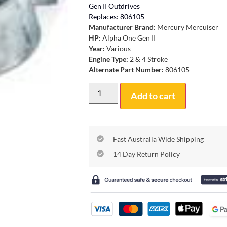
Gen II Outdrives
Replaces: 806105
Manufacturer Brand:
Mercury Mercuiser
HP:
Alpha One Gen II
Year:
Various
Engine Type:
2 & 4 Stroke
Alternate Part Number:
806105
Add to cart
Fast Australia Wide Shipping
14 Day Return Policy