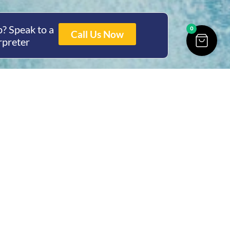
? Speak to a
0
Call Us Now
rpreter