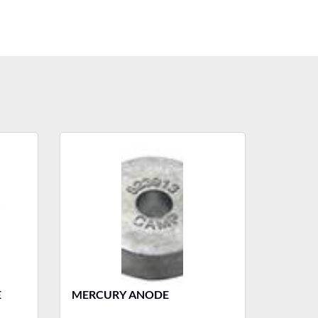
E
MERCURY ANODE