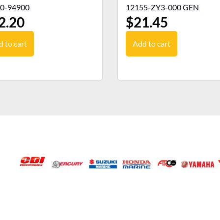
0-94900
12155-ZY3-000 GEN
2.20
$
21.45
 to cart
Add to cart