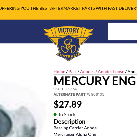
OFFERING YOU THE BEST AFTERMARKET PARTS WITH FAST DELIVER
Home
/
Part
/
Anodes
/
Anodes Loose
/ Anod
MERCURY ENG
SKU:
CDZ9-66
ALTERNATE PART #:
806105
$
27.89
In Stock
Description
Bearing Carrier Anode
Mercruiser Alpha One