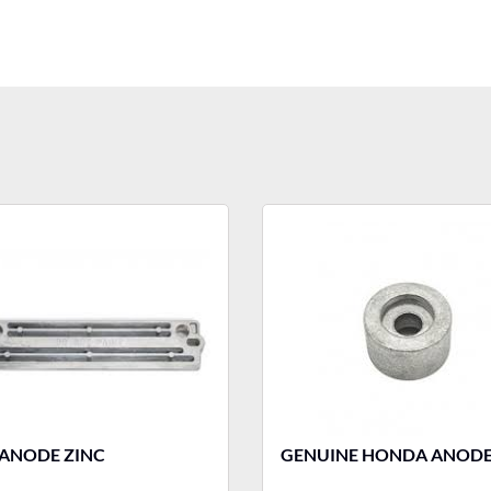
 ANODE ZINC
GENUINE HONDA ANOD