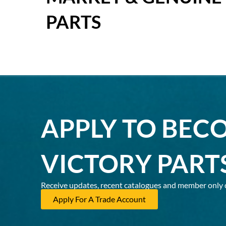
PARTS
APPLY TO BEC
VICTORY PART
Receive updates, recent catalogues and member only 
Apply For A Trade Account