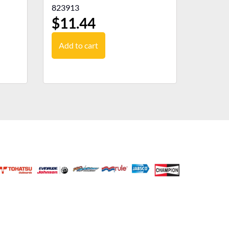
823913
$
11.44
Add to cart