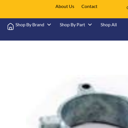
About Us
Contact
Shop By Brand
Shop By Part
Shop All