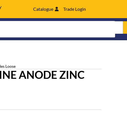
Y
Catalogue
Trade Login
es Loose
INE ANODE ZINC