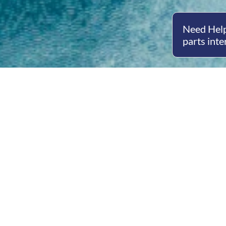
Need Help
parts inte