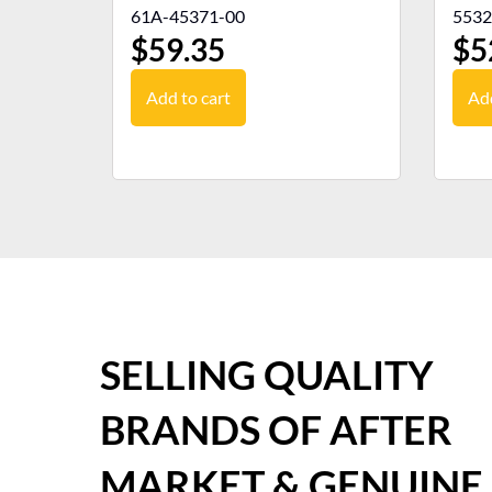
61A-45371-00
5532
$
59.35
$
5
Add to cart
Add
SELLING QUALITY
BRANDS OF AFTER
MARKET & GENUINE