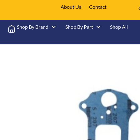
About Us
Contact
Shop By Brand
Shop By Part
Shop All