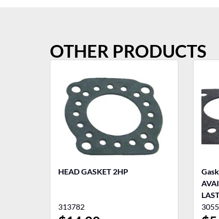
OTHER PRODUCTS
HEAD GASKET 2HP
Gask
AVA
LAS
313782
3055