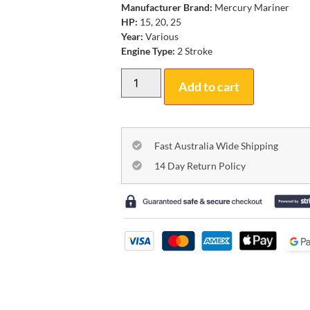
Manufacturer Brand:
Mercury Mariner
HP:
15, 20, 25
Year:
Various
Engine Type:
2 Stroke
Add to cart
Fast Australia Wide Shipping
14 Day Return Policy