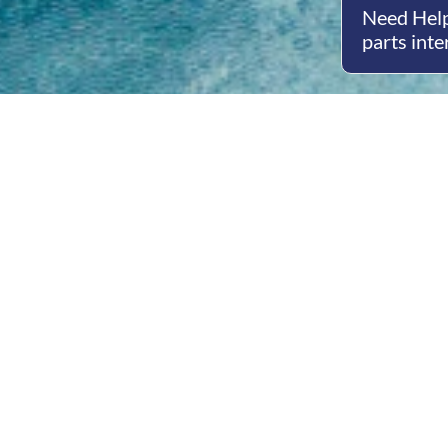
Need Help
parts inte
Open
Mon - 