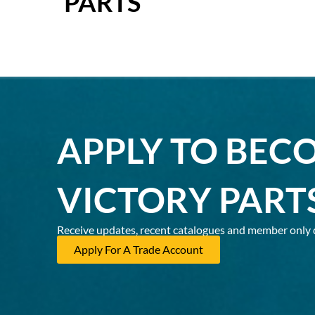
PARTS
APPLY TO BEC
VICTORY PART
Receive updates, recent catalogues and member only 
Apply For A Trade Account