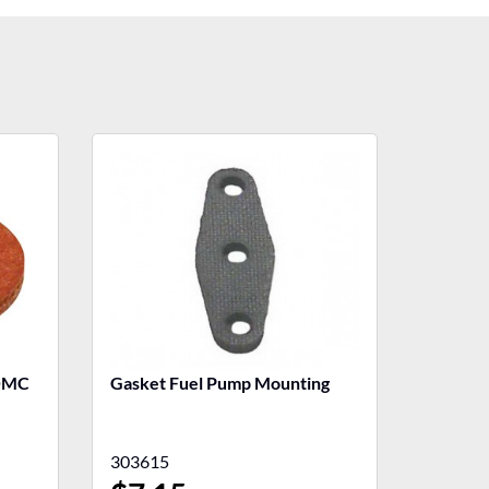
 OMC
Gasket Fuel Pump Mounting
303615