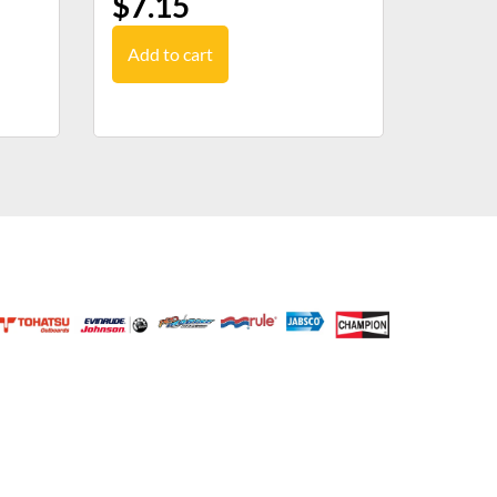
$
7.15
Add to cart