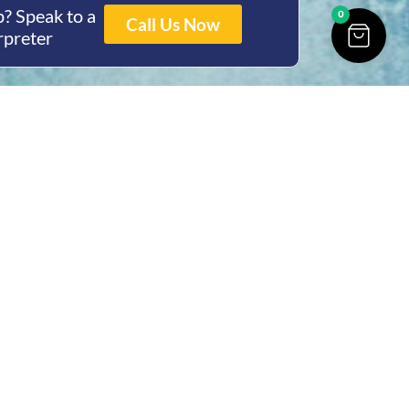
? Speak to a
0
Call Us Now
rpreter
ing Hours
Thur 8am- 4pm Fri