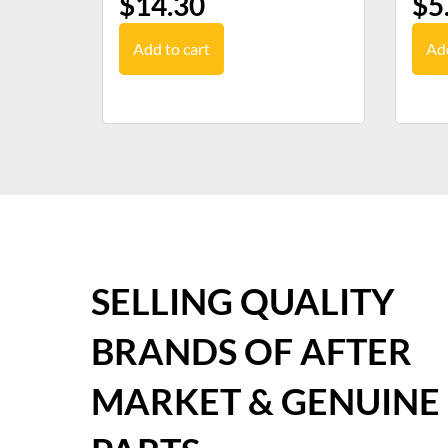
$
14.30
$
5
Add to cart
Add
SELLING QUALITY
BRANDS OF AFTER
MARKET & GENUINE