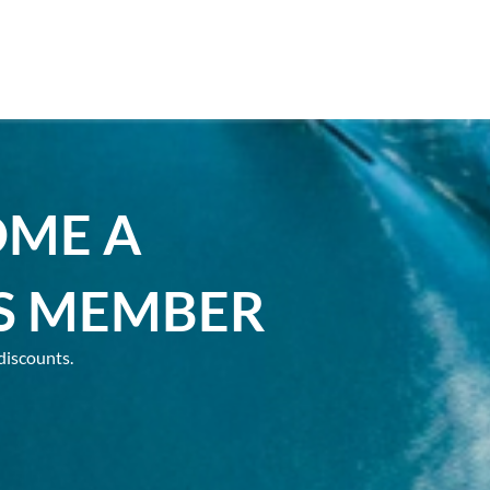
OME A
S MEMBER
discounts.