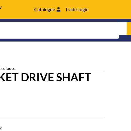
Y
Catalogue
Trade Login
ets loose
ET DRIVE SHAFT
er