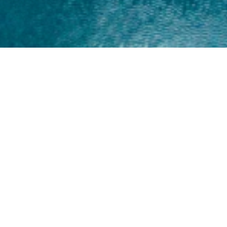
Home
About
Yamaha 30hp 2 Stroke
Shop Brand
Catalogue
Yamaha 15hp 2 Stroke