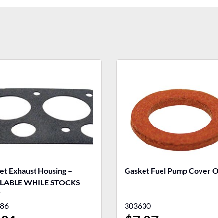
et Exhaust Housing –
Gasket Fuel Pump Cover
ILABLE WHILE STOCKS
T
86
303630