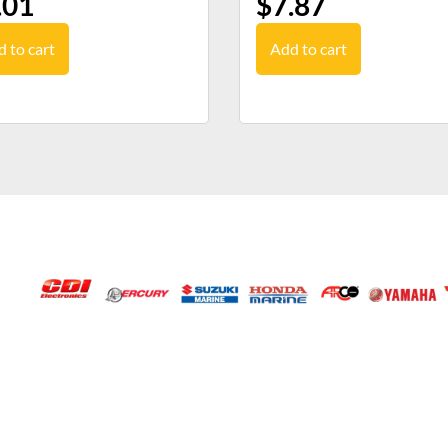
.01
$
7.87
 to cart
Add to cart