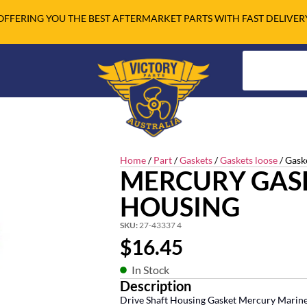
OFFERING YOU THE BEST AFTERMARKET PARTS WITH FAST DELIVER
Home
/
Part
/
Gaskets
/
Gaskets loose
/ Gask
MERCURY GASK
HOUSING
SKU:
27-43337 4
$
16.45
In Stock
Description
Drive Shaft Housing Gasket Mercury Marin