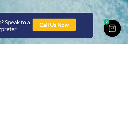
? Speak to a
0
Call Us Now
rpreter