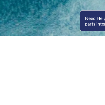
Need Help
parts inte