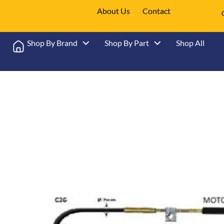
About Us
Contact
Shop By Brand
Shop By Part
Shop All