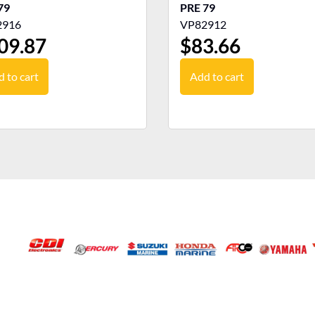
79
PRE 79
2916
VP82912
09.87
$
83.66
 to cart
Add to cart