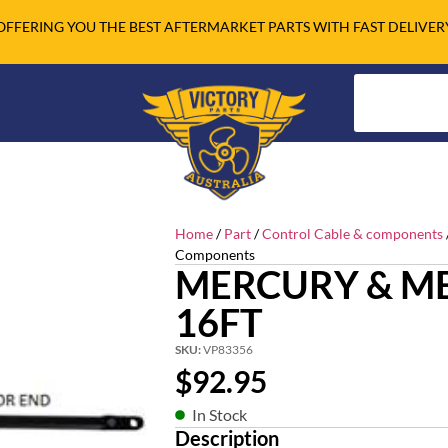
OFFERING YOU THE BEST AFTERMARKET PARTS WITH FAST DELIVER
Home
/
Part
/
Control Cable & components
Components
MERCURY & ME
16FT
SKU:
VP83356
$
92.95
In Stock
Description