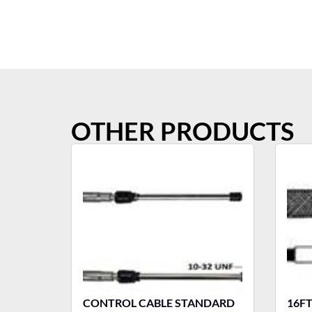
OTHER PRODUCTS
CONTROL CABLE STANDARD
16F