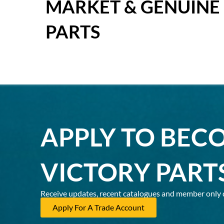
MARKET & GENUINE
PARTS
APPLY TO BEC
VICTORY PART
Receive updates, recent catalogues and member only 
Apply For A Trade Account