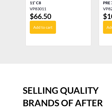
11′ C8
PRE 
VP83011
VP8
$
66.50
$
1
Add to cart
Add
SELLING QUALITY
BRANDS OF AFTER