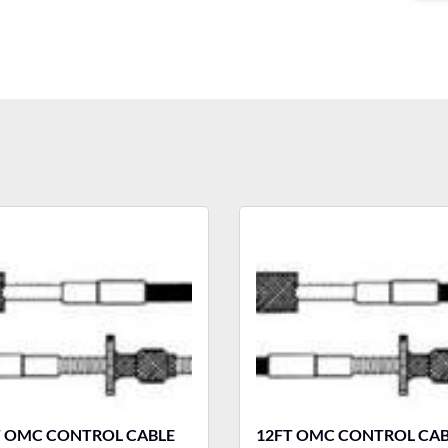
T OMC CONTROL CABLE
12FT OMC CONTROL CAB