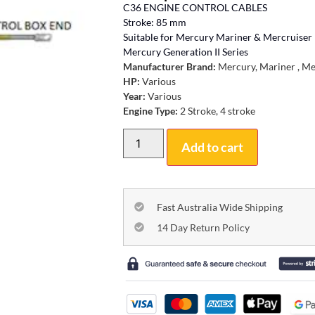
C36 ENGINE CONTROL CABLES
Stroke: 85 mm
Suitable for Mercury Mariner & Mercruiser
Mercury Generation II Series
Manufacturer Brand:
Mercury, Mariner , Me
HP:
Various
Year:
Various
Engine Type:
2 Stroke, 4 stroke
Add to cart
Fast Australia Wide Shipping
14 Day Return Policy