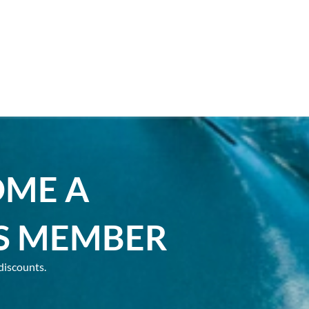
OME A
S MEMBER
discounts.