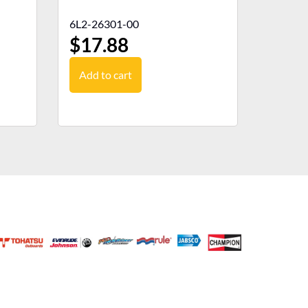
6L2-26301-00
$
17.88
Add to cart