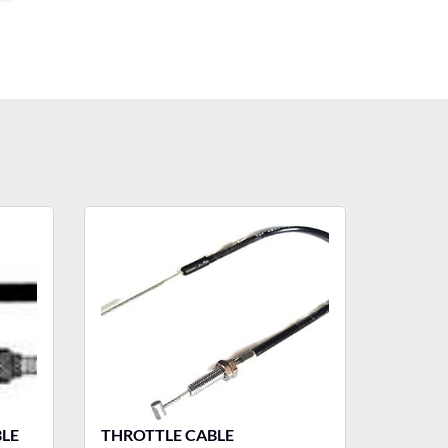
LE
THROTTLE CABLE