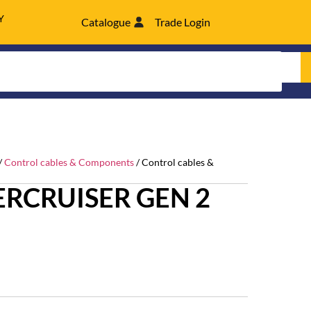
Y
Catalogue
Trade Login
/
Control cables & Components
/ Control cables &
RCRUISER GEN 2