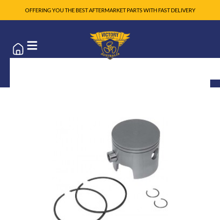
OFFERING YOU THE BEST AFTERMARKET PARTS WITH FAST DELIVERY