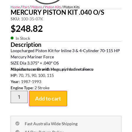
Home
/
Part
/
Pistons
/
Piston Kits
/ Piston Kits
MERCURY PISTON KIT .040 O/S
SKU:
100-35-07K
$
248.82
In Stock
Description
Loopcharged Piston Kit for Inline 3 & 4-Cylinder 70-115 HP
Mercury Mariner Force
SIZE Dia 3.375″ + .040″ OS
All pistons come with rings, pin and retainers
Manufacturer Brand:
Mercury Mariner Force
HP:
70, 75, 90, 100, 115
Year:
1987-1993
Engine Type:
2 Stroke
Add to cart
Fast Australia Wide Shipping