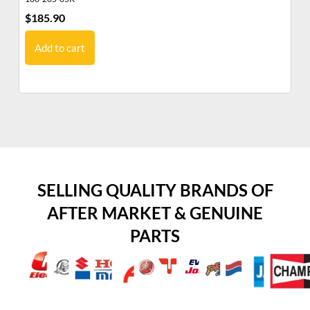
$
185.90
$
2
Add to cart
SELLING QUALITY BRANDS OF
AFTER MARKET & GENUINE
PARTS