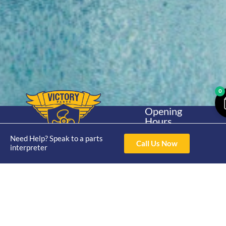
0
Opening
Hours
Home
About
Yamaha
Mon - Thur 8am-
Need Help? Speak to a parts
30hp 2
4pm Fri 8am -
Call Us Now
Shop
Catalogue
interpreter
Stroke
3pm
Brand
Contact Us
Trade
Yamaha
4/50 Hoopers Rd,
Shop
Login
15hp 2
Kunda Park QLD
Range
Stroke
News
4556
07 5211 1675
Shop
Yamaha
online@victoryparts.c
All
25hp 2