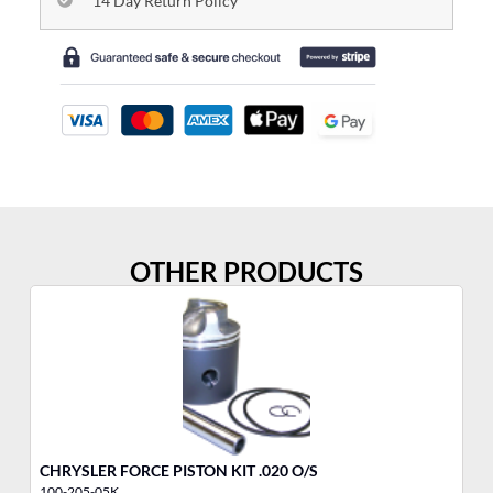
14 Day Return Policy
OTHER PRODUCTS
CHRYSLER FORCE PISTON KIT .020 O/S
ME
100-205-05K
10