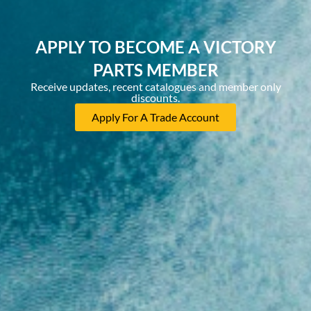
APPLY TO BECOME A VICTORY
PARTS MEMBER
Receive updates, recent catalogues and member only
discounts.
Apply For A Trade Account