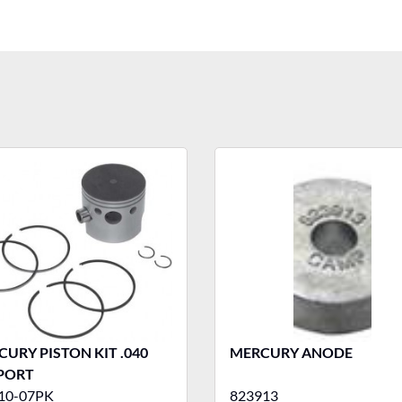
URY PISTON KIT .040
MERCURY ANODE
 PORT
10-07PK
823913