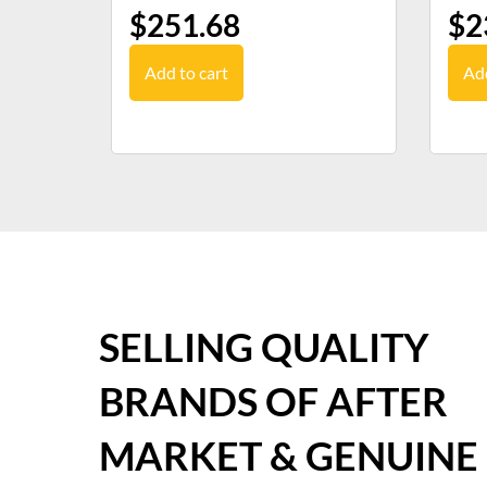
$
251.68
$
2
Add to cart
Add
SELLING QUALITY
BRANDS OF AFTER
MARKET & GENUINE