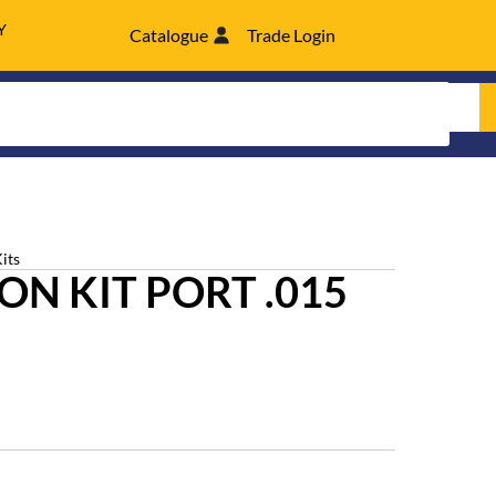
Y
Catalogue
Trade Login
its
N KIT PORT .015