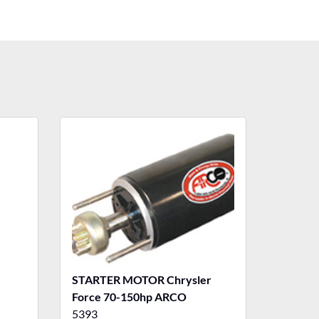
STARTER MOTOR Chrysler
Force 70-150hp ARCO
5393