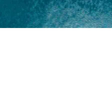
Home
About
Yamaha 30hp 2 Stroke