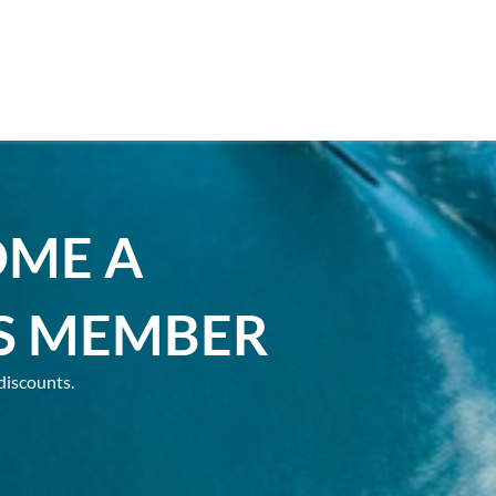
OME A
S MEMBER
discounts.