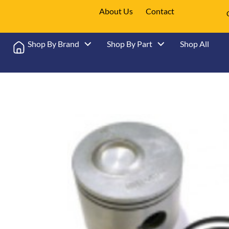
About Us
Contact
Shop By Brand
Shop By Part
Shop All