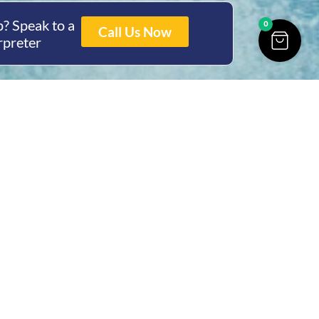
? Speak to a
0
Call Us Now
rpreter
ing Hours