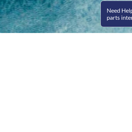
Need Help
parts inte
Open