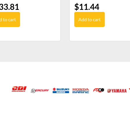
33.81
$
11.44
 to cart
Add to cart