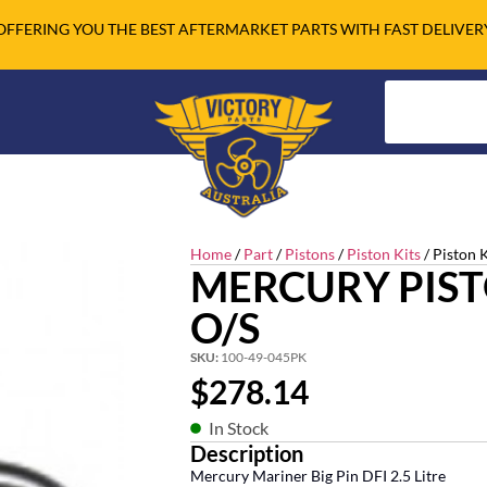
OFFERING YOU THE BEST AFTERMARKET PARTS WITH FAST DELIVER
Home
/
Part
/
Pistons
/
Piston Kits
/ Piston K
MERCURY PISTO
O/S
SKU:
100-49-045PK
$
278.14
In Stock
Description
Mercury Mariner Big Pin DFI 2.5 Litre