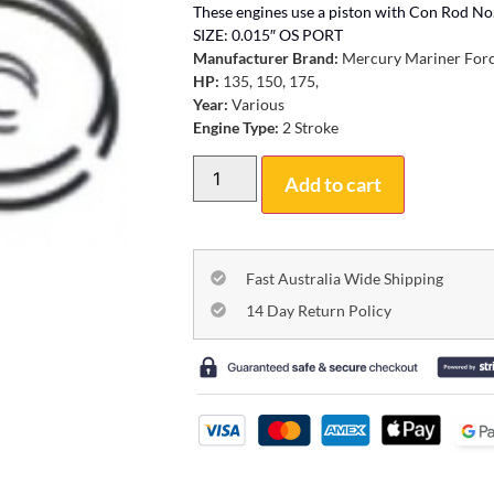
These engines use a piston with Con Rod 
SIZE: 0.015″ OS PORT
Manufacturer Brand:
Mercury Mariner For
HP:
135, 150, 175,
Year:
Various
Engine Type:
2 Stroke
Add to cart
Fast Australia Wide Shipping
14 Day Return Policy