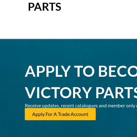
PARTS
APPLY TO BEC
VICTORY PART
Receive updates, recent catalogues and member only 
Apply For A Trade Account