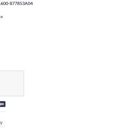
No.600-877853A04
ce