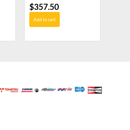
$
357.50
Add to cart