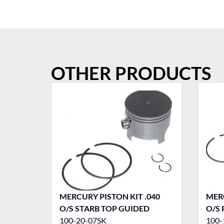
OTHER PRODUCTS
MERCURY PISTON KIT .040
MERC
O/S STARB TOP GUIDED
O/S
100-20-07SK
100-