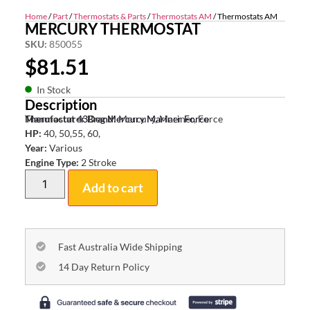
Home
/
Part
/
Thermostats & Parts
/
Thermostats AM
/ Thermostats AM
MERCURY THERMOSTAT
SKU:
850055
$
81.51
In Stock
Description
Thermostat 43Deg Mercury Mariner Force
Manufacturer Brand:
Mercury, Mariner, Force
HP:
40, 50,55, 60,
Year:
Various
Engine Type:
2 Stroke
Add to cart
Fast Australia Wide Shipping
14 Day Return Policy