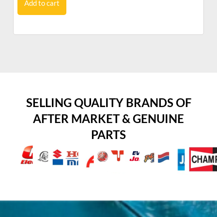
Add to cart
SELLING QUALITY BRANDS OF
AFTER MARKET & GENUINE
PARTS