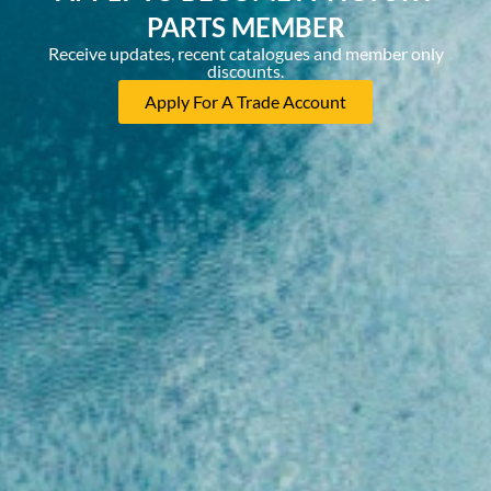
PARTS MEMBER
Receive updates, recent catalogues and member only
discounts.
Apply For A Trade Account