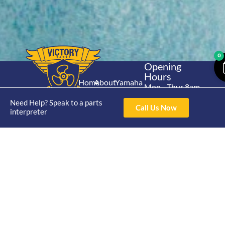
0
Opening
Hours
Home
About
Yamaha
Mon - Thur 8am-
30hp 2
4pm Fri 8am -
Shop
Catalogue
Need Help? Speak to a parts
Stroke
Call Us Now
3pm
interpreter
Brand
Contact Us
Trade
Yamaha
4/50 Hoopers Rd,
Shop
Login
15hp 2
Kunda Park QLD
Range
Stroke
News
4556
07 5211 1675
Shop
Yamaha
online@victoryparts.c
All
25hp 2
Stroke