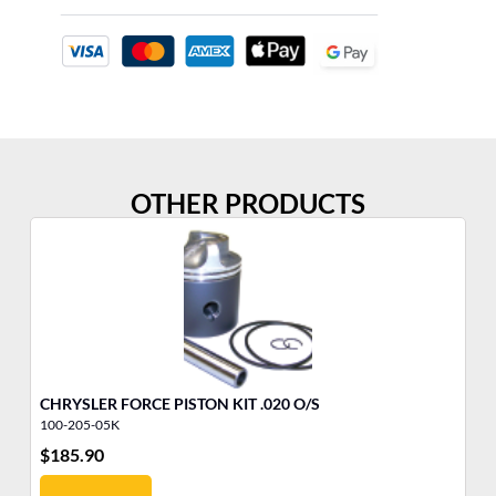
OTHER PRODUCTS
CHRYSLER FORCE PISTON KIT .020 O/S
ME
100-205-05K
81
$
185.90
$
7