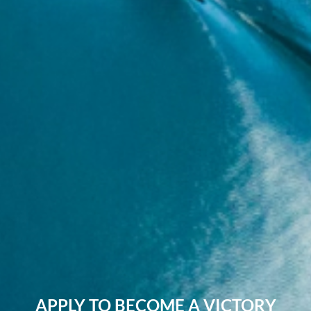
APPLY TO BECOME A VICTORY