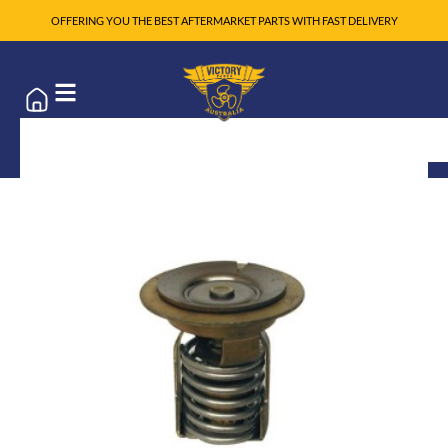
OFFERING YOU THE BEST AFTERMARKET PARTS WITH FAST DELIVERY