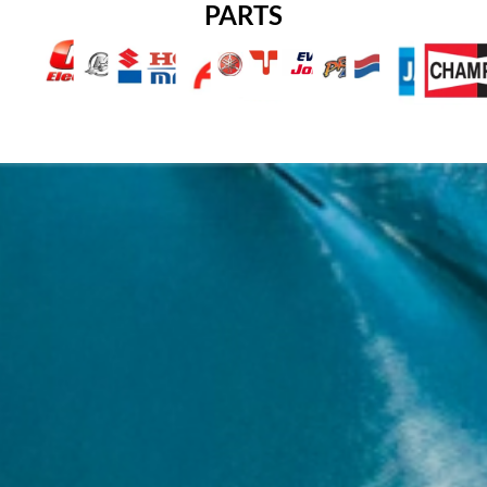
PARTS