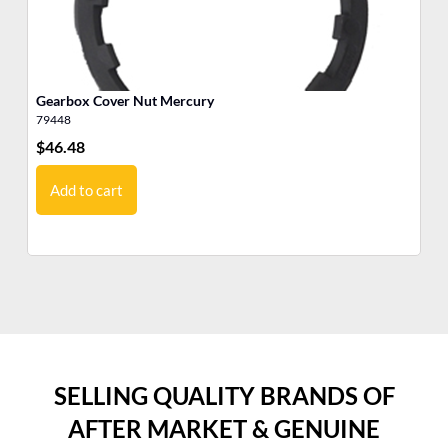
Gearbox Cover Nut Mercury
Ge
79448
22
$
46.48
$
1
Add to cart
SELLING QUALITY BRANDS OF
AFTER MARKET & GENUINE