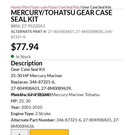
Home
/
Part
/
Gear case
/
Gear Case Seal Kits
/ Gear Case Seal Kits
MERCURY/TOHATSU GEAR CASE
SEAL KIT
SKU:
27-95220A1
ALTERNATE PART #:
27-804908A01, 27-8M0089636, 346-
87321-6
$
77.94
In Stock
Description
Gear Case Seal Kit
25-30 HP Mercury Mariner
Replaces: 346-87321-6,
27-804908A01, 27-8M0089639,
Part No: 27-95220A1
Manufacturer Brand:
Mercury Mariner Tohatsu
HP:
25, 30
Year:
2001-2010
Engine Type:
2 Stroke
Alternate Part Number:
346-87321-6, 27-804908A01, 27-
8M0089636