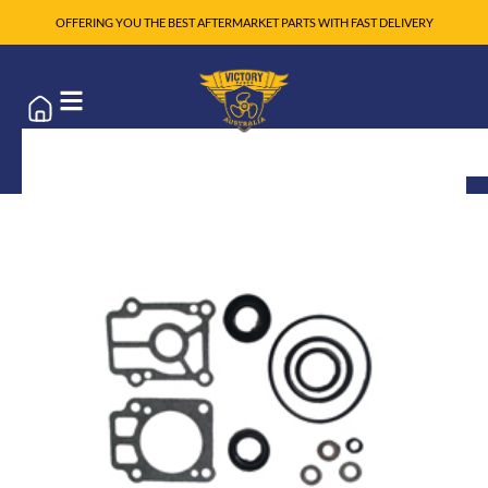
OFFERING YOU THE BEST AFTERMARKET PARTS WITH FAST DELIVERY