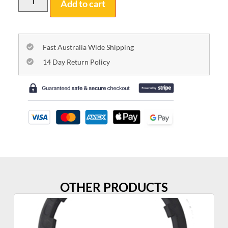
Add to cart
Fast Australia Wide Shipping
14 Day Return Policy
OTHER PRODUCTS