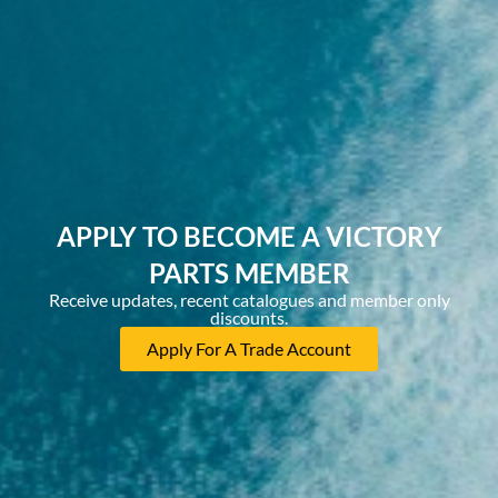
APPLY TO BECOME A VICTORY
PARTS MEMBER
Receive updates, recent catalogues and member only
discounts.
Apply For A Trade Account