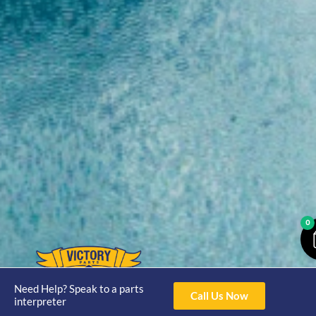
0
Opening
Hours
Need Help? Speak to a parts
Call Us Now
Home
About
Yamaha
interpreter
Mon - Thur 8am-
30hp 2