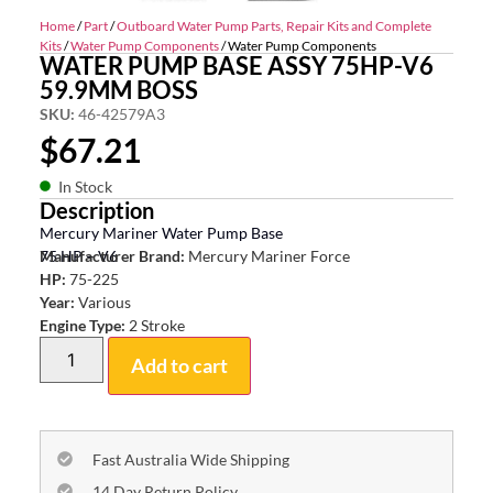
Home
/
Part
/
Outboard Water Pump Parts, Repair Kits and Complete
Kits
/
Water Pump Components
/ Water Pump Components
WATER PUMP BASE ASSY 75HP-V6
59.9MM BOSS
SKU:
46-42579A3
$
67.21
In Stock
Description
Mercury Mariner Water Pump Base
75 HP – V6
Manufacturer Brand:
Mercury Mariner Force
HP:
75-225
Year:
Various
Engine Type:
2 Stroke
Add to cart
Fast Australia Wide Shipping
14 Day Return Policy