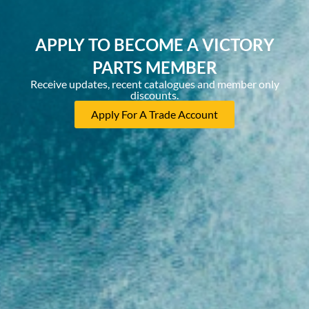
APPLY TO BECOME A VICTORY
PARTS MEMBER
Receive updates, recent catalogues and member only
discounts.
Apply For A Trade Account