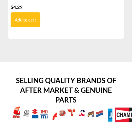
$
4.29
$
1
Add to cart
SELLING QUALITY BRANDS OF
AFTER MARKET & GENUINE
PARTS