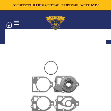
OFFERING YOU THE BEST AFTERMARKET PARTS WITH FAST DELIVERY