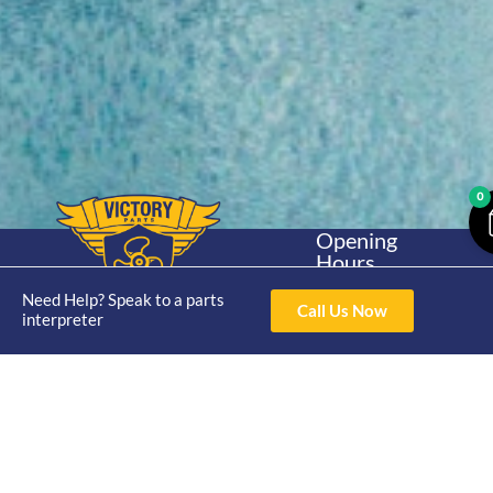
0
Opening
Hours
Home
About
Yamaha
Mon - Thur 8am-
Need Help? Speak to a parts
30hp 2
4pm Fri 8am -
Call Us Now
Shop
Catalogue
interpreter
Stroke
3pm
Brand
Contact Us
Trade
Yamaha
4/50 Hoopers Rd,
Shop
Login
15hp 2
Kunda Park QLD
Range
Stroke
News
4556
07 5211 1675
Shop
Yamaha
online@victoryparts.c
All
25hp 2