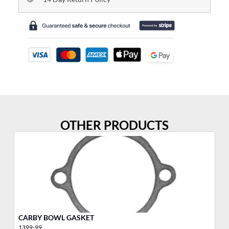
OTHER PRODUCTS
CARBY BOWL GASKET
CH
1399-99
10