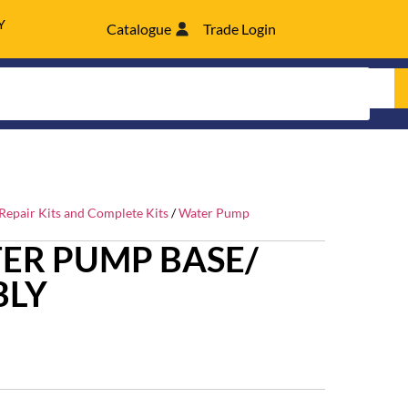
Y
Catalogue
Trade Login
epair Kits and Complete Kits
/
Water Pump
ER PUMP BASE/
BLY