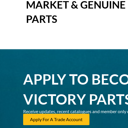
MARKET & GENUINE
PARTS
APPLY TO BEC
VICTORY PART
Receive updates, recent catalogues and member only 
Apply For A Trade Account