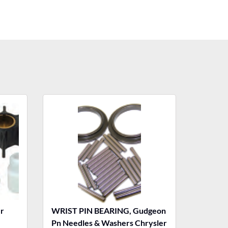
r
WRIST PIN BEARING, Gudgeon
Pn Needles & Washers Chrysler