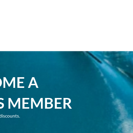
OME A
S MEMBER
discounts.