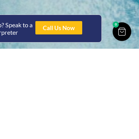
? Speak to a
0
Call Us Now
rpreter