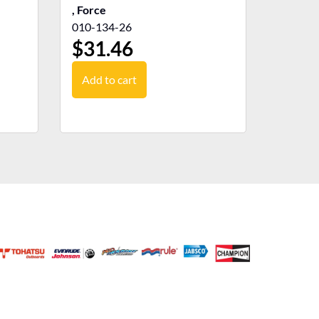
, Force
010-134-26
$
31.46
Add to cart