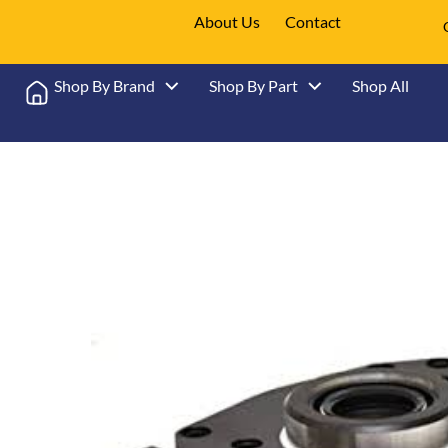
About Us
Contact
Shop By Brand
Shop By Part
Shop All