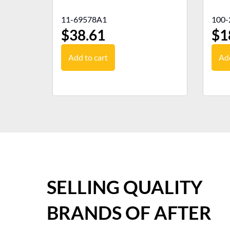
11-69578A1
100-
$
38.61
$
1
Add to cart
Add
SELLING QUALITY
BRANDS OF AFTER