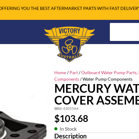
OFFERING YOU THE BEST AFTERMARKET PARTS WITH FAST DELIVER
Home
/
Part
/
Outboard Water Pump Parts, R
Components
/ Water Pump Components
MERCURY WAT
COVER ASSEM
SKU:
43055A4
$
103.68
In Stock
Description