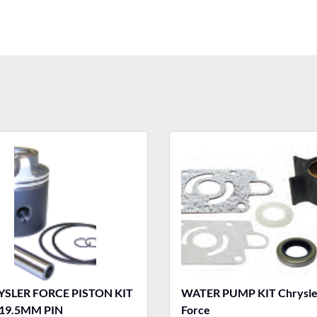
SLER FORCE PISTON KIT
WATER PUMP KIT Chrysle
19.5MM PIN
Force