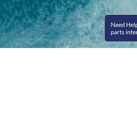
Need Help
parts inte