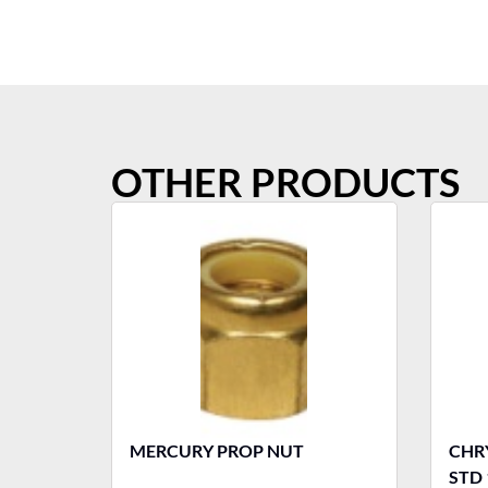
OTHER PRODUCTS
MERCURY PROP NUT
CHRY
STD 