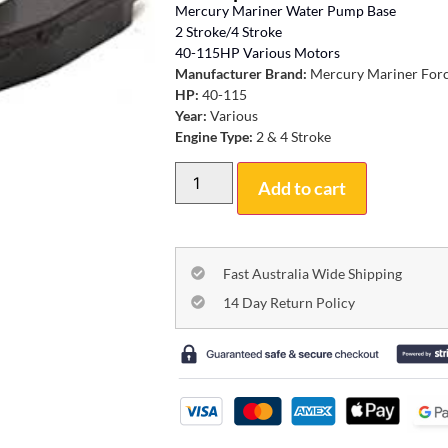
Mercury Mariner Water Pump Base
2 Stroke/4 Stroke
40-115HP Various Motors
Manufacturer Brand:
Mercury Mariner For
HP:
40-115
Year:
Various
Engine Type:
2 & 4 Stroke
Add to cart
Fast Australia Wide Shipping
14 Day Return Policy