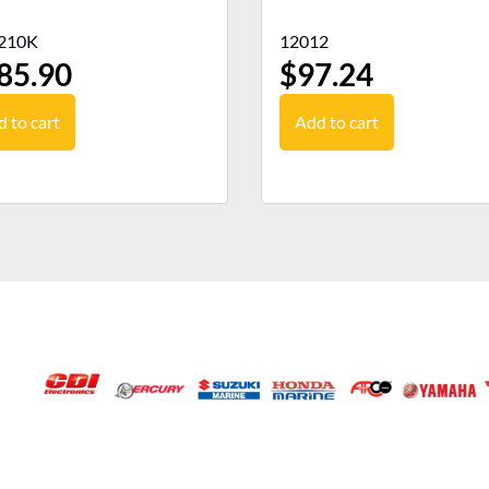
210K
12012
85.90
$
97.24
 to cart
Add to cart