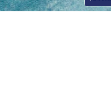
Open
Mon - 
8am -
Cont
4/50 H
Park 