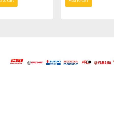
 to cart
Add to cart