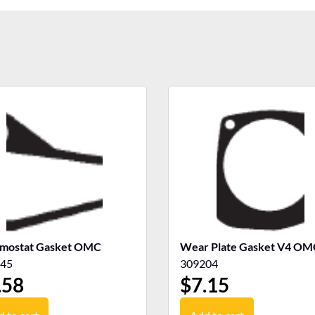
mostat Gasket OMC
Wear Plate Gasket V4 OM
45
309204
.58
$
7.15