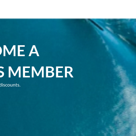
OME A
S MEMBER
discounts.