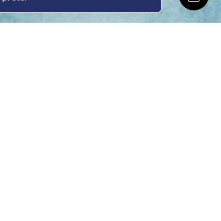
ing Hours
Thur 8am- 4pm Fri
 3pm
act Us
oopers Rd, Kunda
QLD 4556