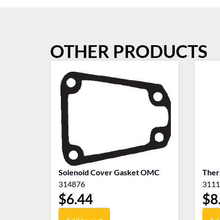
OTHER PRODUCTS
Solenoid Cover Gasket OMC
Ther
314876
3111
$
6.44
$
8