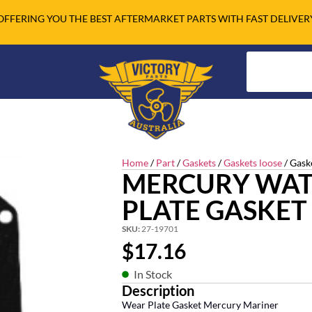
OFFERING YOU THE BEST AFTERMARKET PARTS WITH FAST DELIVER
Home
/
Part
/
Gaskets
/
Gaskets loose
/ Gask
MERCURY WAT
PLATE GASKET
SKU:
27-19701
$
17.16
In Stock
Description
Wear Plate Gasket Mercury Mariner