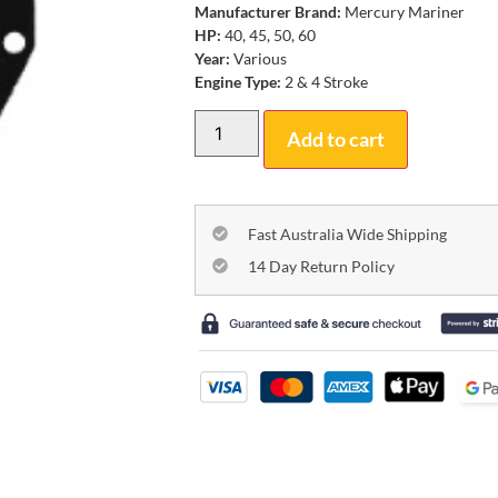
Manufacturer Brand:
Mercury Mariner
HP:
40, 45, 50, 60
Year:
Various
Engine Type:
2 & 4 Stroke
Add to cart
Fast Australia Wide Shipping
14 Day Return Policy