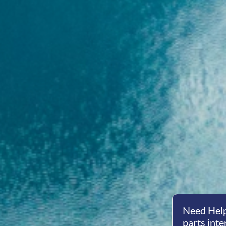
Need Help
parts inte