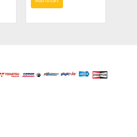
Add to cart