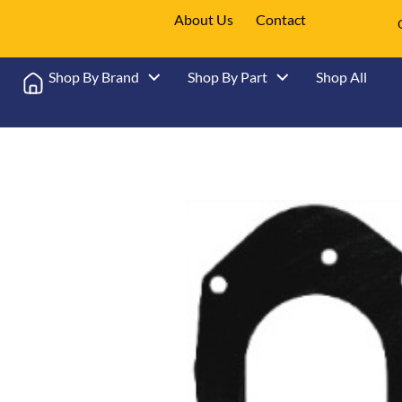
About Us
Contact
Shop By Brand
Shop By Part
Shop All