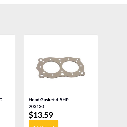
C
Head Gasket 4-5HP
203130
$
13.59