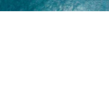
Home
About
Yamaha 30hp 2 Stroke
Shop Brand
Catalogue
Yamaha 15hp 2 Stroke
Shop Range
Trade Login
Yamaha 25hp 2 Stroke