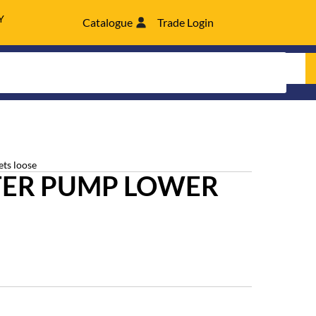
Y
Catalogue
Trade Login
ets loose
ER PUMP LOWER