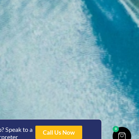
? Speak to a
0
Call Us Now
rpreter