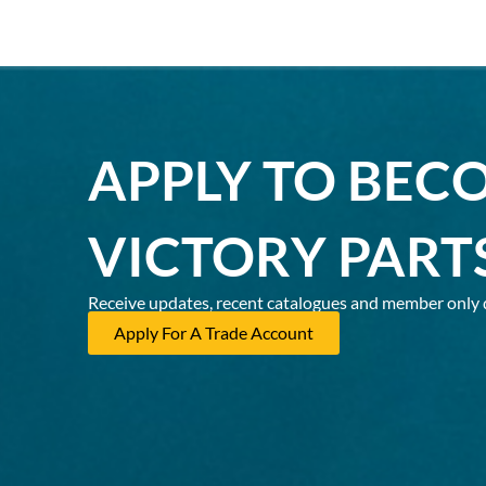
APPLY TO BEC
VICTORY PART
Receive updates, recent catalogues and member only 
Apply For A Trade Account