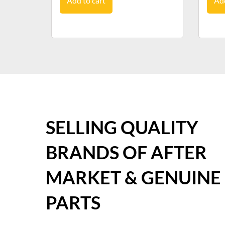
Add to cart
Add
SELLING QUALITY
BRANDS OF AFTER
MARKET & GENUINE
PARTS