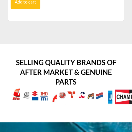
Add to cart
SELLING QUALITY BRANDS OF
AFTER MARKET & GENUINE
PARTS