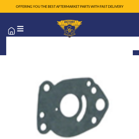
OFFERING YOU THE BEST AFTERMARKET PARTS WITH FAST DELIVERY