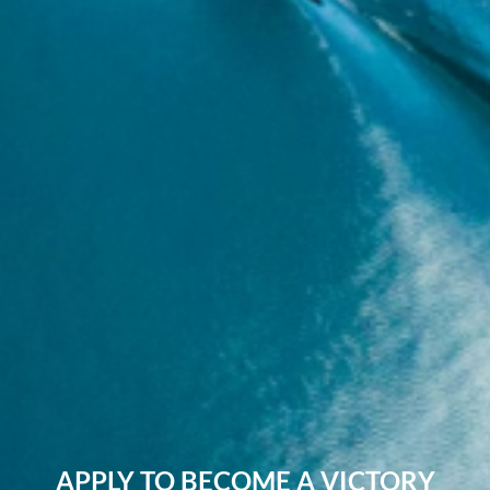
APPLY TO BECOME A VICTORY