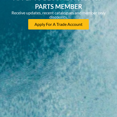
PARTS MEMBER
Receive updates, recent catalogues and member only
discounts.
Apply For A Trade Account