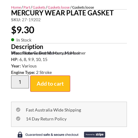
Home
/
Part
/
Gaskets
/
Gaskets loose
/ Gaskets loose
MERCURY WEAR PLATE GASKET
SKU:
27-19202
$
9.30
In Stock
Description
Wear Plate Gasket Mercury Mariner
Manufacturer Brand:
Mercury Mariner
HP:
6, 8, 9.9, 10, 15
Year:
Various
Engine Type:
2 Stroke
Add to cart
Fast Australia Wide Shipping
14 Day Return Policy