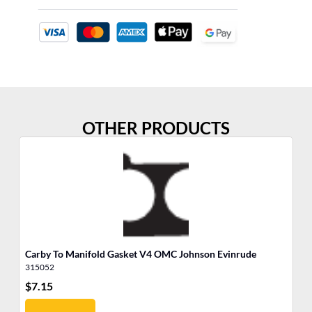
OTHER PRODUCTS
Carby To Manifold Gasket V4 OMC Johnson Evinrude
So
315052
31
$
7.15
$
6