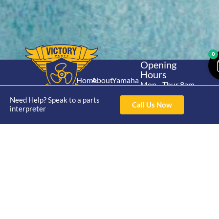
0
Opening
Hours
Home
About
Yamaha
Mon - Thur 8am-
30hp 2
4pm Fri 8am -
Shop
Catalogue
Need Help? Speak to a parts
Stroke
Call Us Now
3pm
interpreter
Brand
Contact Us
Trade
Yamaha
4/50 Hoopers Rd,
Shop
Login
15hp 2
Kunda Park QLD
Range
Stroke
News
4556
07 5211 1675
Shop
Yamaha
online@victoryparts.c
All
25hp 2
Stroke