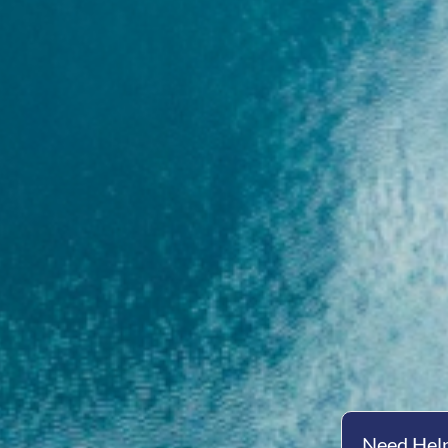
Need Help