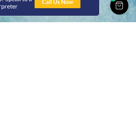
Call Us Now
rpreter
ing Hours
Thur 8am- 4pm Fri
 3pm
act Us