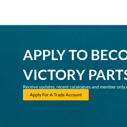
APPLY TO BEC
VICTORY PART
Receive updates, recent catalogues and member only 
Apply For A Trade Account