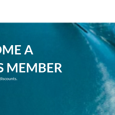
OME A
S MEMBER
discounts.