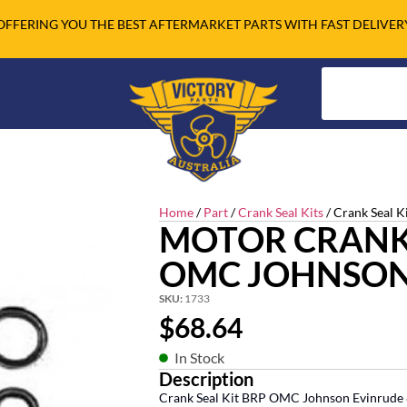
OFFERING YOU THE BEST AFTERMARKET PARTS WITH FAST DELIVER
Home
/
Part
/
Crank Seal Kits
/ Crank Seal K
MOTOR CRANK 
OMC JOHNSON
SKU:
1733
$
68.64
In Stock
Description
Crank Seal Kit BRP OMC Johnson Evinrude