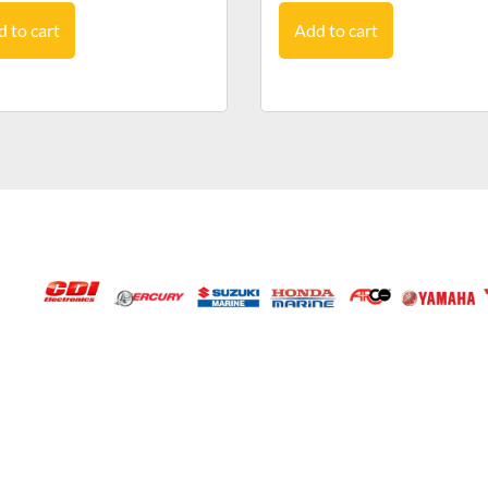
 to cart
Add to cart