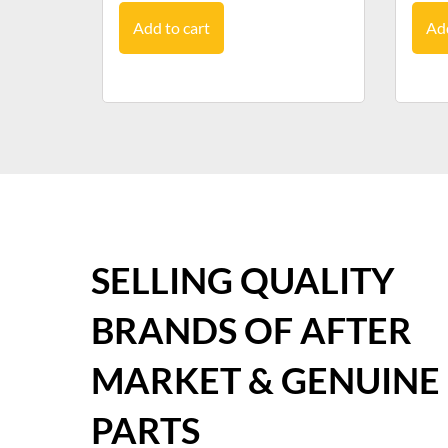
Add to cart
Add
SELLING QUALITY
BRANDS OF AFTER
MARKET & GENUINE
PARTS