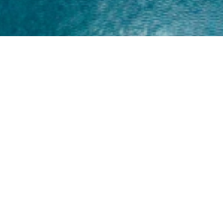
Home
About
Yamaha 30hp 2 Stroke
Shop Brand
Catalogue
Yamaha 15hp 2 Stroke