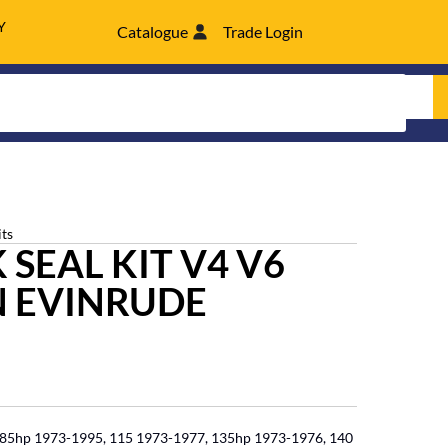
Y
Catalogue
Trade Login
its
SEAL KIT V4 V6
 EVINRUDE
 85hp 1973-1995, 115 1973-1977, 135hp 1973-1976, 140