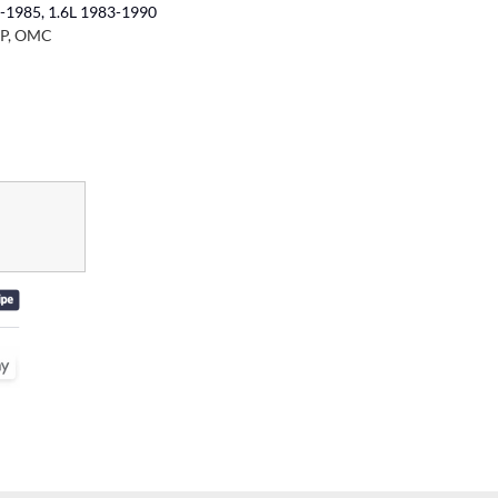
-1985, 1.6L 1983-1990
RP, OMC