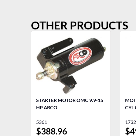
OTHER PRODUCTS
STARTER MOTOR OMC 9.9-15
MOTO
HP ARCO
CYL 
5361
1732
$
388.96
$
4