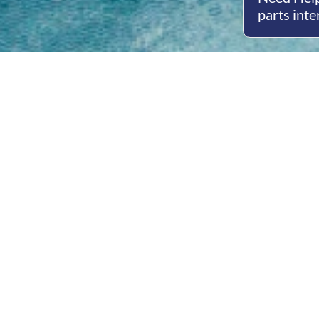
parts inte
Open
Mon - 
8am -
Cont