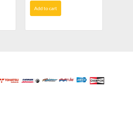
Add to cart