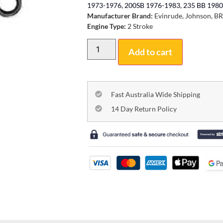
1973-1976, 200SB 1976-1983, 235 BB 1980
Manufacturer Brand:
Evinrude, Johnson, B
Engine Type:
2 Stroke
Add to cart
Fast Australia Wide Shipping
14 Day Return Policy