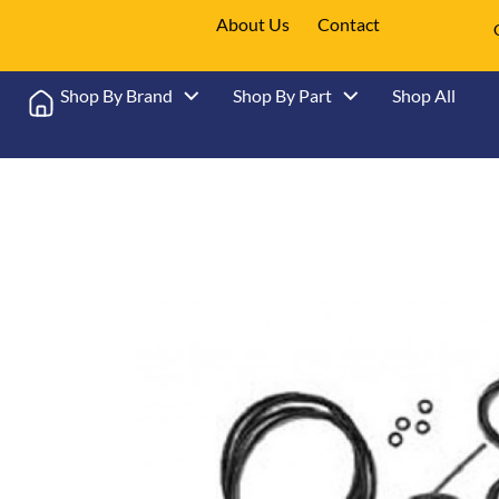
About Us
Contact
Shop By Brand
Shop By Part
Shop All