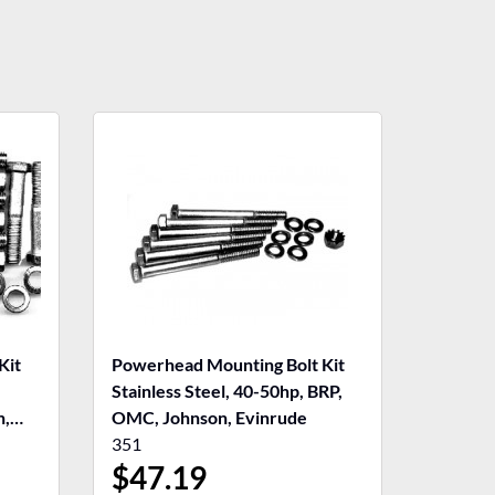
Kit
Powerhead Mounting Bolt Kit
,
Stainless Steel, 40-50hp, BRP,
n,
OMC, Johnson, Evinrude
351
$
47.19