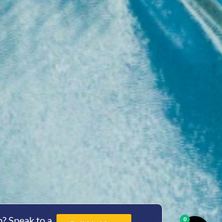
? Speak to a
0