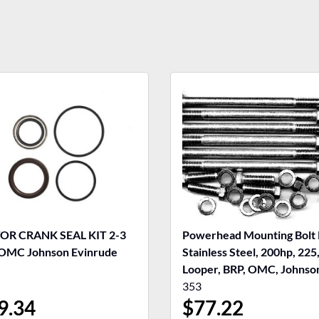
R CRANK SEAL KIT 2-3
Powerhead Mounting Bolt 
OMC Johnson Evinrude
Stainless Steel, 200hp, 225
Looper, BRP, OMC, Johnso
Evinrude
353
9.34
$
77.22