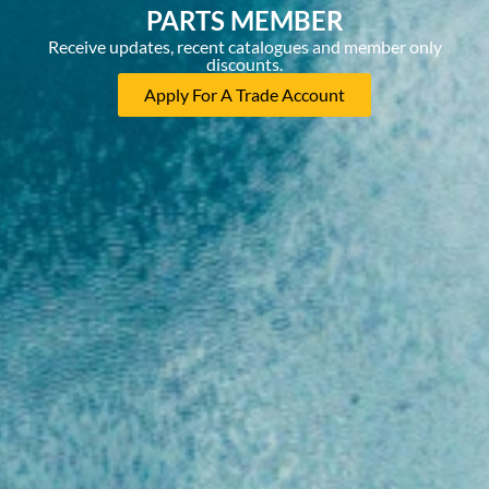
PARTS MEMBER
Receive updates, recent catalogues and member only
discounts.
Apply For A Trade Account