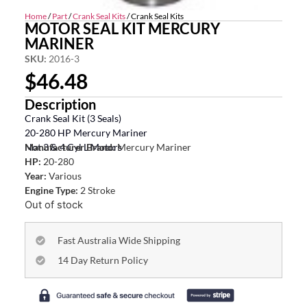
Home
/
Part
/
Crank Seal Kits
/ Crank Seal Kits
MOTOR SEAL KIT MERCURY
MARINER
SKU:
2016-3
$
46.48
Description
Crank Seal Kit (3 Seals)
20-280 HP Mercury Mariner
Not 3 & 4 Cyl L Motors
Manufacturer Brand:
Mercury Mariner
HP:
20-280
Year:
Various
Engine Type:
2 Stroke
Out of stock
Fast Australia Wide Shipping
14 Day Return Policy