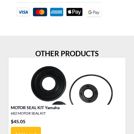
OTHER PRODUCTS
MOTOR SEAL KIT Yamaha
V4
682 MOTOR SEAL KIT
17
$
45.05
$
7