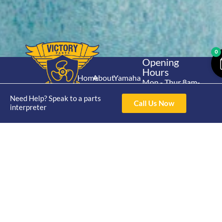
0
Opening
Hours
Home
About
Yamaha
Mon - Thur 8am-
30hp 2
4pm Fri 8am -
Shop
Catalogue
Need Help? Speak to a parts
Stroke
Call Us Now
3pm
interpreter
Brand
Contact Us
Trade
Yamaha
4/50 Hoopers Rd,
Shop
Login
15hp 2
Kunda Park QLD
Range
Stroke
News
4556
07 5211 1675
Shop
Yamaha
online@victoryparts.c
All
25hp 2
Stroke