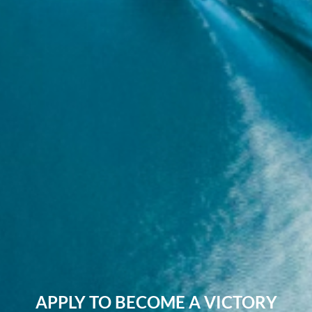
APPLY TO BECOME A VICTORY