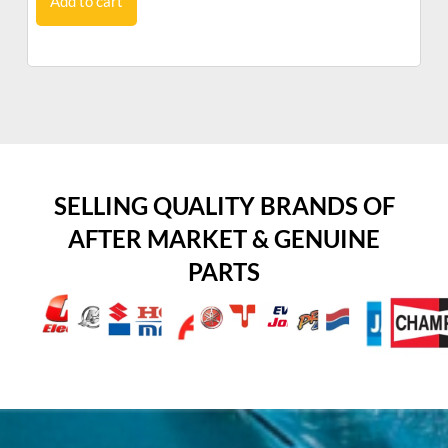
Add to cart
SELLING QUALITY BRANDS OF
AFTER MARKET & GENUINE
PARTS