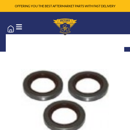
OFFERING YOU THE BEST AFTERMARKET PARTS WITH FAST DELIVERY