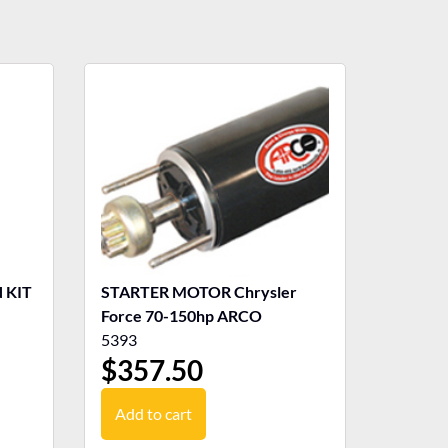
 KIT
STARTER MOTOR Chrysler
Force 70-150hp ARCO
5393
$
357.50
Add to cart