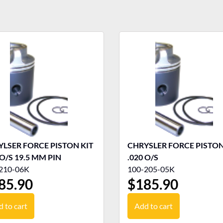
LSER FORCE PISTON KIT
CHRYSLER FORCE PISTON
 O/S 19.5 MM PIN
.020 O/S
210-06K
100-205-05K
85.90
$
185.90
 to cart
Add to cart