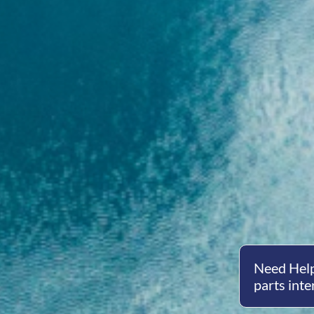
Need Help
parts inte