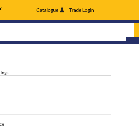
Y
Catalogue
Trade Login
Rings
ce