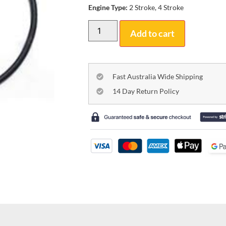
Engine Type:
2 Stroke, 4 Stroke
Add to cart
Fast Australia Wide Shipping
14 Day Return Policy