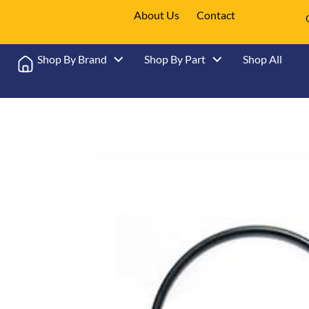
About Us
Contact
Shop By Brand
Shop By Part
Shop All