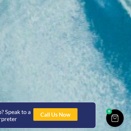
? Speak to a
0
Call Us Now
rpreter