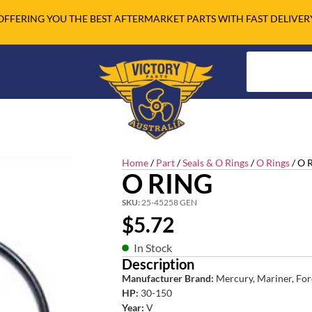
OFFERING YOU THE BEST AFTERMARKET PARTS WITH FAST DELIVER
Home
/
Part
/
Seals & O Rings
/
O Rings
/ O 
O RING
SKU:
25-45258 GEN
$
5.72
In Stock
Description
Manufacturer Brand:
Mercury, Mariner, For
HP:
30-150
Year:
V