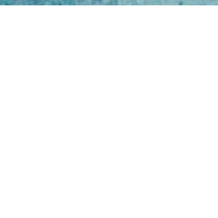
Open
Mon - 
8am -
Cont
4/50 H
Park 
07 52
online