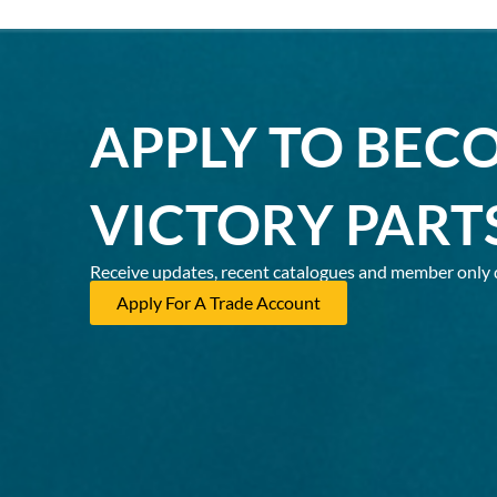
APPLY TO BEC
VICTORY PART
Receive updates, recent catalogues and member only 
Apply For A Trade Account