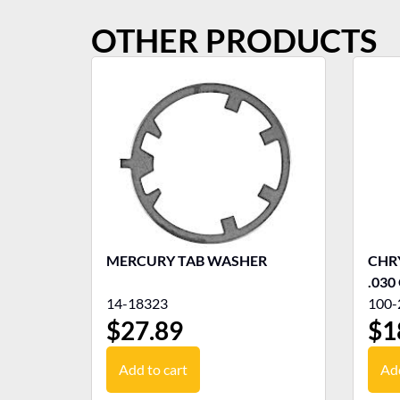
OTHER PRODUCTS
MERCURY TAB WASHER
CHRY
.030
14-18323
100-
$
27.89
$
1
Add to cart
Add