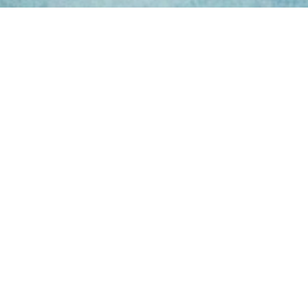
ing Hours
Thur 8am- 4pm Fri
 3pm
act Us
oopers Rd, Kunda
QLD 4556
11 1675
@victoryparts.com.au