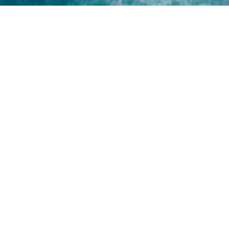
Home
About
Yamaha 30hp 2 Stroke
Shop Brand
Catalogue
Yamaha 15hp 2 Stroke
Shop Range
Trade Login
Yamaha 25hp 2 Stroke
Shop All
News