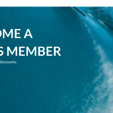
OME A
S MEMBER
discounts.