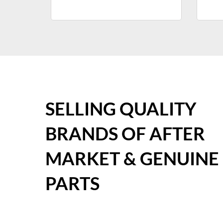
SELLING QUALITY
BRANDS OF AFTER
MARKET & GENUINE
PARTS