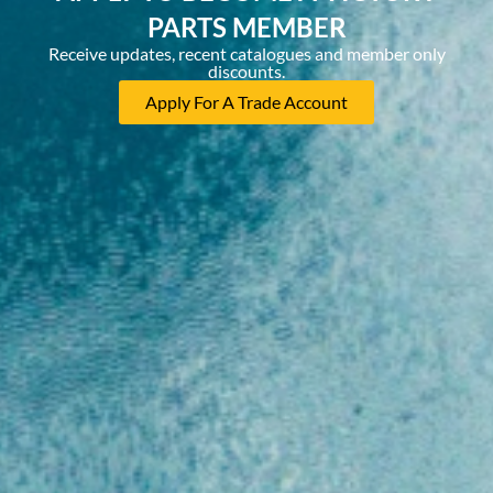
PARTS MEMBER
Receive updates, recent catalogues and member only
discounts.
Apply For A Trade Account