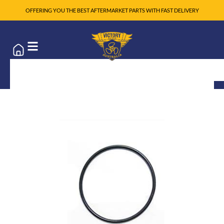
OFFERING YOU THE BEST AFTERMARKET PARTS WITH FAST DELIVERY