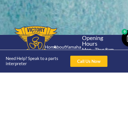
0
Opening
Hours
Home
About
Yamaha
Mon - Thur 8am-
30hp 2
4pm Fri 8am -
Shop
Catalogue
Need Help? Speak to a parts
Stroke
Call Us Now
3pm
interpreter
Brand
Contact Us
Trade
Yamaha
4/50 Hoopers Rd,
Shop
Login
15hp 2
Kunda Park QLD
Range
Stroke
News
4556
07 5211 1675
Shop
Yamaha
online@victoryparts.c
All
25hp 2
Stroke