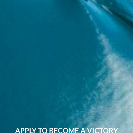
APPLY TO BECOME A VICTORY