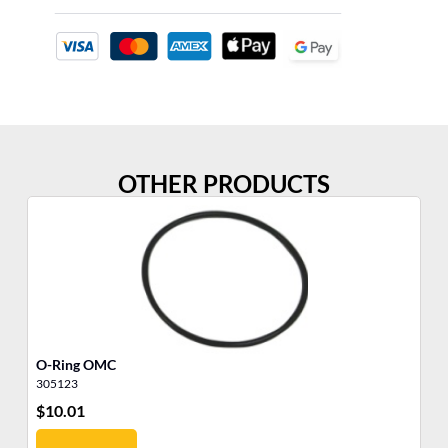
OTHER PRODUCTS
O-Ring OMC
O-
305123
30
$
10.01
$
7