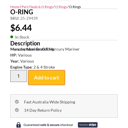
Home
/
Part
/
Seals & O Rings
/
O Rings
/ O Rings
O-RING
SKU:
25-29439
$
6.44
In Stock
Description
Mercury Mariner O Ring
Manufacturer Brand:
Mercury Mariner
HP:
Various
Year:
Various
Engine Type:
2 & 4 Stroke
Add to cart
Fast Australia Wide Shipping
14 Day Return Policy