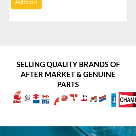
Add to cart
SELLING QUALITY BRANDS OF
AFTER MARKET & GENUINE
PARTS